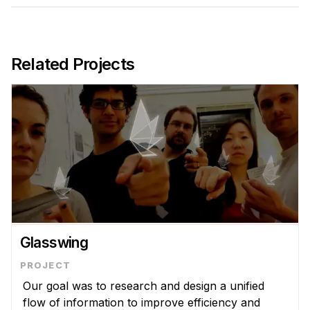
Admissions
Tuition & Financial Aid
MHCI FAQ
Related Projects
Accelerated Master's
HCI Undergraduate Programs
B.S. in HCI
Admissions
Curriculum
Additional Major in HCI
Admissions
Glasswing
Minor in HCI
HCI Concentration
Our goal was to research and design a unified
flow of information to improve efficiency and