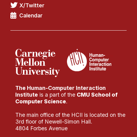
X/Twitter
Calendar
The Human-Computer Interaction
Institute
is a part of the
CMU School of
Computer Science
.
The main office of the HCII is located on the
3rd floor of Newell-Simon Hall.
4804 Forbes Avenue