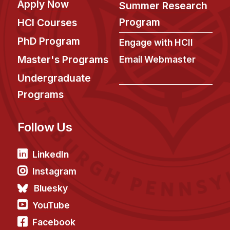
Apply Now
Administrative Contacts
Summer Research
Program
HCI Courses
Research
PhD Program
Engage with HCII
Doing Research With Us
Master's Programs
Email Webmaster
Faculty Projects
Undergraduate
Technical Report Collection
Programs
Summer Research Program
Application
Follow Us
FAQ
Research Projects
LinkedIn
Your Summer at a Glance
Instagram
Bluesky
Engage with HCII
YouTube
Professional Education
Facebook