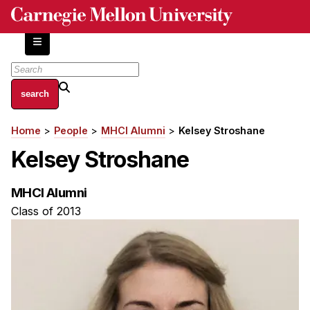
Skip
to
main
content
About
Home
People
MHCI Alumni
Kelsey Stroshane
Breadcrumb
Centers and Labs
Kelsey Stroshane
Facilities and Resources
History of Human-Centered Innovation
MHCI Alumni
HCII Impacts
Class of 2013
Academics
Apply Now
HCI Courses
Independent Study