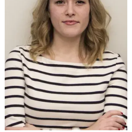
Ph.D. in HCI
Admissions
Emphasis Areas
Ph.D. FAQ
Program Requirements
Resources for Current Ph.D. Students
Masters Programs
METALS
MHCI
Curriculum
Electives
Sample Study Plans
Capstone Project