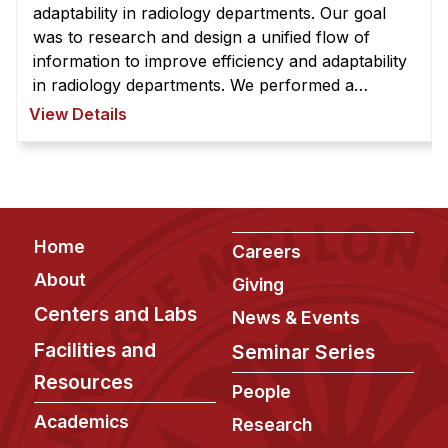
News & Events
adaptability in radiology departments. Our goal
was to research and design a unified flow of
Calendar
information to improve efficiency and adaptability
HCII Seminar Series
in radiology departments. We performed a
thorough analysis of radiologists' workflows to
Upcoming Seminars
View Details
iden ...
Past Seminars
People
Faculty
Footer
Home
Careers
Adjunct Faculty
About
Giving
Affiliated Faculty
Centers and Labs
News & Events
Postdocs
Facilities and
Seminar Series
PhD Students
Resources
People
Technical Staff
Academics
Research
Administrative Staff