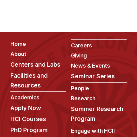
Admissions
Tuition & Financial Aid
MHCI FAQ
Accelerated Master's
Footer
Home
HCI Undergraduate Programs
Careers
About
Giving
B.S. in HCI
Centers and Labs
News & Events
Admissions
Facilities and
Seminar Series
Curriculum
Resources
People
Additional Major in HCI
Academics
Research
Admissions
Apply Now
Summer Research
Minor in HCI
Program
HCI Courses
HCI Concentration
PhD Program
Engage with HCII