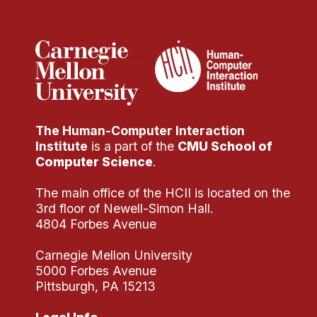
Administrative Contacts
Research
Doing Research With Us
Faculty Projects
Technical Report Collection
The Human-Computer Interaction
Summer Research Program
Institute
is a part of the
CMU School of
Application
Computer Science
.
FAQ
The main office of the HCII is located on the
Research Projects
3rd floor of Newell-Simon Hall.
Your Summer at a Glance
4804 Forbes Avenue
Carnegie Mellon University
Engage with HCII
5000 Forbes Avenue
Pittsburgh, PA 15213
Professional Education