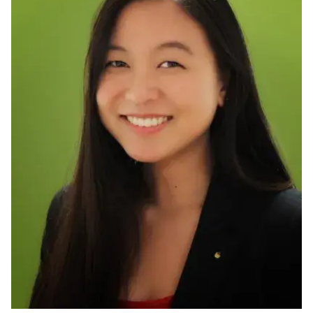
Ph.D. in HCI
Admissions
Emphasis Areas
Ph.D. FAQ
Program Requirements
Resources for Current Ph.D. Students
Masters Programs
METALS
MHCI
Curriculum
Electives
Sample Study Plans
Capstone Project