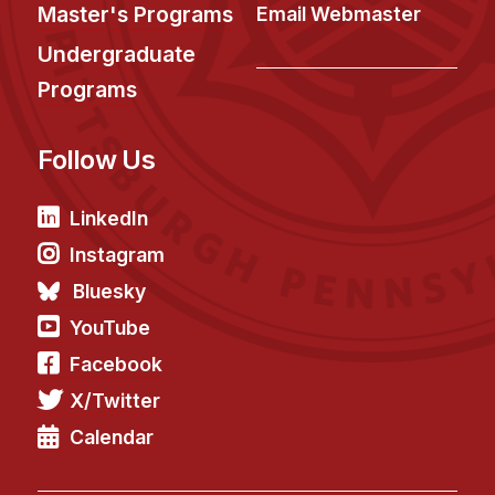
News & Events
Master's Programs
Email Webmaster
Calendar
Undergraduate
HCII Seminar Series
Programs
Upcoming Seminars
Follow Us
Past Seminars
People
LinkedIn
Instagram
Faculty
Bluesky
Adjunct Faculty
YouTube
Affiliated Faculty
Facebook
Postdocs
X/Twitter
PhD Students
Technical Staff
Calendar
Administrative Staff