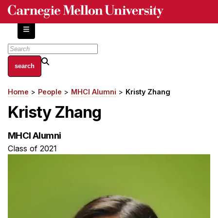
Skip
to
main
content
About
Home
People
MHCI Alumni
Kristy Zhang
Breadcrumb
Centers and Labs
Kristy Zhang
Facilities and Resources
History of Human-Centered Innovation
MHCI Alumni
HCII Impacts
Class of 2021
Academics
Apply Now
HCI Courses
Independent Study