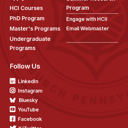
News & Events
Program
HCI Courses
Calendar
PhD Program
Engage with HCII
HCII Seminar Series
Master's Programs
Email Webmaster
Upcoming Seminars
Undergraduate
Past Seminars
Programs
People
Follow Us
Faculty
Adjunct Faculty
LinkedIn
Affiliated Faculty
Instagram
Postdocs
Bluesky
PhD Students
YouTube
Technical Staff
Facebook
Administrative Staff