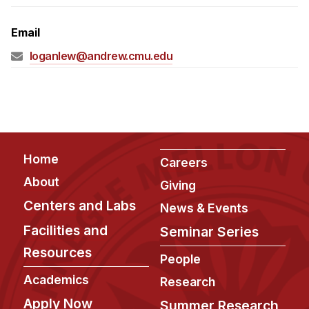
Admissions
Tuition & Financial Aid
Email
MHCI FAQ
loganlew@andrew.cmu.edu
Accelerated Master's
HCI Undergraduate Programs
B.S. in HCI
Admissions
Footer
Home
Careers
Curriculum
About
Giving
Additional Major in HCI
Centers and Labs
News & Events
Admissions
Facilities and
Seminar Series
Resources
Minor in HCI
People
HCI Concentration
Academics
Research
Apply Now
Summer Research