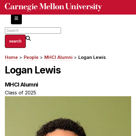
Skip
to
main
content
About
Home
People
MHCI Alumni
Logan Lewis
Breadcrumb
Centers and Labs
Logan Lewis
Facilities and Resources
History of Human-Centered Innovation
MHCI Alumni
HCII Impacts
Class of 2025
Academics
Apply Now
HCI Courses
Independent Study