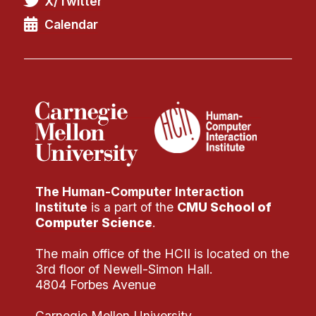
X/Twitter
Administrative Contacts
Calendar
Research
Doing Research With Us
Faculty Projects
Technical Report Collection
Summer Research Program
Application
FAQ
The Human-Computer Interaction
Research Projects
Institute
is a part of the
CMU School of
Your Summer at a Glance
Computer Science
.
The main office of the HCII is located on the
Engage with HCII
3rd floor of Newell-Simon Hall.
4804 Forbes Avenue
Professional Education
Carnegie Mellon University