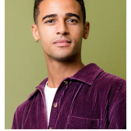
Ph.D. in HCI
Admissions
Emphasis Areas
Ph.D. FAQ
Program Requirements
Resources for Current Ph.D. Students
Masters Programs
METALS
MHCI
Curriculum
Electives
Sample Study Plans
Capstone Project