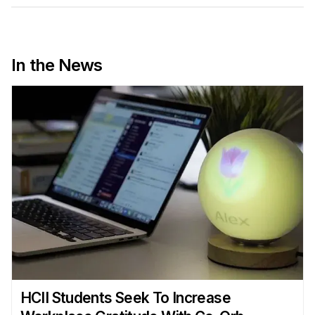
Admissions
Tuition & Financial Aid
MHCI FAQ
In the News
Accelerated Master's
HCI Undergraduate Programs
B.S. in HCI
Admissions
Curriculum
Additional Major in HCI
Admissions
Minor in HCI
HCI Concentration
HCII Students Seek To Increase