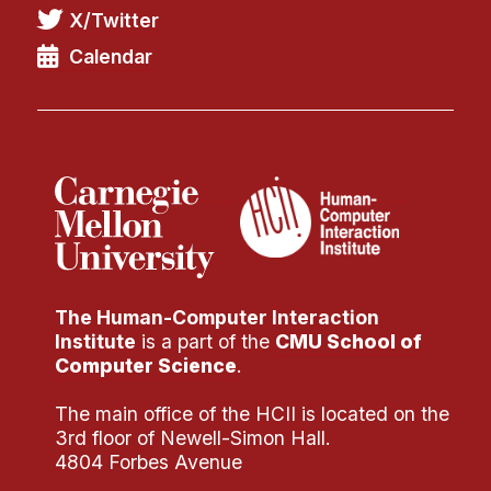
X/Twitter
Calendar
The Human-Computer Interaction
Institute
is a part of the
CMU School of
Computer Science
.
The main office of the HCII is located on the
3rd floor of Newell-Simon Hall.
4804 Forbes Avenue