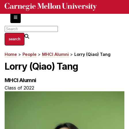
Skip
to
main
content
About
Home
People
MHCI Alumni
Lorry (Qiao) Tang
Breadcrumb
Centers and Labs
Lorry (Qiao) Tang
Facilities and Resources
History of Human-Centered Innovation
MHCI Alumni
HCII Impacts
Class of 2022
Academics
Apply Now
HCI Courses
Independent Study