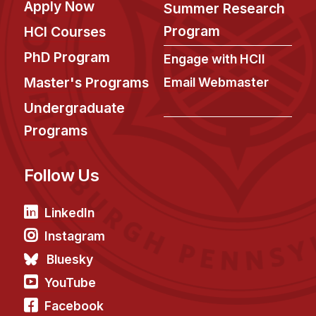
Apply Now
Administrative Contacts
Summer Research
Program
HCI Courses
Research
PhD Program
Engage with HCII
Doing Research With Us
Master's Programs
Email Webmaster
Faculty Projects
Undergraduate
Technical Report Collection
Programs
Summer Research Program
Application
Follow Us
FAQ
Research Projects
LinkedIn
Your Summer at a Glance
Instagram
Bluesky
Engage with HCII
YouTube
Professional Education
Facebook