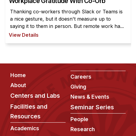
Workplace Gratitude With Co-Orb
News & Events
Thanking co-workers through Slack or Teams is
Calendar
a nice gesture, but it doesn't measure up to
HCII Seminar Series
saying it to them in person. But remote work ha...
Upcoming Seminars
View Details
Past Seminars
People
Faculty
Footer
Home
Careers
Adjunct Faculty
About
Giving
Affiliated Faculty
Centers and Labs
News & Events
Postdocs
Facilities and
Seminar Series
PhD Students
Resources
People
Technical Staff
Academics
Administrative Staff
Research