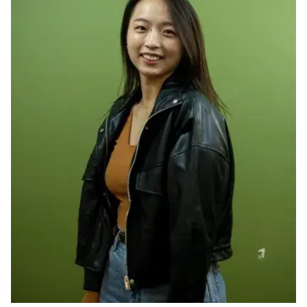
Ph.D. in HCI
Admissions
Emphasis Areas
Ph.D. FAQ
Program Requirements
Resources for Current Ph.D. Students
Masters Programs
METALS
MHCI
Curriculum
Electives
Sample Study Plans
Capstone Project