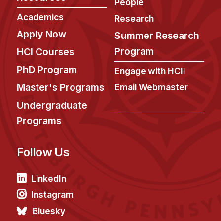
News & Events
People
Academics
Research
Calendar
Apply Now
Summer Research
HCII Seminar Series
Program
HCI Courses
Upcoming Seminars
PhD Program
Past Seminars
Engage with HCII
Master's Programs
Email Webmaster
People
Undergraduate
Faculty
Programs
Adjunct Faculty
Affiliated Faculty
Follow Us
Postdocs
LinkedIn
PhD Students
Technical Staff
Instagram
Administrative Staff
Bluesky