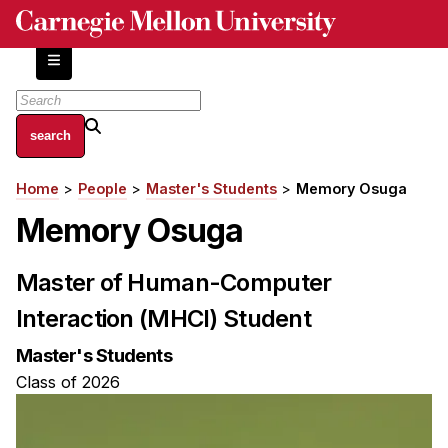
Skip
to
main
content
About
Home
People
Master's Students
Memory Osuga
Breadcrumb
Centers and Labs
Memory Osuga
Facilities and Resources
History of Human-Centered Innovation
Master of Human-Computer
HCII Impacts
Interaction (MHCI) Student
Academics
Master's Students
Apply Now
Class of 2026
HCI Courses
Independent Study