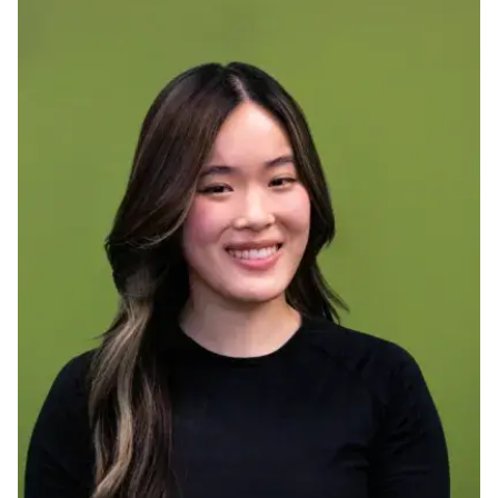
Ph.D. in HCI
Admissions
Emphasis Areas
Ph.D. FAQ
Program Requirements
Resources for Current Ph.D. Students
Masters Programs
METALS
MHCI
Curriculum
Electives
Sample Study Plans
Capstone Project