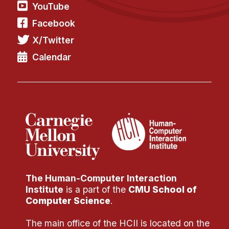
Administrative Contacts
YouTube
Facebook
Research
X/Twitter
Doing Research With Us
Calendar
Faculty Projects
Technical Report Collection
Summer Research Program
Application
FAQ
Research Projects
Your Summer at a Glance
The Human-Computer Interaction
Engage with HCII
Institute
is a part of the
CMU School of
Computer Science
.
Professional Education
The main office of the HCII is located on the