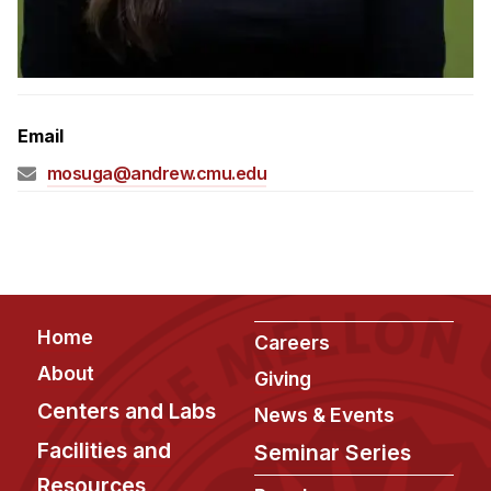
Admissions
Tuition & Financial Aid
MHCI FAQ
Accelerated Master's
Email
HCI Undergraduate Programs
mosuga@andrew.cmu.edu
B.S. in HCI
Admissions
Curriculum
Additional Major in HCI
Footer
Home
Careers
Admissions
About
Giving
Minor in HCI
Centers and Labs
News & Events
HCI Concentration
Facilities and
Seminar Series
Resources