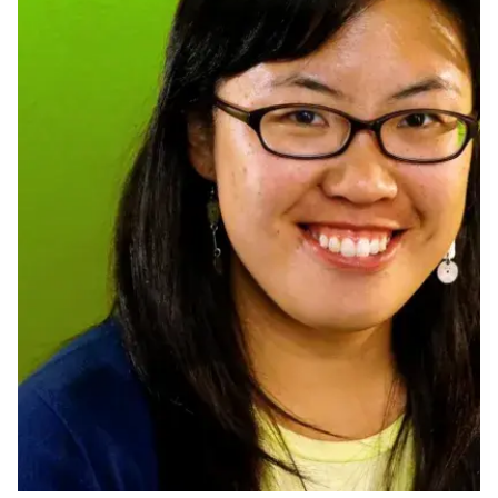
Ph.D. in HCI
Admissions
Emphasis Areas
Ph.D. FAQ
Program Requirements
Resources for Current Ph.D. Students
Masters Programs
METALS
MHCI
Curriculum
Electives
Sample Study Plans
Capstone Project