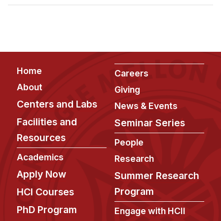
Admissions
Tuition & Financial Aid
MHCI FAQ
Accelerated Master's
Footer
Home
HCI Undergraduate Programs
Careers
About
Giving
B.S. in HCI
Centers and Labs
News & Events
Admissions
Facilities and
Seminar Series
Curriculum
Resources
People
Additional Major in HCI
Academics
Research
Admissions
Apply Now
Summer Research
Minor in HCI
Program
HCI Courses
HCI Concentration
PhD Program
Engage with HCII