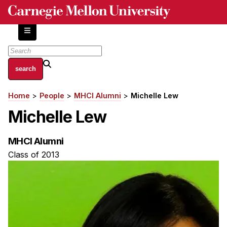
Skip
to
main
content
About
Home
People
MHCI Alumni
Michelle Lew
Breadcrumb
Centers and Labs
Michelle Lew
Facilities and Resources
History of Human-Centered Innovation
MHCI Alumni
HCII Impacts
Class of 2013
Academics
Apply Now
HCI Courses
Independent Study