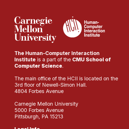
Administrative Contacts
Research
Doing Research With Us
Faculty Projects
Technical Report Collection
The Human-Computer Interaction
Summer Research Program
Institute
is a part of the
CMU School of
Application
Computer Science
.
FAQ
The main office of the HCII is located on the
Research Projects
3rd floor of Newell-Simon Hall.
Your Summer at a Glance
4804 Forbes Avenue
Carnegie Mellon University
Engage with HCII
5000 Forbes Avenue
Pittsburgh, PA 15213
Professional Education