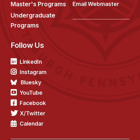
News & Events
Master's Programs
Email Webmaster
Calendar
Undergraduate
HCII Seminar Series
Programs
Upcoming Seminars
Follow Us
Past Seminars
People
LinkedIn
Instagram
Faculty
Bluesky
Adjunct Faculty
YouTube
Affiliated Faculty
Facebook
Postdocs
X/Twitter
PhD Students
Technical Staff
Calendar
Administrative Staff