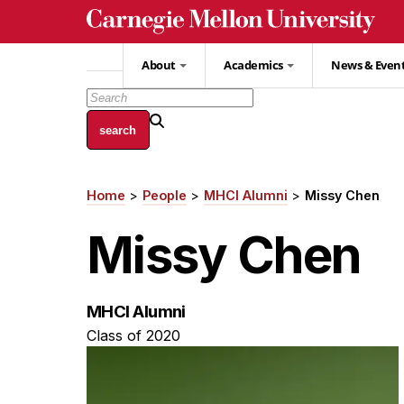
Skip
to
main
About
Academics
News & Even
content
Home
People
MHCI Alumni
Missy Chen
Breadcrumb
Missy Chen
MHCI Alumni
Class of 2020