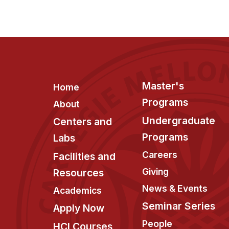
Footer
Master's
Home
Programs
About
Undergraduate
Centers and
Programs
Labs
Careers
Facilities and
Giving
Resources
News & Events
Academics
Seminar Series
Apply Now
People
HCI Courses