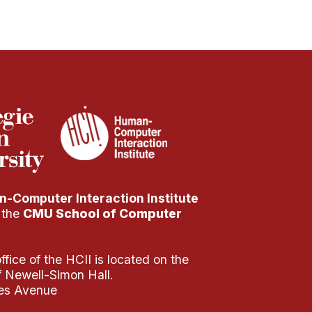
-Computer Interaction Institute
f the
CMU School of Computer
fice of the HCII is located on the
of Newell-Simon Hall.
es Avenue