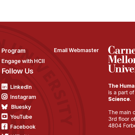
Program
Email Webmaster
Engage with HCII
Follow Us
The Human
LinkedIn
is a part o
Instagram
Science
.
Bluesky
The main of
YouTube
3rd floor 
4804 Forb
Facebook