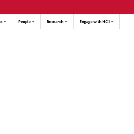
ts
People
Research
Engage with HCII