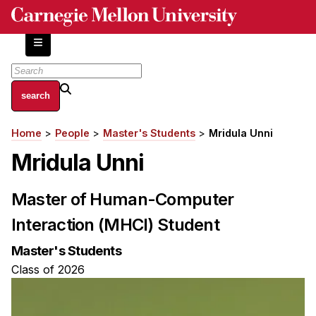
Skip
to
main
content
About
Home
People
Master's Students
Mridula Unni
Breadcrumb
Centers and Labs
Mridula Unni
Facilities and Resources
History of Human-Centered Innovation
Master of Human-Computer
HCII Impacts
Interaction (MHCI) Student
Academics
Master's Students
Apply Now
Class of 2026
HCI Courses
Independent Study