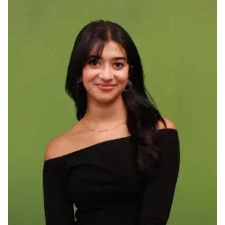
Ph.D. in HCI
Admissions
Emphasis Areas
Ph.D. FAQ
Program Requirements
Resources for Current Ph.D. Students
Masters Programs
METALS
MHCI
Curriculum
Electives
Sample Study Plans
Capstone Project