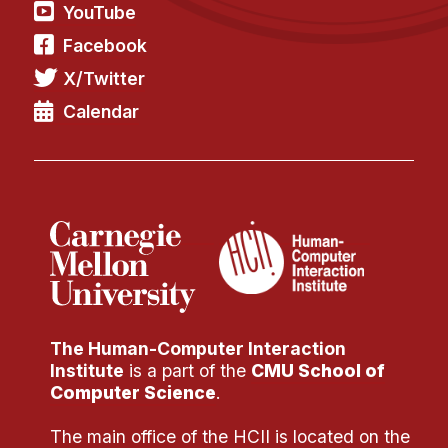
Administrative Contacts
YouTube
Facebook
Research
X/Twitter
Doing Research With Us
Calendar
Faculty Projects
Technical Report Collection
Summer Research Program
Application
FAQ
Research Projects
Your Summer at a Glance
The Human-Computer Interaction
Engage with HCII
Institute
is a part of the
CMU School of
Computer Science
.
Professional Education
The main office of the HCII is located on the