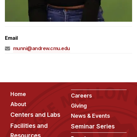
Admissions
Tuition & Financial Aid
MHCI FAQ
Accelerated Master's
Email
HCI Undergraduate Programs
munni@andrew.cmu.edu
B.S. in HCI
Admissions
Curriculum
Additional Major in HCI
Footer
Home
Careers
Admissions
About
Giving
Minor in HCI
Centers and Labs
News & Events
HCI Concentration
Facilities and
Seminar Series
Resources