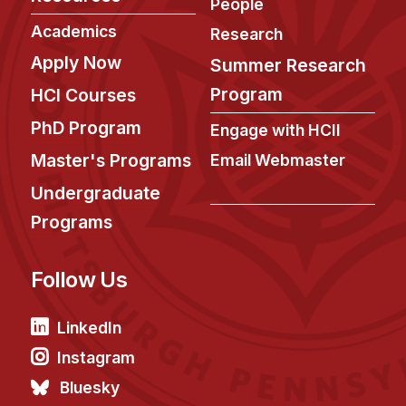
News & Events
People
Academics
Research
Calendar
Apply Now
Summer Research
HCII Seminar Series
Program
HCI Courses
Upcoming Seminars
PhD Program
Past Seminars
Engage with HCII
Master's Programs
Email Webmaster
People
Undergraduate
Faculty
Programs
Adjunct Faculty
Affiliated Faculty
Follow Us
Postdocs
LinkedIn
PhD Students
Technical Staff
Instagram
Administrative Staff
Bluesky