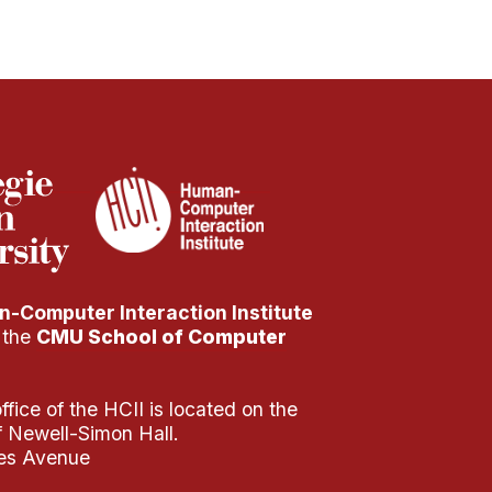
-Computer Interaction Institute
f the
CMU School of Computer
fice of the HCII is located on the
of Newell-Simon Hall.
es Avenue