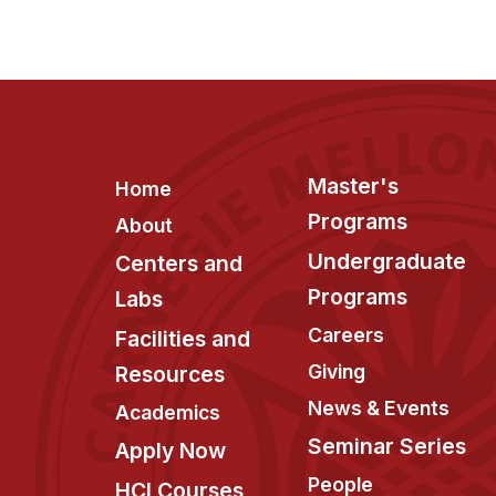
Footer
Master's
Home
Programs
About
Undergraduate
Centers and
Programs
Labs
Careers
Facilities and
Giving
Resources
News & Events
Academics
Seminar Series
Apply Now
People
HCI Courses