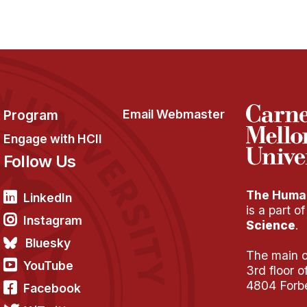
Program
Email Webmaster
Engage with HCII
Follow Us
The Human
LinkedIn
is a part o
Instagram
Science
.
Bluesky
The main of
YouTube
3rd floor 
4804 Forb
Facebook