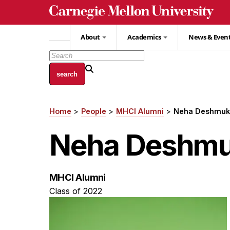
Skip
to
main
About
Academics
News & Even
content
Home
People
MHCI Alumni
Neha Deshmuk
Breadcrumb
Neha Deshm
MHCI Alumni
Class of 2022