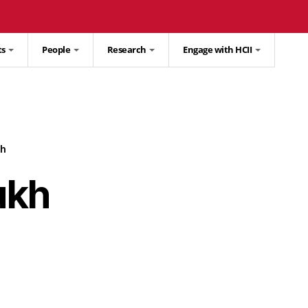
ts
People
Research
Engage with HCII
h
ukh