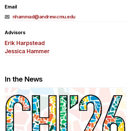
Admissions
Email
Tuition & Financial Aid
nhammad@andrew.cmu.edu
MHCI FAQ
Accelerated Master's
Advisors
Erik Harpstead
HCI Undergraduate Programs
Jessica Hammer
B.S. in HCI
Admissions
Curriculum
In the News
Additional Major in HCI
Admissions
Minor in HCI
HCI Concentration