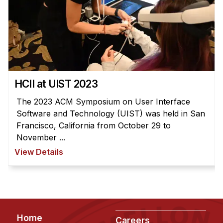
HCII at UIST 2023
The 2023 ACM Symposium on User Interface
Software and Technology (UIST) was held in San
Francisco, California from October 29 to
November ...
View Details
Footer
Home
Careers