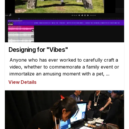
Administrative Contacts
Research
Doing Research With Us
Faculty Projects
Technical Report Collection
Designing for "Vibes"
Summer Research Program
Anyone who has ever worked to carefully craft a
Application
video, whether to commemorate a family event or
FAQ
immortalize an amusing moment with a pet, ...
Research Projects
View Details
Your Summer at a Glance
Engage with HCII
Professional Education