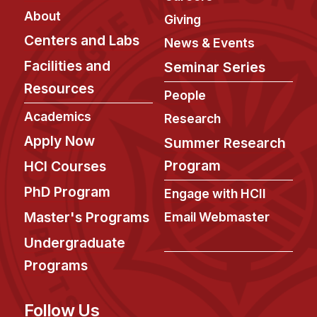
About
Giving
Centers and Labs
News & Events
Facilities and
Seminar Series
Resources
People
Academics
Research
Apply Now
Summer Research
Program
HCI Courses
PhD Program
Engage with HCII
Master's Programs
Email Webmaster
Undergraduate
Programs
Follow Us