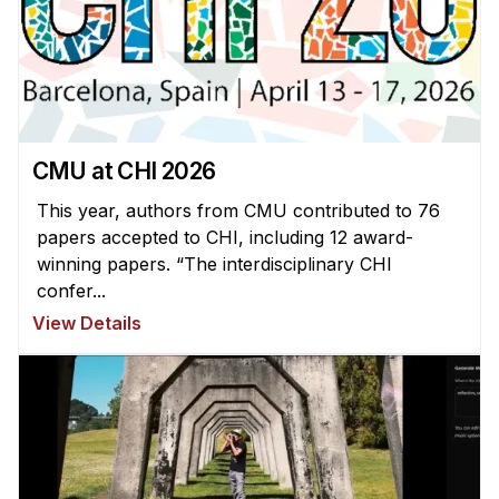
News & Events
Calendar
HCII Seminar Series
Upcoming Seminars
Past Seminars
CMU at CHI 2026
This year, authors from CMU contributed to 76
People
papers accepted to CHI, including 12 award-
winning papers. “The interdisciplinary CHI
Faculty
confer...
Adjunct Faculty
View Details
Affiliated Faculty
Postdocs
PhD Students
Technical Staff
Administrative Staff