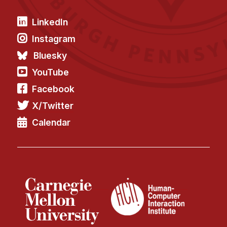
LinkedIn
Instagram
Bluesky
YouTube
Facebook
X/Twitter
Calendar