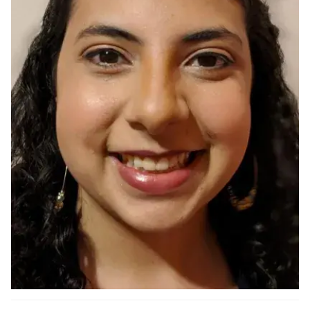
Ph.D. in HCI
Admissions
Emphasis Areas
Ph.D. FAQ
Program Requirements
Resources for Current Ph.D. Students
Masters Programs
METALS
MHCI
Curriculum
Electives
Sample Study Plans
Capstone Project