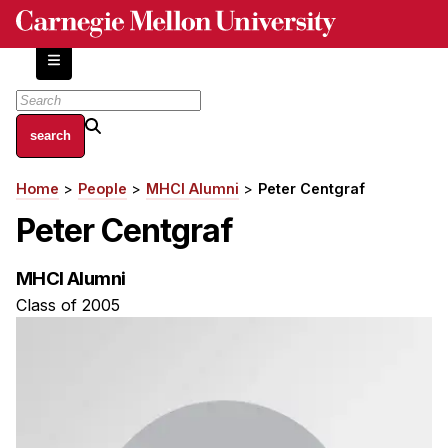
Skip
to
main
content
About
Home
People
MHCI Alumni
Peter Centgraf
Breadcrumb
Centers and Labs
Peter Centgraf
Facilities and Resources
History of Human-Centered Innovation
MHCI Alumni
HCII Impacts
Class of 2005
Academics
Apply Now
HCI Courses
Independent Study