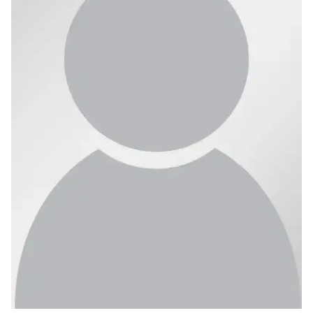
Ph.D. in HCI
Admissions
Emphasis Areas
Ph.D. FAQ
Program Requirements
Resources for Current Ph.D. Students
Masters Programs
METALS
MHCI
Curriculum
Electives
Sample Study Plans
Capstone Project