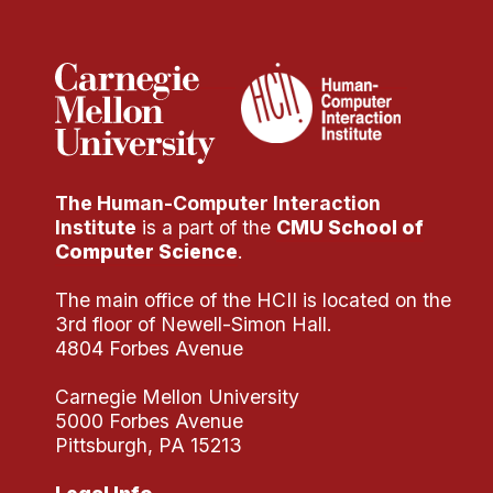
Administrative Contacts
Research
Doing Research With Us
Faculty Projects
Technical Report Collection
The Human-Computer Interaction
Summer Research Program
Institute
is a part of the
CMU School of
Application
Computer Science
.
FAQ
The main office of the HCII is located on the
Research Projects
3rd floor of Newell-Simon Hall.
Your Summer at a Glance
4804 Forbes Avenue
Carnegie Mellon University
Engage with HCII
5000 Forbes Avenue
Pittsburgh, PA 15213
Professional Education