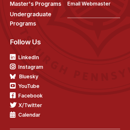
News & Events
Master's Programs
Email Webmaster
Calendar
Undergraduate
HCII Seminar Series
Programs
Upcoming Seminars
Follow Us
Past Seminars
People
LinkedIn
Instagram
Faculty
Bluesky
Adjunct Faculty
YouTube
Affiliated Faculty
Facebook
Postdocs
X/Twitter
PhD Students
Technical Staff
Calendar
Administrative Staff