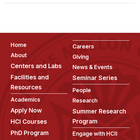
Admissions
Tuition & Financial Aid
MHCI FAQ
Accelerated Master's
Footer
Home
HCI Undergraduate Programs
Careers
About
Giving
B.S. in HCI
Centers and Labs
News & Events
Admissions
Facilities and
Seminar Series
Curriculum
Resources
People
Additional Major in HCI
Academics
Research
Admissions
Apply Now
Summer Research
Minor in HCI
Program
HCI Courses
HCI Concentration
PhD Program
Engage with HCII