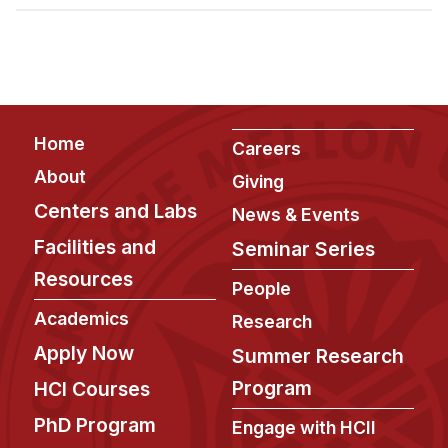
Admissions
Tuition & Financial Aid
MHCI FAQ
Accelerated Master's
Footer
Home
HCI Undergraduate Programs
Careers
About
Giving
B.S. in HCI
Centers and Labs
News & Events
Admissions
Facilities and
Seminar Series
Curriculum
Resources
People
Additional Major in HCI
Academics
Research
Admissions
Apply Now
Summer Research
Minor in HCI
Program
HCI Courses
HCI Concentration
PhD Program
Engage with HCII