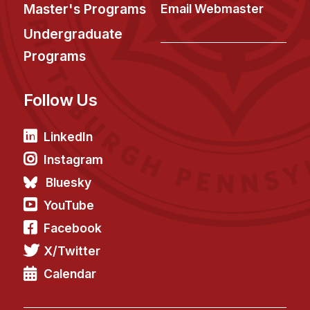
News & Events
Master's Programs
Email Webmaster
Calendar
Undergraduate
HCII Seminar Series
Programs
Upcoming Seminars
Follow Us
Past Seminars
People
LinkedIn
Instagram
Faculty
Bluesky
Adjunct Faculty
YouTube
Affiliated Faculty
Facebook
Postdocs
X/Twitter
PhD Students
Technical Staff
Calendar
Administrative Staff