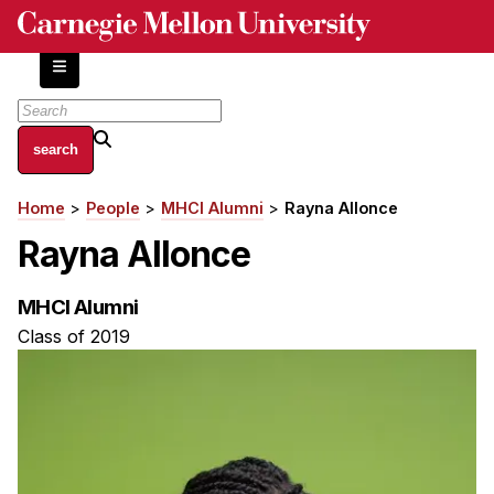
Skip
to
main
content
About
Home
People
MHCI Alumni
Rayna Allonce
Breadcrumb
Centers and Labs
Rayna Allonce
Facilities and Resources
History of Human-Centered Innovation
MHCI Alumni
HCII Impacts
Class of 2019
Academics
Apply Now
HCI Courses
Independent Study