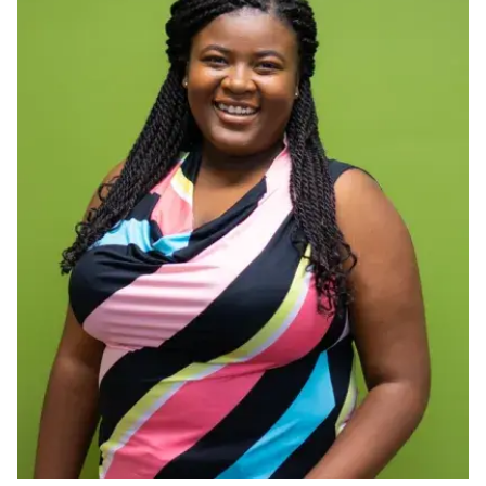
Ph.D. in HCI
Admissions
Emphasis Areas
Ph.D. FAQ
Program Requirements
Resources for Current Ph.D. Students
Masters Programs
METALS
MHCI
Curriculum
Electives
Sample Study Plans
Capstone Project