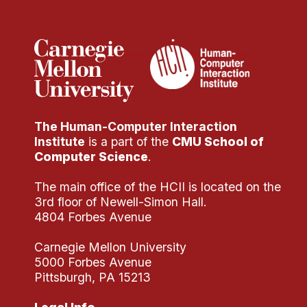
Administrative Contacts
Research
Doing Research With Us
Faculty Projects
Technical Report Collection
The Human-Computer Interaction
Summer Research Program
Institute
is a part of the
CMU School of
Application
Computer Science
.
FAQ
The main office of the HCII is located on the
Research Projects
3rd floor of Newell-Simon Hall.
Your Summer at a Glance
4804 Forbes Avenue
Carnegie Mellon University
Engage with HCII
5000 Forbes Avenue
Pittsburgh, PA 15213
Professional Education