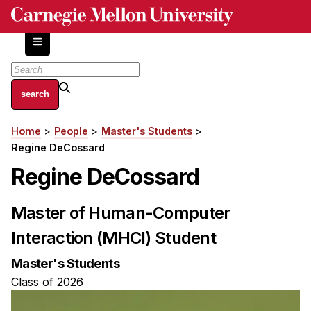
Skip
to
main
content
About
Home
People
Master's Students
Breadcrumb
Centers and Labs
Regine DeCossard
Facilities and Resources
Regine DeCossard
History of Human-Centered Innovation
HCII Impacts
Master of Human-Computer
Interaction (MHCI) Student
Academics
Master's Students
Apply Now
Class of 2026
HCI Courses
Independent Study