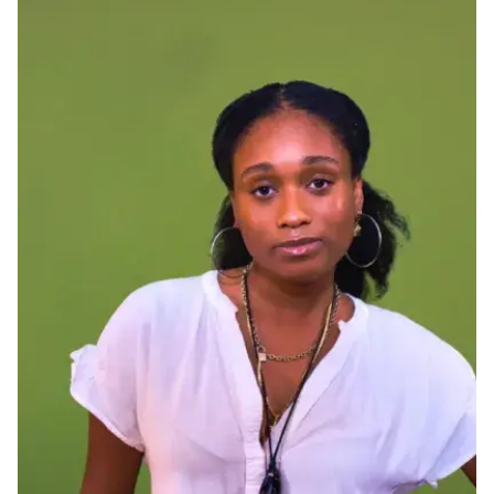
Ph.D. in HCI
Admissions
Emphasis Areas
Ph.D. FAQ
Program Requirements
Resources for Current Ph.D. Students
Masters Programs
METALS
MHCI
Curriculum
Electives
Sample Study Plans
Capstone Project