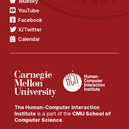
Bluesky
Administrative Contacts
YouTube
Research
Facebook
Doing Research With Us
X/Twitter
Faculty Projects
Calendar
Technical Report Collection
Summer Research Program
Application
FAQ
Research Projects
Your Summer at a Glance
Engage with HCII
The Human-Computer Interaction
Institute
is a part of the
CMU School of
Professional Education
Computer Science
.