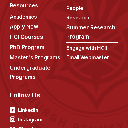
News & Events
Resources
People
Calendar
Academics
Research
HCII Seminar Series
Apply Now
Summer Research
Upcoming Seminars
Program
HCI Courses
Past Seminars
PhD Program
Engage with HCII
People
Master's Programs
Email Webmaster
Undergraduate
Faculty
Programs
Adjunct Faculty
Affiliated Faculty
Follow Us
Postdocs
PhD Students
LinkedIn
Technical Staff
Instagram
Administrative Staff