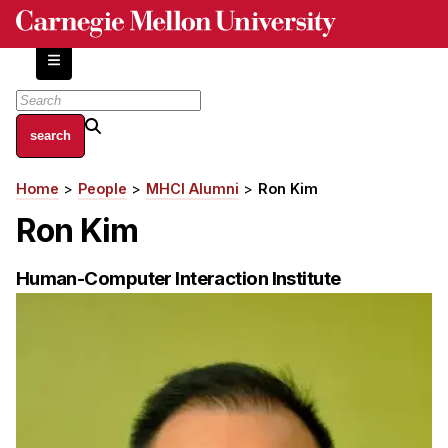
Skip
to
main
content
About
Home
People
MHCI Alumni
Ron Kim
Breadcrumb
Centers and Labs
Ron Kim
Facilities and Resources
History of Human-Centered Innovation
Human-Computer Interaction Institute
HCII Impacts
Academics
Apply Now
HCI Courses
Independent Study