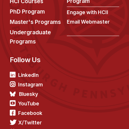
Program
HCI Courses
News & Events
PhD Program
Engage with HCII
Calendar
Master's Programs
Email Webmaster
HCII Seminar Series
Undergraduate
Upcoming Seminars
Past Seminars
Programs
People
Follow Us
Faculty
LinkedIn
Adjunct Faculty
Instagram
Affiliated Faculty
Bluesky
Postdocs
YouTube
PhD Students
Facebook
Technical Staff
Administrative Staff
X/Twitter