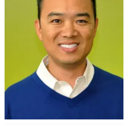
Ph.D. in HCI
Admissions
Emphasis Areas
Ph.D. FAQ
Program Requirements
Resources for Current Ph.D. Students
Masters Programs
METALS
MHCI
Curriculum
Electives
Sample Study Plans
Capstone Project