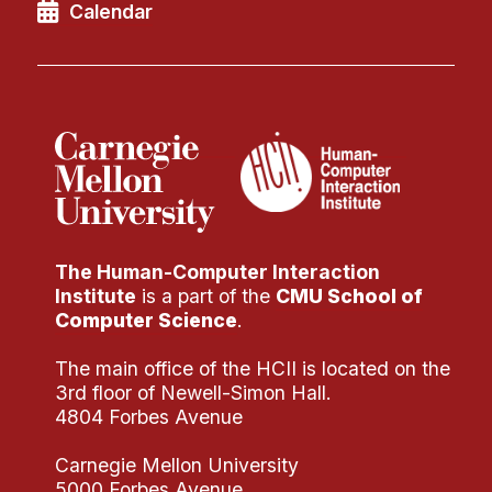
Administrative Contacts
Calendar
Research
Doing Research With Us
Faculty Projects
Technical Report Collection
Summer Research Program
Application
The Human-Computer Interaction
FAQ
Institute
is a part of the
CMU School of
Research Projects
Computer Science
.
Your Summer at a Glance
The main office of the HCII is located on the
3rd floor of Newell-Simon Hall.
Engage with HCII
4804 Forbes Avenue
Professional Education
Carnegie Mellon University
5000 Forbes Avenue