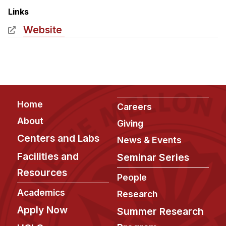
Admissions
Links
Tuition & Financial Aid
Website
MHCI FAQ
Accelerated Master's
HCI Undergraduate Programs
B.S. in HCI
Footer
Home
Careers
Admissions
About
Giving
Curriculum
Centers and Labs
News & Events
Additional Major in HCI
Facilities and
Seminar Series
Admissions
Resources
People
Minor in HCI
Academics
Research
HCI Concentration
Apply Now
Summer Research