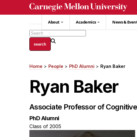
Skip
to
main
About
Academics
News & Even
content
Home
People
PhD Alumni
Ryan Baker
Breadcrumb
Ryan Baker
Associate Professor of Cognitiv
PhD Alumni
Class of 2005