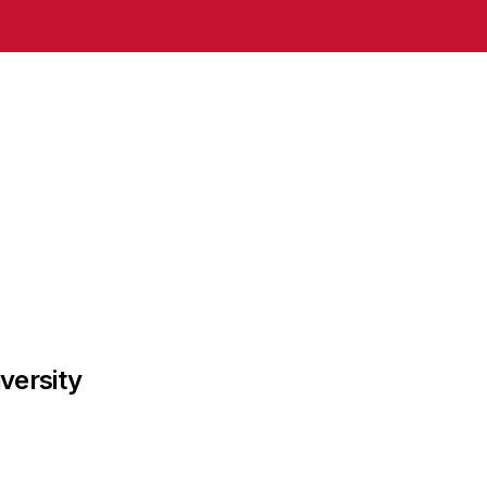
versity