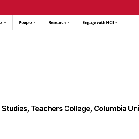
ts
People
Research
Engage with HCII
e Studies, Teachers College, Columbia Uni