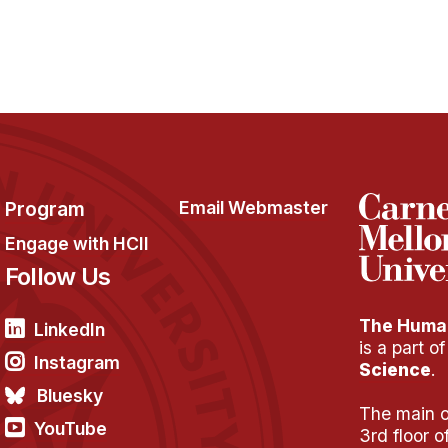
Program
Email Webmaster
Engage with HCII
Follow Us
The Human
LinkedIn
is a part o
Instagram
Science
.
Bluesky
The main of
YouTube
3rd floor 