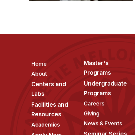
Footer
Master's
Home
Programs
About
Undergraduate
Centers and
Programs
Labs
Careers
Facilities and
Giving
Resources
News & Events
Academics
Seminar Series