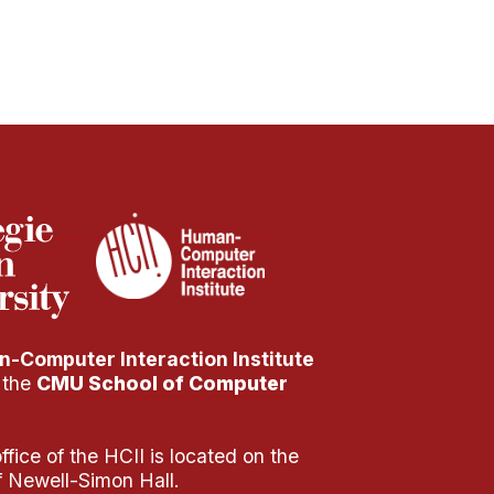
-Computer Interaction Institute
f the
CMU School of Computer
fice of the HCII is located on the
of Newell-Simon Hall.