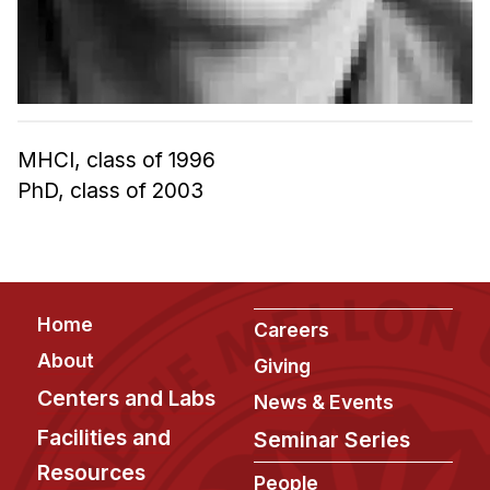
Admissions
Tuition & Financial Aid
MHCI FAQ
Accelerated Master's
MHCI, class of 1996
HCI Undergraduate Programs
PhD, class of 2003
B.S. in HCI
Admissions
Curriculum
Additional Major in HCI
Footer
Home
Careers
Admissions
About
Giving
Centers and Labs
Minor in HCI
News & Events
HCI Concentration
Facilities and
Seminar Series
Resources
People