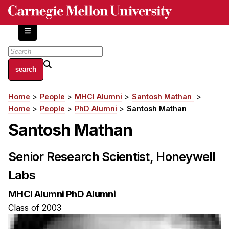
Skip
to
main
content
About
Home
People
MHCI Alumni
Santosh Mathan
Breadcrumb
Centers and Labs
Home
People
PhD Alumni
Santosh Mathan
Facilities and Resources
Santosh Mathan
History of Human-Centered Innovation
HCII Impacts
Senior Research Scientist, Honeywell
Labs
Academics
MHCI Alumni PhD Alumni
Apply Now
Class of 2003
HCI Courses
Independent Study