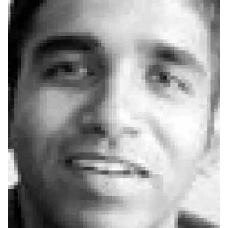
Ph.D. in HCI
Admissions
Emphasis Areas
Ph.D. FAQ
Program Requirements
Resources for Current Ph.D. Students
Masters Programs
METALS
MHCI
Curriculum
Electives
Sample Study Plans
Capstone Project