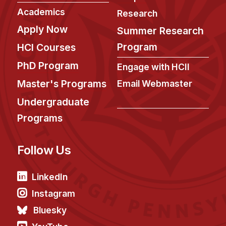
News & Events
Academics
Research
Calendar
Apply Now
Summer Research
HCII Seminar Series
Program
HCI Courses
Upcoming Seminars
PhD Program
Engage with HCII
Past Seminars
Master's Programs
Email Webmaster
People
Undergraduate
Programs
Faculty
Adjunct Faculty
Follow Us
Affiliated Faculty
Postdocs
LinkedIn
PhD Students
Instagram
Technical Staff
Bluesky
Administrative Staff