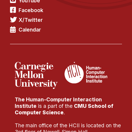
YouTube
Administrative Contacts
Facebook
Research
X/Twitter
Doing Research With Us
Calendar
Faculty Projects
Technical Report Collection
Summer Research Program
Application
FAQ
Research Projects
Your Summer at a Glance
The Human-Computer Interaction
Institute
is a part of the
CMU School of
Engage with HCII
Computer Science
.
Professional Education
The main office of the HCII is located on the
3rd floor of Newell-Simon Hall.