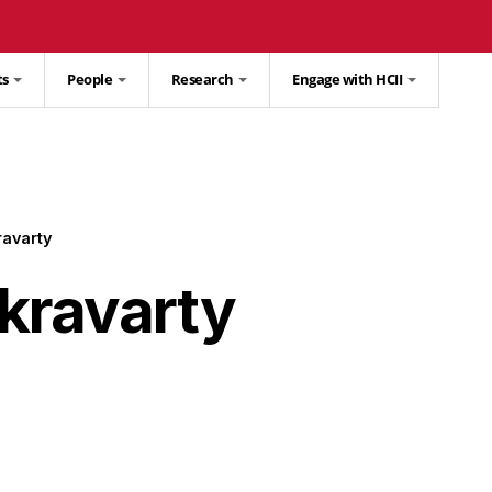
ts
People
Research
Engage with HCII
avarty
kravarty