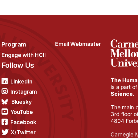
Program
Email Webmaster
Engage with HCII
Follow Us
The Human
LinkedIn
is a part o
Instagram
Science
.
Bluesky
The main of
YouTube
3rd floor 
4804 Forb
Facebook
X/Twitter
Carnegie M