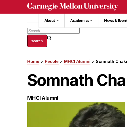
Skip
to
main
About
Academics
News & Even
content
Home
People
MHCI Alumni
Somnath Chakr
Breadcrumb
Somnath Cha
MHCI Alumni