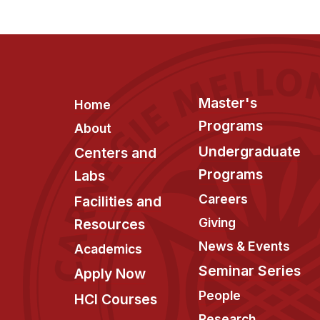
Footer
Master's
Home
Programs
About
Undergraduate
Centers and
Programs
Labs
Careers
Facilities and
Giving
Resources
News & Events
Academics
Seminar Series
Apply Now
People
HCI Courses
Research