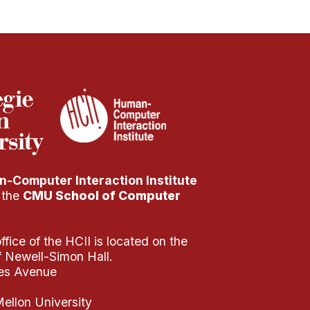
-Computer Interaction Institute
f the
CMU School of Computer
fice of the HCII is located on the
of Newell-Simon Hall.
es Avenue
ellon University