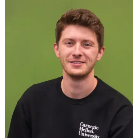
Ph.D. in HCI
Admissions
Emphasis Areas
Ph.D. FAQ
Program Requirements
Resources for Current Ph.D. Students
Masters Programs
METALS
MHCI
Curriculum
Electives
Sample Study Plans
Capstone Project