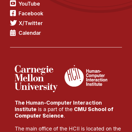
Administrative Contacts
YouTube
Facebook
Research
X/Twitter
Doing Research With Us
Calendar
Faculty Projects
Technical Report Collection
Summer Research Program
Application
FAQ
Research Projects
Your Summer at a Glance
The Human-Computer Interaction
Engage with HCII
Institute
is a part of the
CMU School of
Computer Science
.
Professional Education
The main office of the HCII is located on the