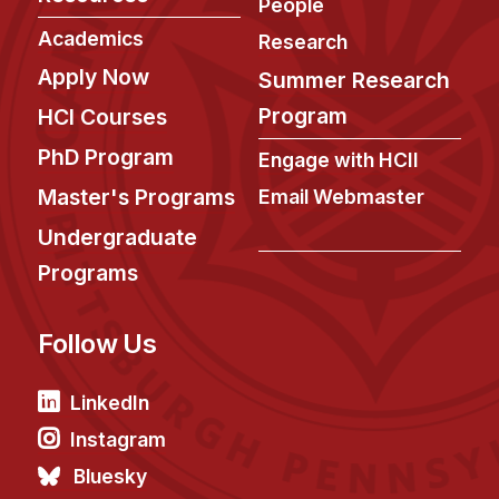
News & Events
People
Academics
Research
Calendar
Apply Now
Summer Research
HCII Seminar Series
Program
HCI Courses
Upcoming Seminars
PhD Program
Past Seminars
Engage with HCII
Master's Programs
Email Webmaster
People
Undergraduate
Faculty
Programs
Adjunct Faculty
Affiliated Faculty
Follow Us
Postdocs
LinkedIn
PhD Students
Technical Staff
Instagram
Administrative Staff
Bluesky