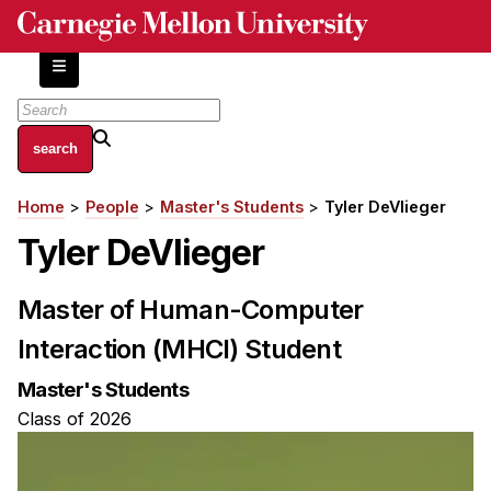
Skip
to
main
content
About
Home
People
Master's Students
Tyler DeVlieger
Breadcrumb
Centers and Labs
Tyler DeVlieger
Facilities and Resources
History of Human-Centered Innovation
Master of Human-Computer
HCII Impacts
Interaction (MHCI) Student
Academics
Master's Students
Apply Now
Class of 2026
HCI Courses
Independent Study