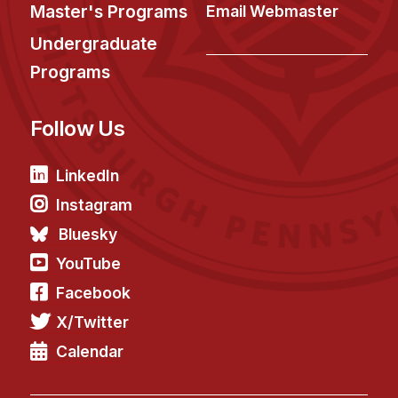
News & Events
Master's Programs
Email Webmaster
Calendar
Undergraduate
HCII Seminar Series
Programs
Upcoming Seminars
Follow Us
Past Seminars
People
LinkedIn
Instagram
Faculty
Bluesky
Adjunct Faculty
YouTube
Affiliated Faculty
Facebook
Postdocs
X/Twitter
PhD Students
Technical Staff
Calendar
Administrative Staff