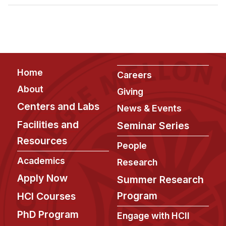
Admissions
Tuition & Financial Aid
MHCI FAQ
Accelerated Master's
Footer
Home
HCI Undergraduate Programs
Careers
About
Giving
B.S. in HCI
Centers and Labs
News & Events
Admissions
Facilities and
Seminar Series
Curriculum
Resources
People
Additional Major in HCI
Academics
Research
Admissions
Apply Now
Summer Research
Minor in HCI
Program
HCI Courses
HCI Concentration
PhD Program
Engage with HCII