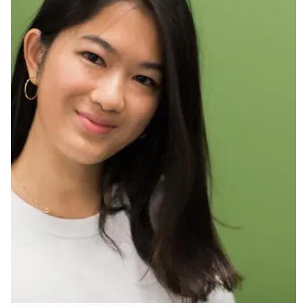
Ph.D. in HCI
Admissions
Emphasis Areas
Ph.D. FAQ
Program Requirements
Resources for Current Ph.D. Students
Masters Programs
METALS
MHCI
Curriculum
Electives
Sample Study Plans
Capstone Project