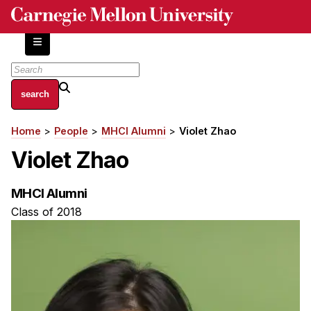
Skip
to
main
content
About
Home
People
MHCI Alumni
Violet Zhao
Breadcrumb
Centers and Labs
Violet Zhao
Facilities and Resources
History of Human-Centered Innovation
MHCI Alumni
HCII Impacts
Class of 2018
Academics
Apply Now
HCI Courses
Independent Study