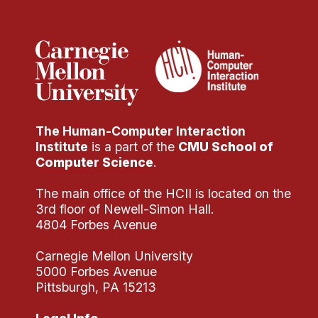
Administrative Contacts
Research
Doing Research With Us
Faculty Projects
Technical Report Collection
The Human-Computer Interaction
Summer Research Program
Institute
is a part of the
CMU School of
Application
Computer Science
.
FAQ
The main office of the HCII is located on the
Research Projects
3rd floor of Newell-Simon Hall.
Your Summer at a Glance
4804 Forbes Avenue
Carnegie Mellon University
Engage with HCII
5000 Forbes Avenue
Pittsburgh, PA 15213
Professional Education