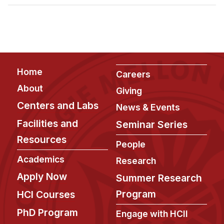
Admissions
Tuition & Financial Aid
MHCI FAQ
Accelerated Master's
Footer
Home
HCI Undergraduate Programs
Careers
About
Giving
B.S. in HCI
Centers and Labs
News & Events
Admissions
Facilities and
Seminar Series
Curriculum
Resources
People
Additional Major in HCI
Academics
Research
Admissions
Apply Now
Summer Research
Minor in HCI
Program
HCI Courses
HCI Concentration
PhD Program
Engage with HCII