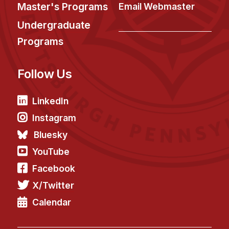
News & Events
Master's Programs
Email Webmaster
Calendar
Undergraduate
HCII Seminar Series
Programs
Upcoming Seminars
Follow Us
Past Seminars
People
LinkedIn
Instagram
Faculty
Bluesky
Adjunct Faculty
YouTube
Affiliated Faculty
Facebook
Postdocs
X/Twitter
PhD Students
Technical Staff
Calendar
Administrative Staff