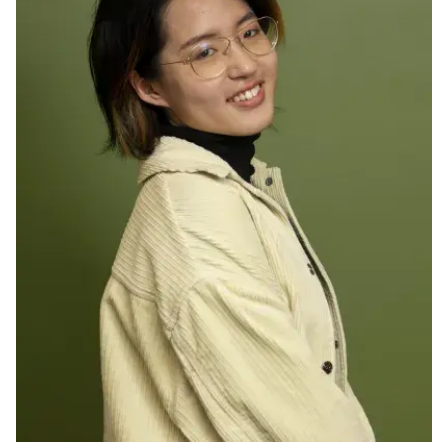
Ph.D. in HCI
Admissions
Emphasis Areas
Ph.D. FAQ
Program Requirements
Resources for Current Ph.D. Students
Masters Programs
METALS
MHCI
Curriculum
Electives
Sample Study Plans
Capstone Project