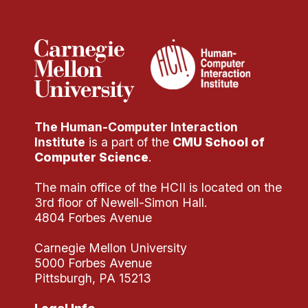
Administrative Contacts
Research
Doing Research With Us
Faculty Projects
Technical Report Collection
The Human-Computer Interaction
Summer Research Program
Institute
is a part of the
CMU School of
Application
Computer Science
.
FAQ
The main office of the HCII is located on the
Research Projects
3rd floor of Newell-Simon Hall.
Your Summer at a Glance
4804 Forbes Avenue
Carnegie Mellon University
Engage with HCII
5000 Forbes Avenue
Pittsburgh, PA 15213
Professional Education