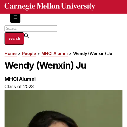
Skip
to
main
content
About
Home
People
MHCI Alumni
Wendy (Wenxin) Ju
Breadcrumb
Centers and Labs
Wendy (Wenxin) Ju
Facilities and Resources
History of Human-Centered Innovation
MHCI Alumni
HCII Impacts
Class of 2023
Academics
Apply Now
HCI Courses
Independent Study