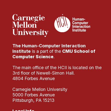
Administrative Contacts
Research
Doing Research With Us
Faculty Projects
Technical Report Collection
The Human-Computer Interaction
Summer Research Program
Institute
is a part of the
CMU School of
Application
Computer Science
.
FAQ
The main office of the HCII is located on the
Research Projects
3rd floor of Newell-Simon Hall.
Your Summer at a Glance
4804 Forbes Avenue
Carnegie Mellon University
Engage with HCII
5000 Forbes Avenue
Pittsburgh, PA 15213
Professional Education