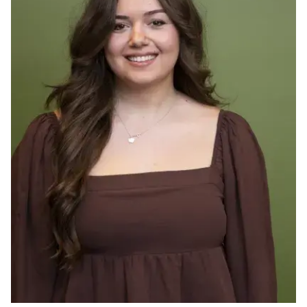
Ph.D. in HCI
Admissions
Emphasis Areas
Ph.D. FAQ
Program Requirements
Resources for Current Ph.D. Students
Masters Programs
METALS
MHCI
Curriculum
Electives
Sample Study Plans
Capstone Project