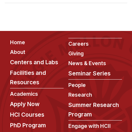
Admissions
Tuition & Financial Aid
MHCI FAQ
Accelerated Master's
Footer
Home
HCI Undergraduate Programs
Careers
About
Giving
B.S. in HCI
Centers and Labs
News & Events
Admissions
Facilities and
Seminar Series
Curriculum
Resources
People
Additional Major in HCI
Academics
Research
Admissions
Apply Now
Summer Research
Minor in HCI
Program
HCI Courses
HCI Concentration
PhD Program
Engage with HCII