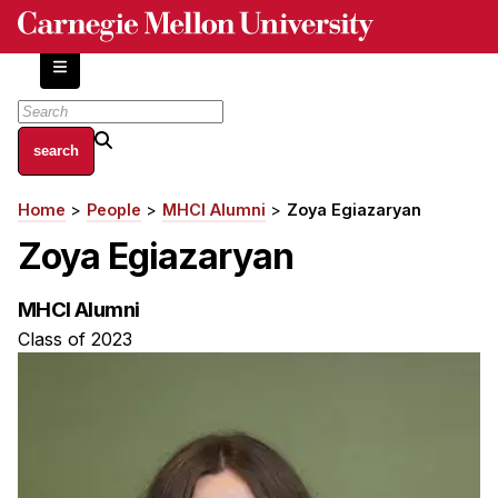
Skip
to
main
content
About
Home
People
MHCI Alumni
Zoya Egiazaryan
Breadcrumb
Centers and Labs
Zoya Egiazaryan
Facilities and Resources
History of Human-Centered Innovation
MHCI Alumni
HCII Impacts
Class of 2023
Academics
Apply Now
HCI Courses
Independent Study