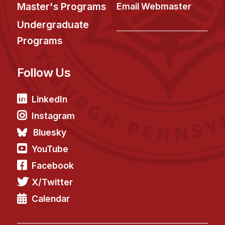
News & Events
Master's Programs
Email Webmaster
Calendar
Undergraduate
HCII Seminar Series
Programs
Upcoming Seminars
Follow Us
Past Seminars
People
LinkedIn
Instagram
Faculty
Bluesky
Adjunct Faculty
YouTube
Affiliated Faculty
Facebook
Postdocs
X/Twitter
PhD Students
Technical Staff
Calendar
Administrative Staff