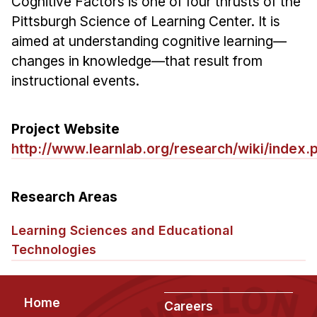
Cognitive Factors is one of four thrusts of the
Ph.D. in HCI
Pittsburgh Science of Learning Center. It is
aimed at understanding cognitive learning—
Admissions
changes in knowledge—that result from
Emphasis Areas
instructional events.
Ph.D. FAQ
Program Requirements
Project Website
Resources for Current Ph.D. Students
http://www.learnlab.org/research/wiki/index.
Masters Programs
METALS
Research Areas
MHCI
Learning Sciences and Educational
Curriculum
Technologies
Electives
Sample Study Plans
Capstone Project
Footer
Home
Careers