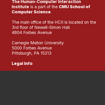
The Human-Computer Interaction
Administrative Contacts
Institute
is a part of the
CMU School of
Computer Science
.
Research
The main office of the HCII is located on the
Doing Research With Us
3rd floor of Newell-Simon Hall.
Faculty Projects
4804 Forbes Avenue
Technical Report Collection
Carnegie Mellon University
Summer Research Program
5000 Forbes Avenue
Application
Pittsburgh, PA 15213
FAQ
Legal Info
Research Projects
Your Summer at a Glance
Engage with HCII
Professional Education