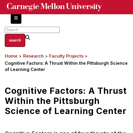
Skip
to
main
content
About
Home
Research
Faculty Projects
Breadcrumb
Centers and Labs
Cognitive Factors: A Thrust Within the Pittsburgh Science
Facilities and Resources
of Learning Center
History of Human-Centered Innovation
HCII Impacts
Cognitive Factors: A Thrust
Within the Pittsburgh
Academics
Science of Learning Center
Apply Now
HCI Courses
Independent Study