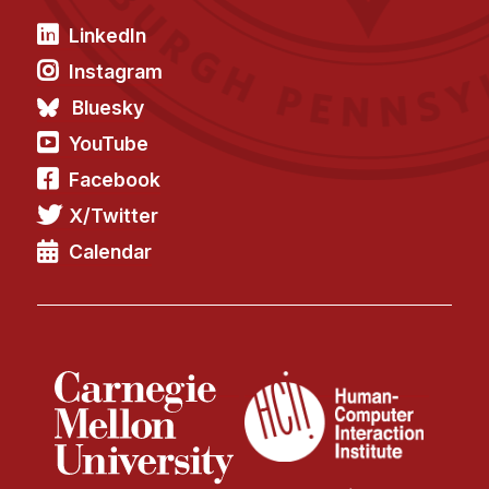
News & Events
LinkedIn
Calendar
Instagram
HCII Seminar Series
Bluesky
Upcoming Seminars
YouTube
Past Seminars
Facebook
People
X/Twitter
Calendar
Faculty
Adjunct Faculty
Affiliated Faculty
Postdocs
PhD Students
Technical Staff
Administrative Staff