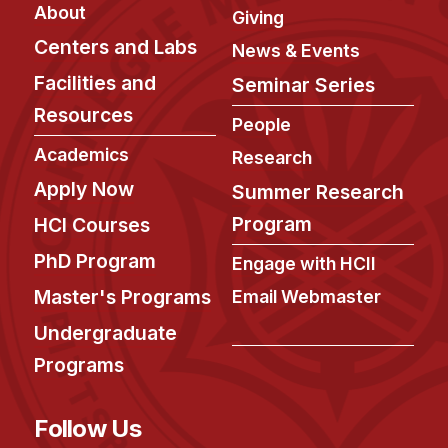
Admissions
About
Giving
Tuition & Financial Aid
Centers and Labs
News & Events
MHCI FAQ
Facilities and
Seminar Series
Accelerated Master's
Resources
People
HCI Undergraduate Programs
Academics
Research
B.S. in HCI
Apply Now
Summer Research
Admissions
Program
HCI Courses
Curriculum
PhD Program
Engage with HCII
Additional Major in HCI
Master's Programs
Email Webmaster
Admissions
Undergraduate
Programs
Minor in HCI
HCI Concentration
Follow Us