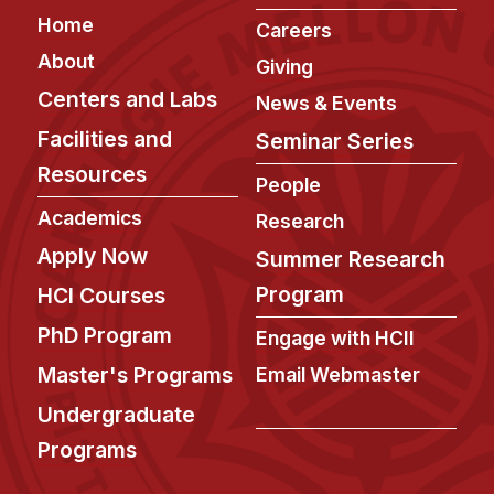
Admissions
Footer
Home
Careers
Tuition & Financial Aid
About
Giving
MHCI FAQ
Centers and Labs
News & Events
Accelerated Master's
Facilities and
Seminar Series
HCI Undergraduate Programs
Resources
People
B.S. in HCI
Academics
Research
Admissions
Apply Now
Summer Research
Curriculum
Program
HCI Courses
Additional Major in HCI
PhD Program
Engage with HCII
Admissions
Master's Programs
Email Webmaster
Minor in HCI
Undergraduate
HCI Concentration
Programs