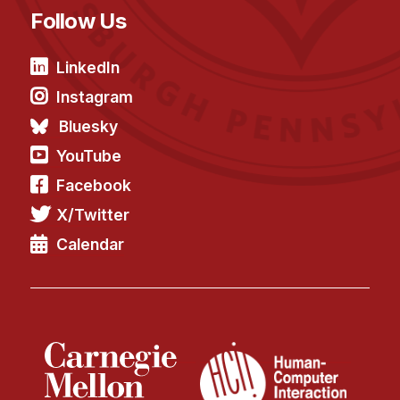
News & Events
Follow Us
Calendar
HCII Seminar Series
LinkedIn
Instagram
Upcoming Seminars
Past Seminars
Bluesky
YouTube
People
Facebook
Faculty
X/Twitter
Adjunct Faculty
Calendar
Affiliated Faculty
Postdocs
PhD Students
Technical Staff
Administrative Staff