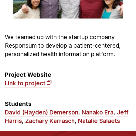
Ph.D. in HCI
Admissions
Emphasis Areas
We teamed up with the startup company
Ph.D. FAQ
Responsum to develop a patient-centered,
Program Requirements
personalized health information platform.
Resources for Current Ph.D. Students
Masters Programs
Project Website
METALS
Link to project
MHCI
Curriculum
Students
Electives
David (Hayden) Demerson
,
Nanako Era
,
Jeff
Sample Study Plans
Harris
,
Zachary Karrasch
,
Natalie Salaets
Capstone Project