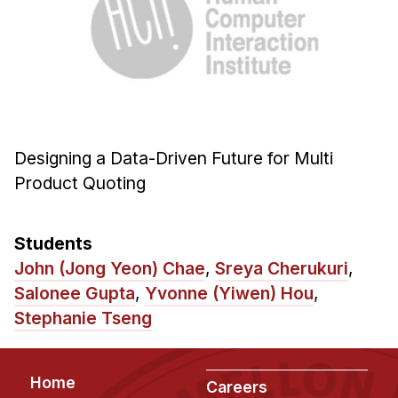
Ph.D. in HCI
Admissions
Emphasis Areas
Ph.D. FAQ
Program Requirements
Designing a Data-Driven Future for Multi
Resources for Current Ph.D. Students
Product Quoting
Masters Programs
METALS
Students
MHCI
John (Jong Yeon) Chae
,
Sreya Cherukuri
,
Curriculum
Salonee Gupta
,
Yvonne (Yiwen) Hou
,
Stephanie Tseng
Electives
Sample Study Plans
Capstone Project
Footer
Home
Careers