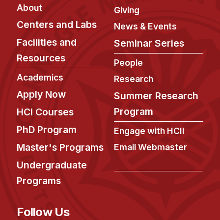
Admissions
About
Giving
Tuition & Financial Aid
Centers and Labs
News & Events
MHCI FAQ
Facilities and
Seminar Series
Accelerated Master's
Resources
People
HCI Undergraduate Programs
Academics
Research
B.S. in HCI
Apply Now
Summer Research
Admissions
Program
HCI Courses
Curriculum
PhD Program
Engage with HCII
Additional Major in HCI
Master's Programs
Email Webmaster
Admissions
Undergraduate
Minor in HCI
Programs
HCI Concentration
Follow Us