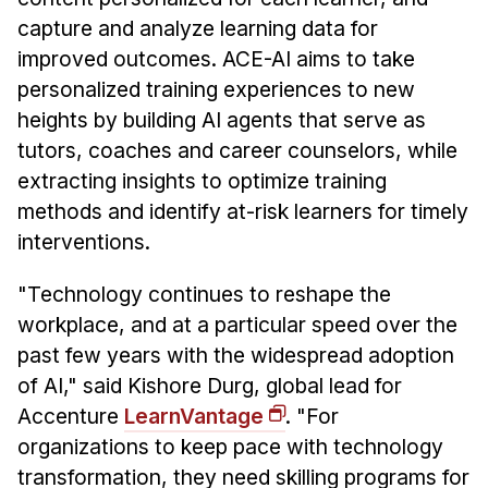
Administrative Contacts
capture and analyze learning data for
Research
improved outcomes. ACE-AI aims to take
personalized training experiences to new
Doing Research With Us
heights by building AI agents that serve as
Faculty Projects
tutors, coaches and career counselors, while
Technical Report Collection
extracting insights to optimize training
Summer Research Program
methods and identify at-risk learners for timely
interventions.
Application
FAQ
"Technology continues to reshape the
Research Projects
workplace, and at a particular speed over the
Your Summer at a Glance
past few years with the widespread adoption
of AI," said Kishore Durg, global lead for
Engage with HCII
Accenture
LearnVantage
. "For
organizations to keep pace with technology
Professional Education
transformation, they need skilling programs for