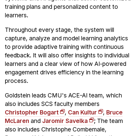
training plans and personalized content to
learners.
Throughout every stage, the system will
capture, analyze and model learning analytics
to provide adaptive training with continuous
feedback. It will also offer insights to individual
learners and a clear view of how AI-powered
engagement drives efficiency in the learning
process.
Goldstein leads CMU's ACE-AI team, which
also includes SCS faculty members
Christopher Bogart
,
Can Kultur
,
Bruce
McLaren
and
Jaromir Savelka
; The team
also includes Christophe Combemale,