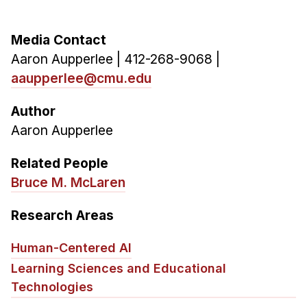
Media Contact
Aaron Aupperlee | 412-268-9068 |
aaupperlee@cmu.edu
Author
Aaron Aupperlee
Related People
Bruce M. McLaren
Research Areas
Human-Centered AI
Learning Sciences and Educational
Technologies