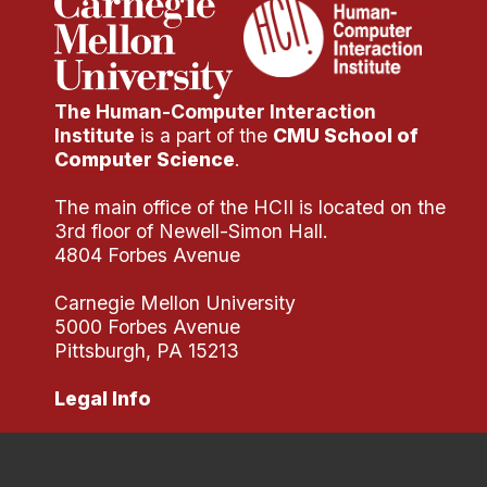
The Human-Computer Interaction
Institute
is a part of the
CMU School of
Computer Science
.
The main office of the HCII is located on the
3rd floor of Newell-Simon Hall.
4804 Forbes Avenue
Carnegie Mellon University
5000 Forbes Avenue
Pittsburgh, PA 15213
Legal Info