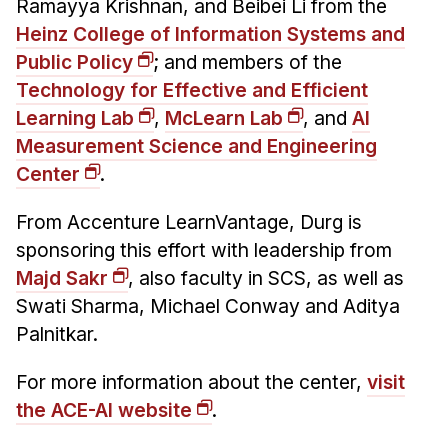
Ramayya Krishnan, and Beibei Li from the
Heinz College of Information Systems and
Public Policy
; and members of the
Technology for Effective and Efficient
Learning Lab
,
McLearn Lab
, and
AI
Measurement Science and Engineering
Center
.
From Accenture LearnVantage, Durg is
sponsoring this effort with leadership from
Majd Sakr
, also faculty in SCS, as well as
Swati Sharma, Michael Conway and Aditya
Palnitkar.
For more information about the center,
visit
the ACE-AI website
.