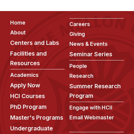
Footer
Home
Careers
About
Giving
Centers and Labs
News & Events
Facilities and
Seminar Series
Resources
People
Academics
Research
Apply Now
Summer Research
Program
HCI Courses
PhD Program
Engage with HCII
Master's Programs
Email Webmaster
Undergraduate