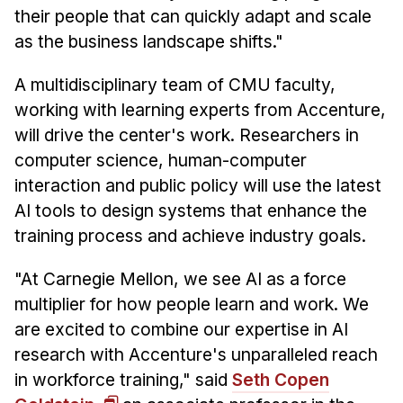
their people that can quickly adapt and scale
as the business landscape shifts."
A multidisciplinary team of CMU faculty,
working with learning experts from Accenture,
will drive the center's work. Researchers in
computer science, human-computer
interaction and public policy will use the latest
AI tools to design systems that enhance the
training process and achieve industry goals.
"At Carnegie Mellon, we see AI as a force
multiplier for how people learn and work. We
are excited to combine our expertise in AI
research with Accenture's unparalleled reach
in workforce training," said
Seth Copen