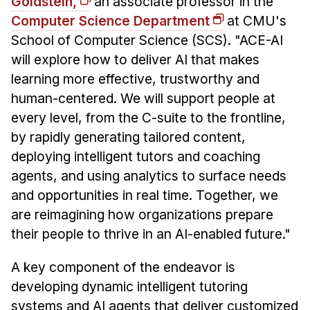
Goldstein,
an associate professor in the
Computer Science Department
at CMU's
School of Computer Science (SCS). "ACE-AI
will explore how to deliver AI that makes
learning more effective, trustworthy and
human-centered. We will support people at
every level, from the C-suite to the frontline,
by rapidly generating tailored content,
deploying intelligent tutors and coaching
agents, and using analytics to surface needs
and opportunities in real time. Together, we
are reimagining how organizations prepare
their people to thrive in an AI-enabled future."
A key component of the endeavor is
developing dynamic intelligent tutoring
systems and AI agents that deliver customized