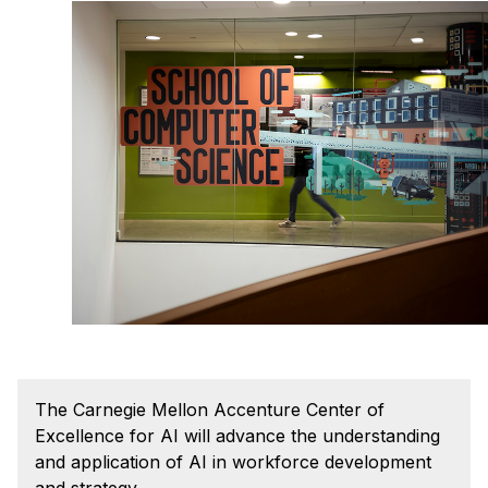
Admissions
Tuition & Financial Aid
MHCI FAQ
Accelerated Master's
HCI Undergraduate Programs
B.S. in HCI
Admissions
Curriculum
Additional Major in HCI
Admissions
Minor in HCI
The Carnegie Mellon Accenture Center of
HCI Concentration
Excellence for AI will advance the understanding
and application of AI in workforce development