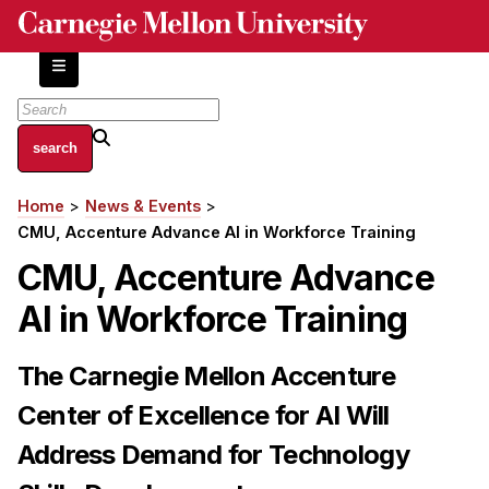
Skip
to
main
content
About
Home
News & Events
Breadcrumb
Centers and Labs
CMU, Accenture Advance AI in Workforce Training
Facilities and Resources
CMU, Accenture Advance
History of Human-Centered Innovation
AI in Workforce Training
HCII Impacts
Academics
The Carnegie Mellon Accenture
Center of Excellence for AI Will
Apply Now
HCI Courses
Address Demand for Technology
Independent Study