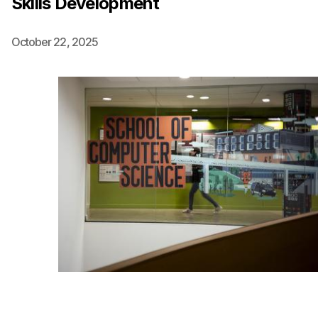
Skills Development
Ph.D. in HCI
October 22, 2025
Admissions
Emphasis Areas
Ph.D. FAQ
Program Requirements
Resources for Current Ph.D. Students
Masters Programs
METALS
MHCI
Curriculum
Electives
Sample Study Plans
Capstone Project