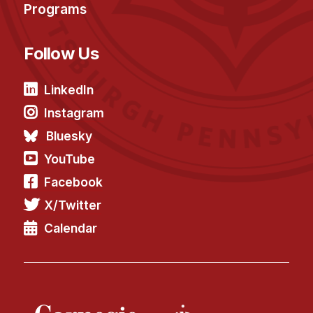
Programs
Follow Us
LinkedIn
Instagram
Bluesky
YouTube
Facebook
X/Twitter
Calendar