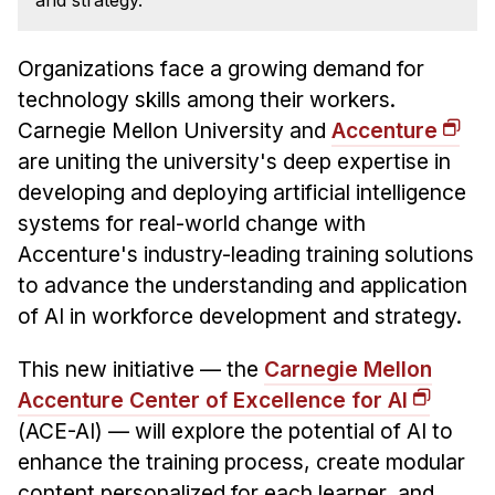
and strategy.
News & Events
Calendar
Organizations face a growing demand for
HCII Seminar Series
technology skills among their workers.
Upcoming Seminars
Carnegie Mellon University and
Accenture
Past Seminars
are uniting the university's deep expertise in
developing and deploying artificial intelligence
People
systems for real-world change with
Accenture's industry-leading training solutions
Faculty
to advance the understanding and application
Adjunct Faculty
of AI in workforce development and strategy.
Affiliated Faculty
Postdocs
This new initiative — the
Carnegie Mellon
Accenture Center of Excellence for AI
PhD Students
(ACE-AI) — will explore the potential of AI to
Technical Staff
enhance the training process, create modular
Administrative Staff
content personalized for each learner, and