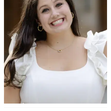
Ph.D. in HCI
Admissions
Emphasis Areas
Ph.D. FAQ
Program Requirements
Resources for Current Ph.D. Students
Masters Programs
METALS
MHCI
Curriculum
Electives
Sample Study Plans
Capstone Project