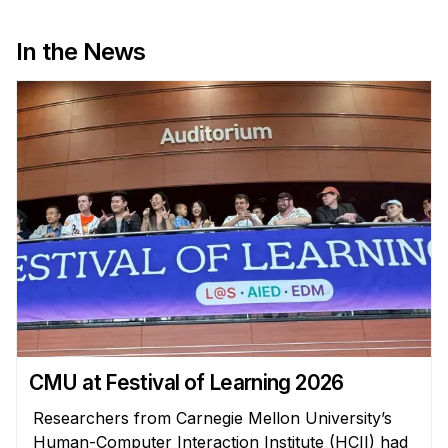
News & Events
Calendar
In the News
HCII Seminar Series
Upcoming Seminars
Past Seminars
People
Faculty
Adjunct Faculty
Affiliated Faculty
Postdocs
PhD Students
CMU at Festival of Learning 2026
Technical Staff
Researchers from Carnegie Mellon University’s
Administrative Staff
Human-Computer Interaction Institute (HCII) had