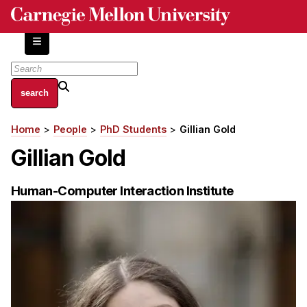
Skip
to
main
content
About
Home
People
PhD Students
Gillian Gold
Breadcrumb
Centers and Labs
Gillian Gold
Facilities and Resources
History of Human-Centered Innovation
Human-Computer Interaction Institute
HCII Impacts
Academics
Apply Now
HCI Courses
Independent Study