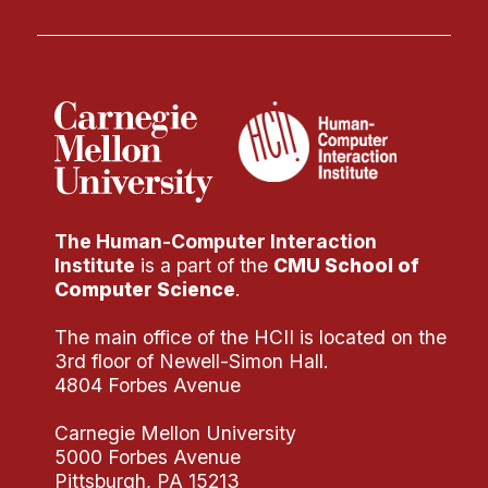
The Human-Computer Interaction
Institute
is a part of the
CMU School of
Computer Science
.
The main office of the HCII is located on the
3rd floor of Newell-Simon Hall.
4804 Forbes Avenue
Carnegie Mellon University
5000 Forbes Avenue
Pittsburgh, PA 15213