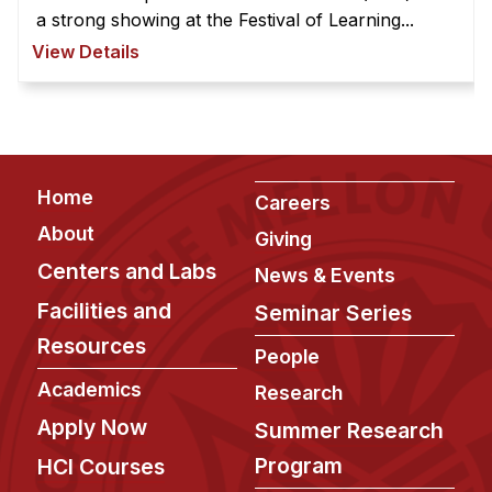
Administrative Contacts
a strong showing at the Festival of Learning...
View Details
Research
Doing Research With Us
Faculty Projects
Technical Report Collection
Footer
Home
Careers
Summer Research Program
About
Giving
Application
Centers and Labs
News & Events
FAQ
Facilities and
Seminar Series
Research Projects
Resources
Your Summer at a Glance
People
Academics
Research
Engage with HCII
Apply Now
Summer Research
Professional Education
Program
HCI Courses