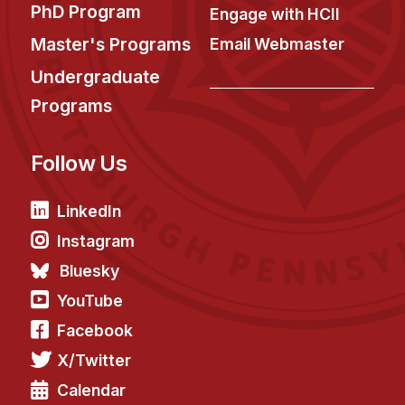
PhD Program
Engage with HCII
Master's Programs
Email Webmaster
Undergraduate
Programs
Follow Us
LinkedIn
Instagram
Bluesky
YouTube
Facebook
X/Twitter
Calendar