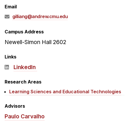
Admissions
Email
Tuition & Financial Aid
gilliang@andrew.cmu.edu
MHCI FAQ
Accelerated Master's
Campus Address
Newell-Simon Hall 2602
HCI Undergraduate Programs
B.S. in HCI
Links
Admissions
LinkedIn
Curriculum
Research Areas
Additional Major in HCI
Learning Sciences and Educational Technologies
Admissions
Minor in HCI
Advisors
HCI Concentration
Paulo Carvalho