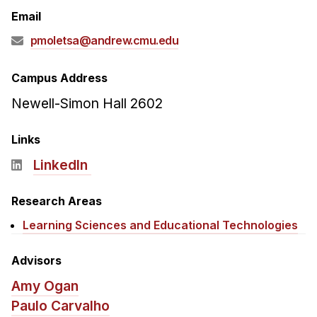
Admissions
Email
Tuition & Financial Aid
pmoletsa@andrew.cmu.edu
MHCI FAQ
Accelerated Master's
Campus Address
Newell-Simon Hall 2602
HCI Undergraduate Programs
B.S. in HCI
Links
Admissions
LinkedIn
Curriculum
Research Areas
Additional Major in HCI
Learning Sciences and Educational Technologies
Admissions
Minor in HCI
Advisors
HCI Concentration
Amy Ogan
Paulo Carvalho