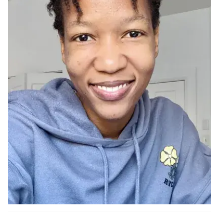
Ph.D. in HCI
Admissions
Emphasis Areas
Ph.D. FAQ
Program Requirements
Resources for Current Ph.D. Students
Masters Programs
METALS
MHCI
Curriculum
Electives
Sample Study Plans
Capstone Project