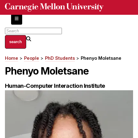
Skip
to
main
content
About
Home
People
PhD Students
Phenyo Moletsane
Breadcrumb
Centers and Labs
Phenyo Moletsane
Facilities and Resources
History of Human-Centered Innovation
Human-Computer Interaction Institute
HCII Impacts
Academics
Apply Now
HCI Courses
Independent Study