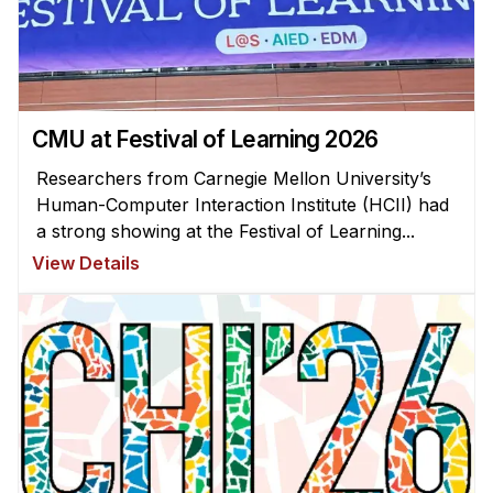
Administrative Contacts
Research
Doing Research With Us
CMU at Festival of Learning 2026
Faculty Projects
Technical Report Collection
Researchers from Carnegie Mellon University’s
Human-Computer Interaction Institute (HCII) had
Summer Research Program
a strong showing at the Festival of Learning...
Application
View Details
FAQ
Research Projects
Your Summer at a Glance
Engage with HCII
Professional Education