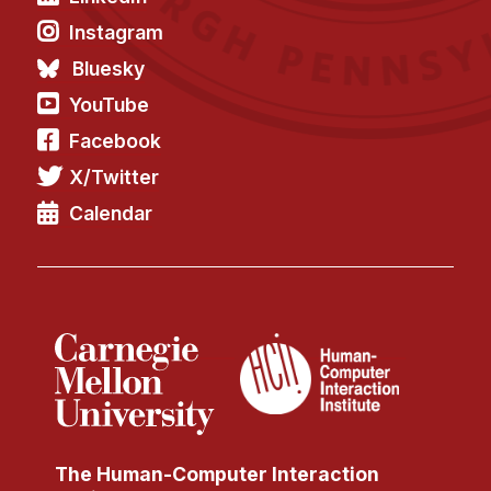
Instagram
Bluesky
YouTube
Facebook
X/Twitter
Calendar
The Human-Computer Interaction