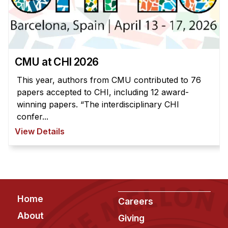
CMU at CHI 2026
This year, authors from CMU contributed to 76
papers accepted to CHI, including 12 award-
winning papers. “The interdisciplinary CHI
confer...
View Details
Footer
Home
Careers
About
Giving