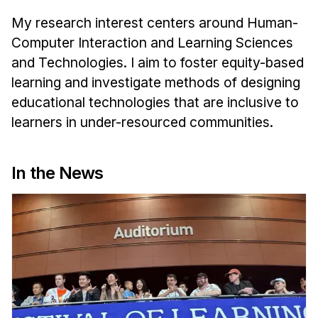
News & Events
My research interest centers around Human-
Calendar
Computer Interaction and Learning Sciences
HCII Seminar Series
and Technologies. I aim to foster equity-based
Upcoming Seminars
learning and investigate methods of designing
Past Seminars
educational technologies that are inclusive to
learners in under-resourced communities.
People
Faculty
In the News
Adjunct Faculty
Affiliated Faculty
Postdocs
PhD Students
Technical Staff
Administrative Staff