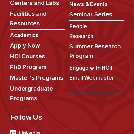
Centers and Labs
News & Events
Facilities and
Seminar Series
Resources
People
Academics
Research
Apply Now
Summer Research
Program
HCI Courses
PhD Program
Engage with HCII
Master's Programs
Email Webmaster
Undergraduate
Programs
Follow Us
LinkedIn