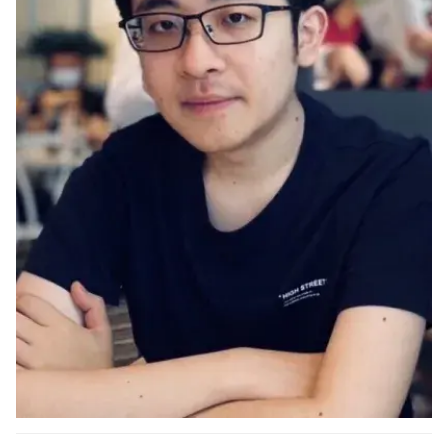
Ph.D. in HCI
Admissions
Emphasis Areas
Ph.D. FAQ
Program Requirements
Resources for Current Ph.D. Students
Masters Programs
METALS
MHCI
Curriculum
Electives
Sample Study Plans
Capstone Project