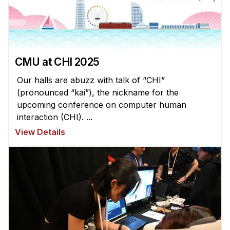
Administrative Contacts
Research
Doing Research With Us
CMU at CHI 2025
Faculty Projects
Technical Report Collection
Our halls are abuzz with talk of “CHI”
(pronounced “kai”), the nickname for the
Summer Research Program
upcoming conference on computer human
Application
interaction (CHI). ...
FAQ
View Details
Research Projects
Your Summer at a Glance
Engage with HCII
Professional Education