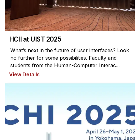
News & Events
Calendar
HCII Seminar Series
Upcoming Seminars
HCII at UIST 2025
Past Seminars
What’s next in the future of user interfaces? Look
no further for some possibilities. Faculty and
People
students from the Human-Computer Interac...
View Details
Faculty
Adjunct Faculty
Affiliated Faculty
Postdocs
PhD Students
Technical Staff
Administrative Staff