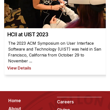
HCII at UIST 2023
The 2023 ACM Symposium on User Interface
Software and Technology (UIST) was held in San
Francisco, California from October 29 to
November ...
View Details
Footer
Home
Careers
About
Giving