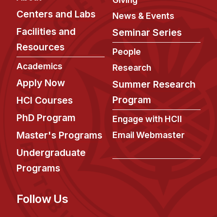
Centers and Labs
News & Events
Facilities and
Seminar Series
Resources
People
Academics
Research
Apply Now
Summer Research
Program
HCI Courses
PhD Program
Engage with HCII
Master's Programs
Email Webmaster
Undergraduate
Programs
Follow Us