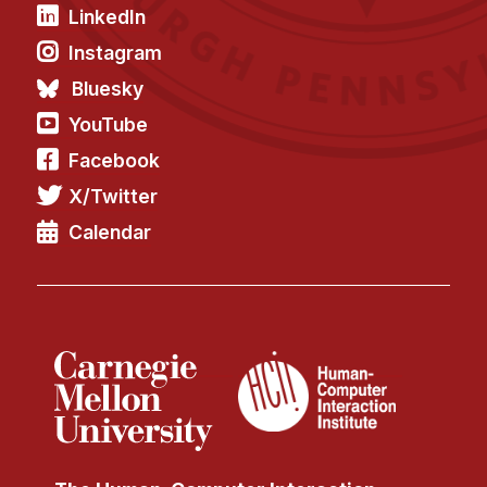
LinkedIn
Instagram
Bluesky
YouTube
Facebook
X/Twitter
Calendar