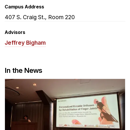
Admissions
Campus Address
Tuition & Financial Aid
407 S. Craig St., Room 220
MHCI FAQ
Accelerated Master's
Advisors
Jeffrey Bigham
HCI Undergraduate Programs
B.S. in HCI
Admissions
In the News
Curriculum
Additional Major in HCI
Admissions
Minor in HCI
HCI Concentration