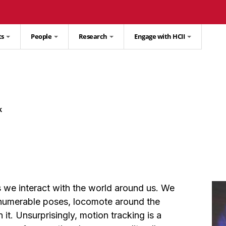
ts
People
Research
Engage with HCII
k
we interact with the world around us. We
nnumerable poses, locomote around the
it. Unsurprisingly, motion tracking is a