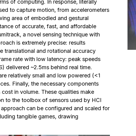
rms of computing. In response, literally
ed to capture motion, from accelerometers
wing area of embodied and gestural
tance of accurate, fast, and affordable
mitrack, a novel sensing technique with
roach is extremely precise: results
 translational and rotational accuracy
 frame rate with low latency: peak speeds
) delivered ~2.5ms behind real time.
re relatively small and low powered (<1
vices. Finally, the necessary components
 cost in volume. These qualities make
on to the toolbox of sensors used by HCI
g approach can be configured and scaled for
cluding tangible games, drawing