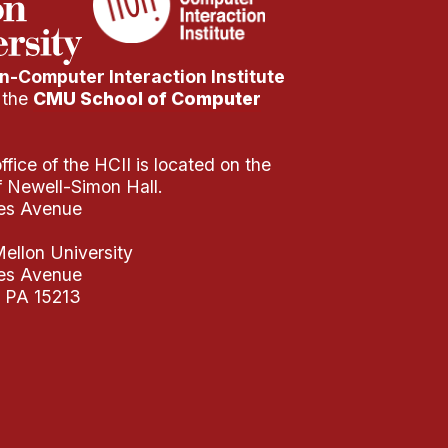
-Computer Interaction Institute
f the
CMU School of Computer
fice of the HCII is located on the
of Newell-Simon Hall.
es Avenue
ellon University
es Avenue
, PA 15213