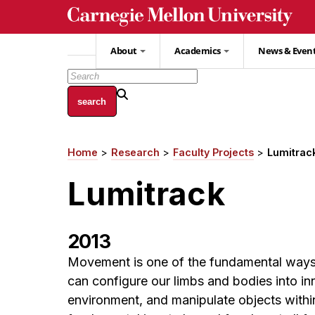
Skip
to
main
About
Academics
News & Even
content
Home
Research
Faculty Projects
Lumitrac
Breadcrumb
Lumitrack
2013
Movement is one of the fundamental ways 
can configure our limbs and bodies into i
environment, and manipulate objects within 