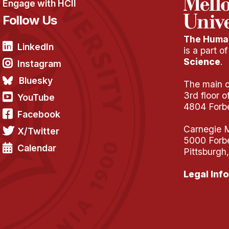
Engage with HCII
Follow Us
The Human
LinkedIn
is a part o
Science
.
Instagram
Bluesky
The main of
3rd floor 
YouTube
4804 Forb
Facebook
Carnegie M
X/Twitter
5000 Forb
Calendar
Pittsburgh
Legal Info