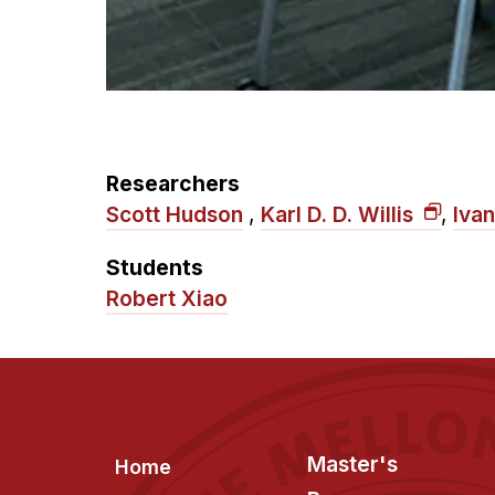
Researchers
Scott Hudson
,
Karl D. D. Willis
,
Iva
Students
Robert Xiao
Footer
Master's
Home