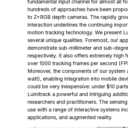
fundamental input channel for almost all fo
hundreds of approaches have been propos
to Z+RGB depth cameras. The rapidly gro
interaction underlines the continuing impor
motion tracking technology. We present Lu
several unique qualities. Foremost, our app
demonstrate sub-millimeter and sub-degree
respectively. It also offers extremely high
over 1000 tracking frames per second (FPS
Moreover, the components of our system a
watt), enabling integration into mobile de
could be very inexpensive: under $10 parts
Lumitrack a powerful and intriguing additi
researchers and practitioners. The sensin
use with a range of interactive systems in
applications, and augmented reality.