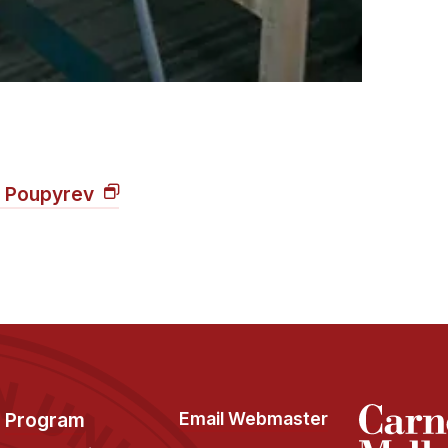
n Poupyrev
Program
Email Webmaster