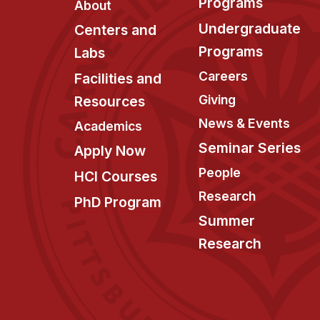
Programs
About
Undergraduate
Centers and
Programs
Labs
Careers
Facilities and
Giving
Resources
News & Events
Academics
Seminar Series
Apply Now
People
HCI Courses
Research
PhD Program
Summer
Research