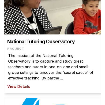
National Tutoring Observatory
The mission of the National Tutoring
Observatory is to capture and study great
teachers and tutors in one-on-one and small-
group settings to uncover the “secret sauce” of
effective teaching. By partne ...
View Details