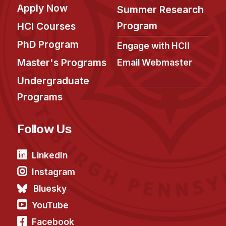
Apply Now
Summer Research
Program
HCI Courses
PhD Program
Engage with HCII
Master's Programs
Email Webmaster
Undergraduate
Programs
Follow Us
LinkedIn
Instagram
Bluesky
YouTube
Facebook