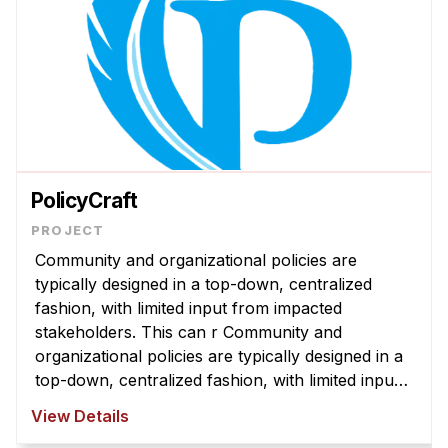
PolicyCraft
Community and organizational policies are
typically designed in a top-down, centralized
fashion, with limited input from impacted
stakeholders. This can r Community and
organizational policies are typically designed in a
top-down, centralized fashion, with limited input
from impacted stakeholders. This can result in
View Details
policies that are misaligned with com ...