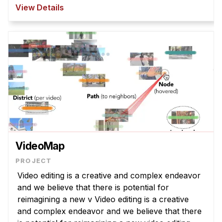
However, T2I models struggle to interpret
View Details
abstract la ...
VideoMap
Video editing is a creative and complex endeavor
and we believe that there is potential for
reimagining a new v Video editing is a creative
and complex endeavor and we believe that there