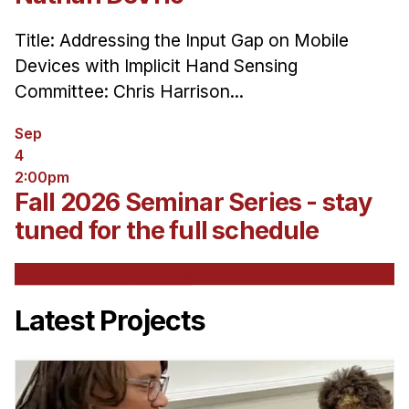
Title: Addressing the Input Gap on Mobile
Devices with Implicit Hand Sensing
Committee: Chris Harrison...
Sep
4
2:00pm
Fall 2026 Seminar Series - stay
tuned for the full schedule
See All Upcoming Events
Latest Projects