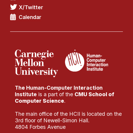
X/Twitter
Calendar
The Human-Computer Interaction
Institute
is a part of the
CMU School of
Computer Science
.
The main office of the HCII is located on the
3rd floor of Newell-Simon Hall.
4804 Forbes Avenue