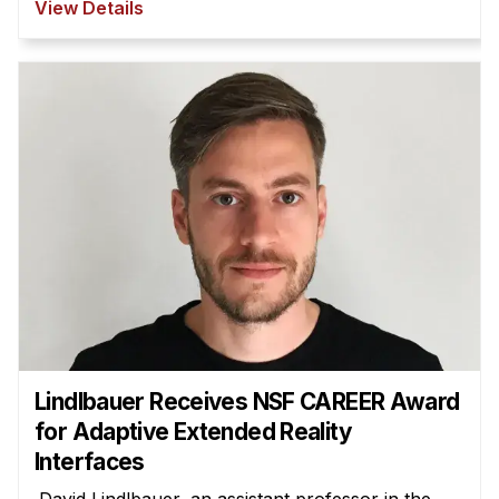
View Details
Lindlbauer Receives NSF CAREER Award
for Adaptive Extended Reality
Interfaces