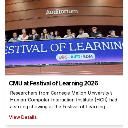
Admissions
Tuition & Financial Aid
MHCI FAQ
Accelerated Master's
HCI Undergraduate Programs
B.S. in HCI
Admissions
Curriculum
Additional Major in HCI
CMU at Festival of Learning 2026
Admissions
Researchers from Carnegie Mellon University’s
Human-Computer Interaction Institute (HCII) had
Minor in HCI
a strong showing at the Festival of Learning...
HCI Concentration
View Details