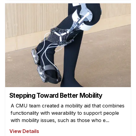
News & Events
Calendar
HCII Seminar Series
Upcoming Seminars
Past Seminars
People
Faculty
Adjunct Faculty
Affiliated Faculty
Stepping Toward Better Mobility
Postdocs
A CMU team created a mobility aid that combines
PhD Students
functionality with wearability to support people
Technical Staff
with mobility issues, such as those who e...
Administrative Staff
View Details