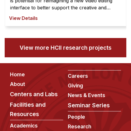
is potential for reimagining a new video editing
interface to better support the creative and
exploratory nature of video edi ...
View Details
View more HCII research projects
Footer
Home
Careers
About
Giving
Centers and Labs
News & Events
Facilities and
Seminar Series
Resources
People
Academics
Research