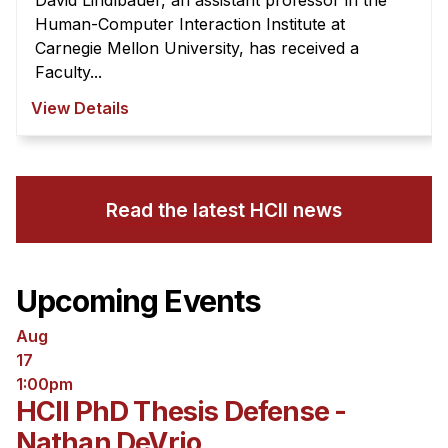
David Lindlbauer, an assistant professor in the
Human-Computer Interaction Institute at
Carnegie Mellon University, has received a
Faculty...
View Details
Read the latest HCII news
Upcoming Events
Aug
17
1:00pm
HCII PhD Thesis Defense -
Nathan DeVrio