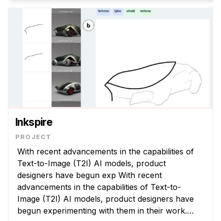
Inkspire
With recent advancements in the capabilities of
Text-to-Image (T2I) AI models, product
designers have begun exp With recent
advancements in the capabilities of Text-to-
Image (T2I) AI models, product designers have
begun experimenting with them in their work.