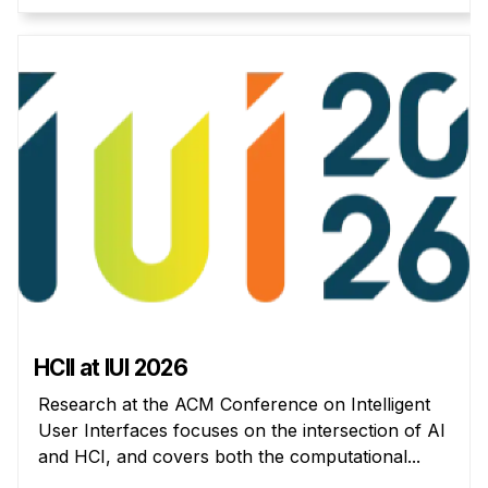
Administrative Contacts
Research
Doing Research With Us
Faculty Projects
Technical Report Collection
Summer Research Program
Application
FAQ
Research Projects
Your Summer at a Glance
HCII at IUI 2026
Engage with HCII
Research at the ACM Conference on Intelligent
User Interfaces focuses on the intersection of AI
Professional Education
and HCI, and covers both the computational...