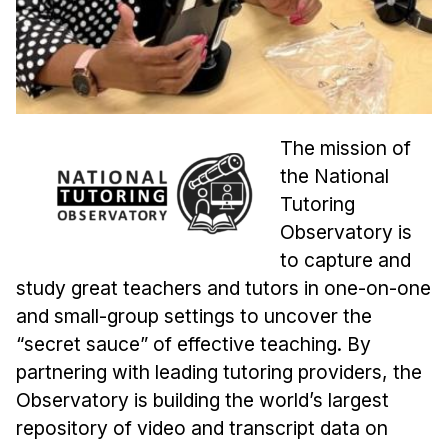
Admissions
Tuition & Financial Aid
MHCI FAQ
Accelerated Master's
The mission of
HCI Undergraduate Programs
the National
B.S. in HCI
Tutoring
Admissions
Observatory is
Curriculum
to capture and
study great teachers and tutors in one-on-one
Additional Major in HCI
and small-group settings to uncover the
Admissions
“secret sauce” of effective teaching. By
Minor in HCI
partnering with leading tutoring providers, the
HCI Concentration
Observatory is building the world’s largest
repository of video and transcript data on