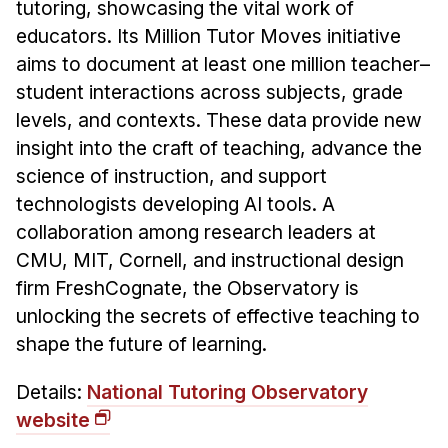
News & Events
tutoring, showcasing the vital work of
educators. Its Million Tutor Moves initiative
Calendar
aims to document at least one million teacher–
HCII Seminar Series
student interactions across subjects, grade
Upcoming Seminars
levels, and contexts. These data provide new
Past Seminars
insight into the craft of teaching, advance the
science of instruction, and support
People
technologists developing AI tools. A
collaboration among research leaders at
Faculty
CMU, MIT, Cornell, and instructional design
Adjunct Faculty
firm FreshCognate, the Observatory is
Affiliated Faculty
unlocking the secrets of effective teaching to
Postdocs
shape the future of learning.
PhD Students
Details:
National Tutoring Observatory
Technical Staff
website
Administrative Staff