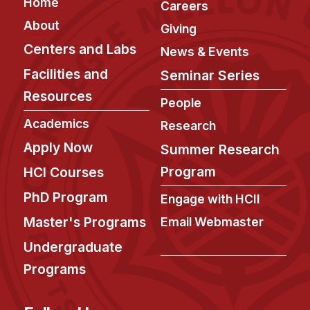
Footer
Home
Careers
About
Giving
Centers and Labs
News & Events
Facilities and
Seminar Series
Resources
People
Academics
Research
Apply Now
Summer Research
Program
HCI Courses
PhD Program
Engage with HCII
Master's Programs
Email Webmaster
Undergraduate
Programs