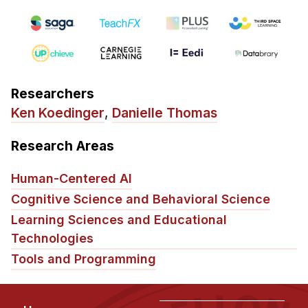
Administrative Contacts
Research
Doing Research With Us
Faculty Projects
Researchers
Technical Report Collection
Ken Koedinger
,
Danielle Thomas
Summer Research Program
Research Areas
Application
FAQ
Human-Centered AI
Research Projects
Cognitive Science and Behavioral Science
Your Summer at a Glance
Learning Sciences and Educational
Technologies
Engage with HCII
Tools and Programming
Professional Education