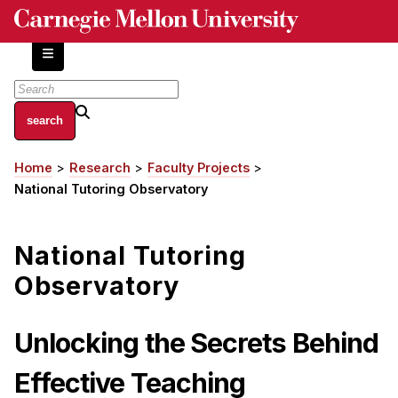
Skip
to
main
content
About
Home
Research
Faculty Projects
Breadcrumb
Centers and Labs
National Tutoring Observatory
Facilities and Resources
History of Human-Centered Innovation
National Tutoring
HCII Impacts
Observatory
Academics
Unlocking the Secrets Behind
Apply Now
HCI Courses
Effective Teaching
Independent Study