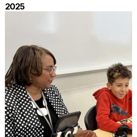
2025
Ph.D. in HCI
Admissions
Emphasis Areas
Ph.D. FAQ
Program Requirements
Resources for Current Ph.D. Students
Masters Programs
METALS
MHCI
Curriculum
Electives
Sample Study Plans
Capstone Project