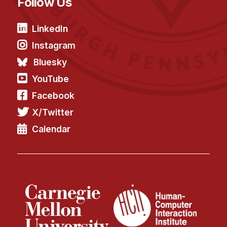
Follow Us
LinkedIn
Instagram
Bluesky
YouTube
Facebook
X/Twitter
Calendar