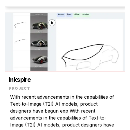
policies that are misaligned with com ...
Inkspire
With recent advancements in the capabilities of
Text-to-Image (T2I) AI models, product
designers have begun exp With recent
advancements in the capabilities of Text-to-
Image (T2I) AI models, product designers have