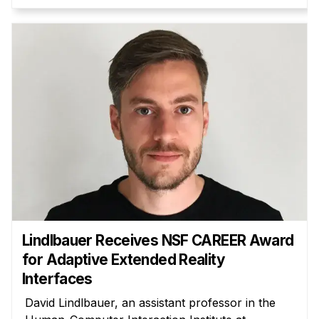
Administrative Contacts
Research
Doing Research With Us
Faculty Projects
Technical Report Collection
Summer Research Program
Application
FAQ
Research Projects
Your Summer at a Glance
Lindlbauer Receives NSF CAREER Award
for Adaptive Extended Reality
Engage with HCII
Interfaces
Professional Education
David Lindlbauer, an assistant professor in the