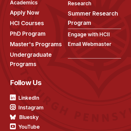
Academics
Research
Apply Now
Summer Research
Program
HCI Courses
PhD Program
Engage with HCII
Master's Programs
Email Webmaster
Undergraduate
Programs
Follow Us
LinkedIn
Instagram
Bluesky
YouTube