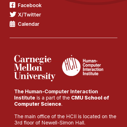
Facebook
X/Twitter
Calendar
The Human-Computer Interaction
Institute
is a part of the
CMU School of
Computer Science
.
The main office of the HCII is located on the
3rd floor of Newell-Simon Hall.