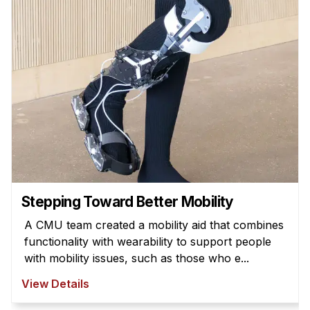
Admissions
Tuition & Financial Aid
MHCI FAQ
Accelerated Master's
HCI Undergraduate Programs
B.S. in HCI
Admissions
Curriculum
Additional Major in HCI
Stepping Toward Better Mobility
Admissions
A CMU team created a mobility aid that combines
functionality with wearability to support people
Minor in HCI
with mobility issues, such as those who e...
HCI Concentration
View Details