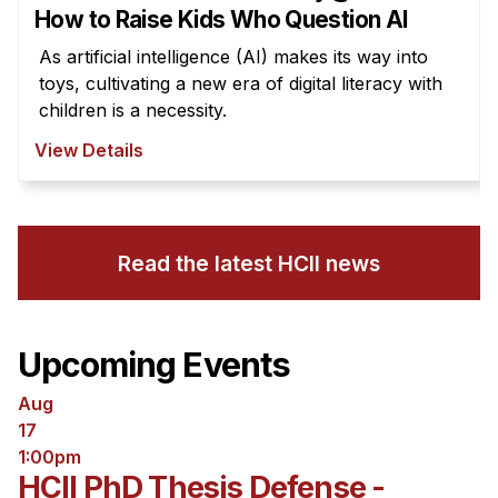
How to Raise Kids Who Question AI
As artificial intelligence (AI) makes its way into
toys, cultivating a new era of digital literacy with
children is a necessity.
View Details
Read the latest HCII news
Upcoming Events
Aug
17
1:00pm
HCII PhD Thesis Defense -