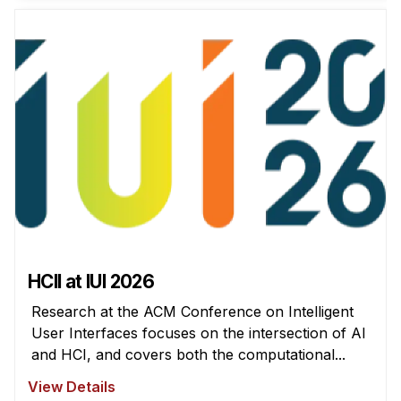
News & Events
Calendar
HCII Seminar Series
Upcoming Seminars
Past Seminars
People
Faculty
Adjunct Faculty
Affiliated Faculty
HCII at IUI 2026
Postdocs
Research at the ACM Conference on Intelligent
PhD Students
User Interfaces focuses on the intersection of AI
Technical Staff
and HCI, and covers both the computational...
Administrative Staff
View Details