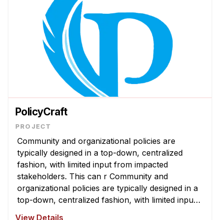
PolicyCraft
Community and organizational policies are
typically designed in a top-down, centralized
fashion, with limited input from impacted
stakeholders. This can r Community and
organizational policies are typically designed in a
top-down, centralized fashion, with limited input
from impacted stakeholders. This can result in
View Details