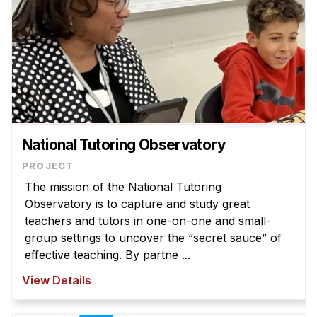
National Tutoring Observatory
The mission of the National Tutoring
Observatory is to capture and study great
teachers and tutors in one-on-one and small-
group settings to uncover the “secret sauce” of
effective teaching. By partne ...
View Details