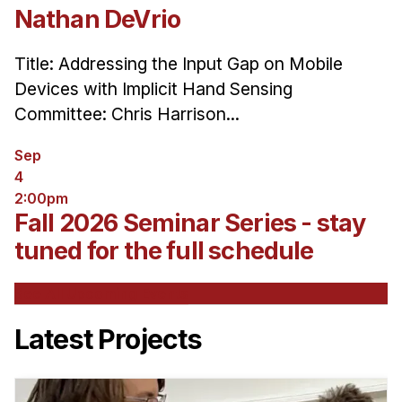
Nathan DeVrio
Title: Addressing the Input Gap on Mobile
Devices with Implicit Hand Sensing
Committee: Chris Harrison...
Sep
4
2:00pm
Fall 2026 Seminar Series - stay
tuned for the full schedule
See All Upcoming Events
Latest Projects