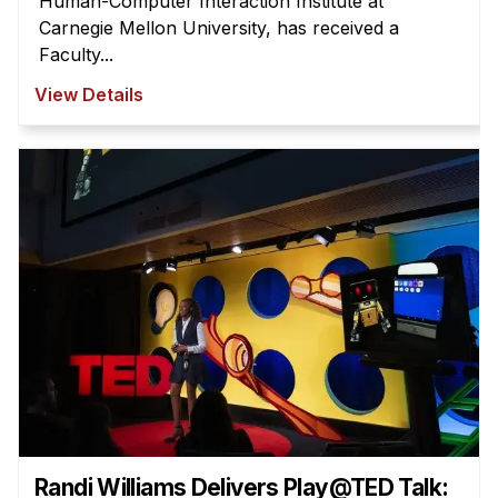
Human-Computer Interaction Institute at
Carnegie Mellon University, has received a
Faculty...
View Details
Randi Williams Delivers Play@TED Talk: