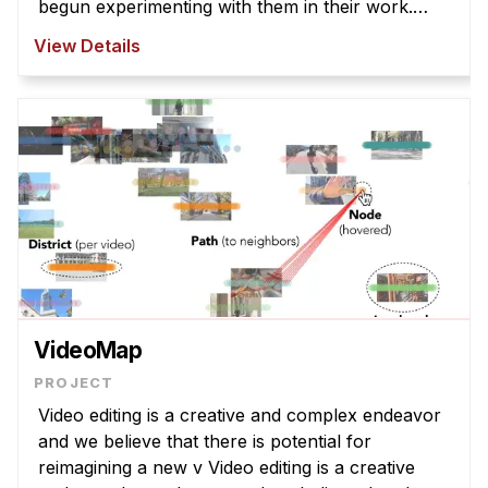
begun experimenting with them in their work.
However, T2I models struggle to interpret
View Details
abstract la ...
VideoMap
Video editing is a creative and complex endeavor
and we believe that there is potential for
reimagining a new v Video editing is a creative