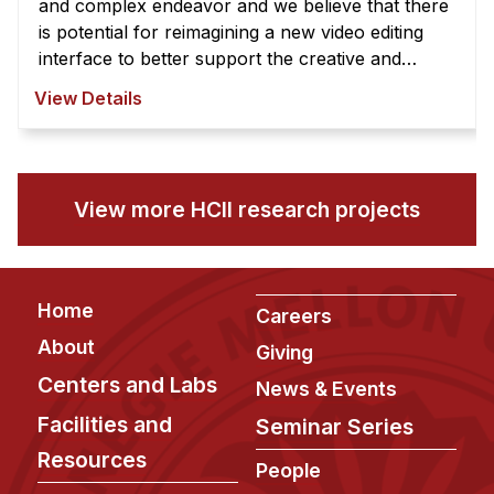
and complex endeavor and we believe that there
is potential for reimagining a new video editing
interface to better support the creative and
exploratory nature of video edi ...
View Details
View more HCII research projects
Footer
Home
Careers
About
Giving
Centers and Labs
News & Events
Facilities and
Seminar Series
Resources
People