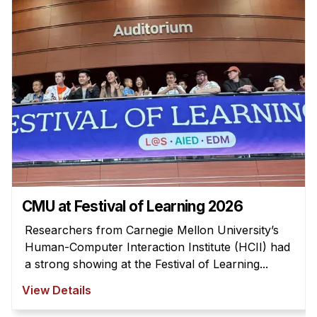
Admissions
Tuition & Financial Aid
MHCI FAQ
Accelerated Master's
HCI Undergraduate Programs
B.S. in HCI
Admissions
Curriculum
Additional Major in HCI
CMU at Festival of Learning 2026
Admissions
Researchers from Carnegie Mellon University’s
Human-Computer Interaction Institute (HCII) had
Minor in HCI
a strong showing at the Festival of Learning...
HCI Concentration
View Details