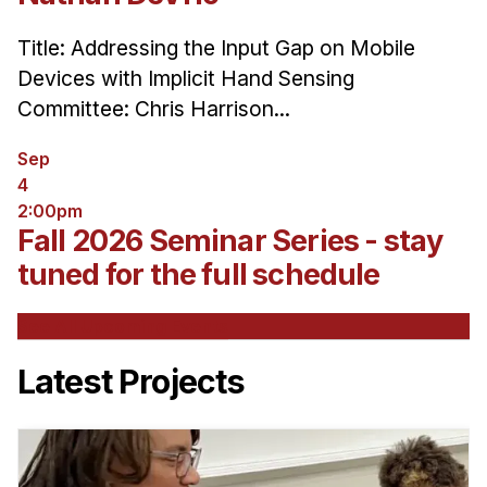
Title: Addressing the Input Gap on Mobile
Devices with Implicit Hand Sensing
Committee: Chris Harrison...
Sep
4
2:00pm
Fall 2026 Seminar Series - stay
tuned for the full schedule
See All Upcoming Events
Latest Projects