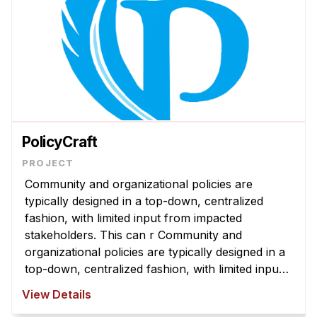
PolicyCraft
Community and organizational policies are
typically designed in a top-down, centralized
fashion, with limited input from impacted
stakeholders. This can r Community and
organizational policies are typically designed in a
top-down, centralized fashion, with limited input
from impacted stakeholders. This can result in
View Details
policies that are misaligned with com ...