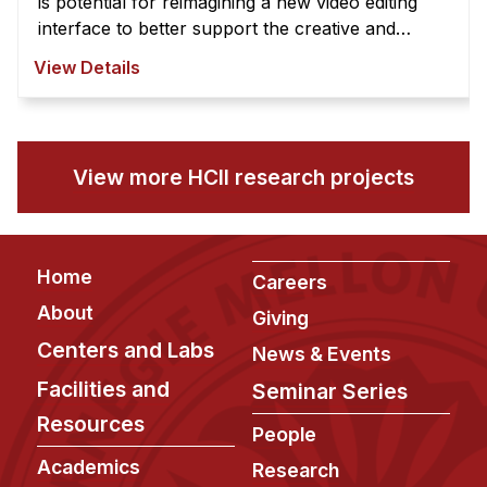
is potential for reimagining a new video editing
interface to better support the creative and
exploratory nature of video edi ...
View Details
View more HCII research projects
Footer
Home
Careers
About
Giving
Centers and Labs
News & Events
Facilities and
Seminar Series
Resources
People
Academics
Research