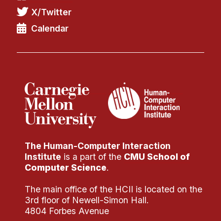
X/Twitter
Calendar
The Human-Computer Interaction
Institute
is a part of the
CMU School of
Computer Science
.
The main office of the HCII is located on the
3rd floor of Newell-Simon Hall.
4804 Forbes Avenue