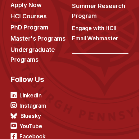
Apply Now
Summer Research
Program
HCI Courses
PhD Program
Engage with HCII
Master's Programs
Email Webmaster
Undergraduate
Programs
Follow Us
LinkedIn
Instagram
Bluesky
YouTube
Facebook