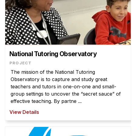
National Tutoring Observatory
The mission of the National Tutoring
Observatory is to capture and study great
teachers and tutors in one-on-one and small-
group settings to uncover the “secret sauce” of
effective teaching. By partne ...
View Details