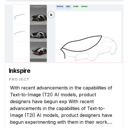
Inkspire
With recent advancements in the capabilities of
Text-to-Image (T2I) AI models, product
designers have begun exp With recent
advancements in the capabilities of Text-to-
Image (T2I) AI models, product designers have
begun experimenting with them in their work.