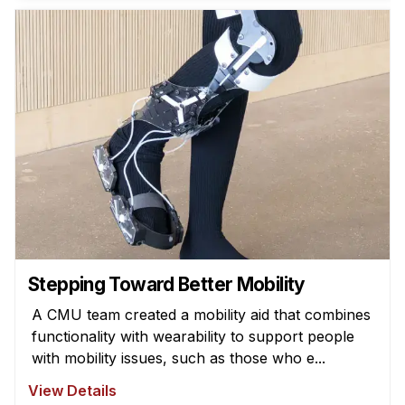
News & Events
Calendar
HCII Seminar Series
Upcoming Seminars
Past Seminars
People
Faculty
Adjunct Faculty
Affiliated Faculty
Stepping Toward Better Mobility
Postdocs
A CMU team created a mobility aid that combines
PhD Students
functionality with wearability to support people
Technical Staff
with mobility issues, such as those who e...
Administrative Staff
View Details