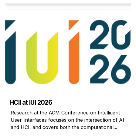
Administrative Contacts
Research
Doing Research With Us
Faculty Projects
Technical Report Collection
Summer Research Program
Application
FAQ
Research Projects
Your Summer at a Glance
HCII at IUI 2026
Engage with HCII
Research at the ACM Conference on Intelligent
User Interfaces focuses on the intersection of AI
Professional Education
and HCI, and covers both the computational...