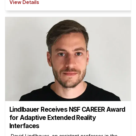
View Details
Lindlbauer Receives NSF CAREER Award
for Adaptive Extended Reality
Interfaces