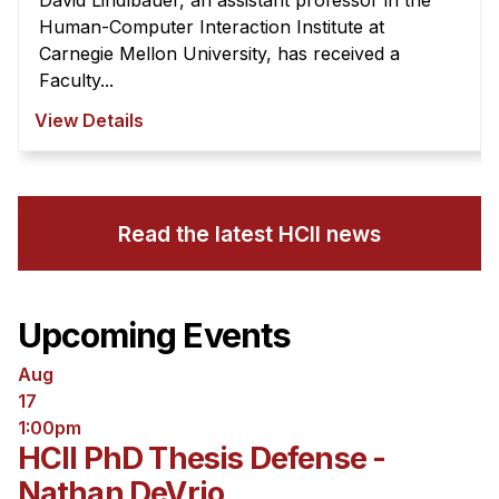
David Lindlbauer, an assistant professor in the
Human-Computer Interaction Institute at
Carnegie Mellon University, has received a
Faculty...
View Details
Read the latest HCII news
Upcoming Events
Aug
17
1:00pm
HCII PhD Thesis Defense -
Nathan DeVrio