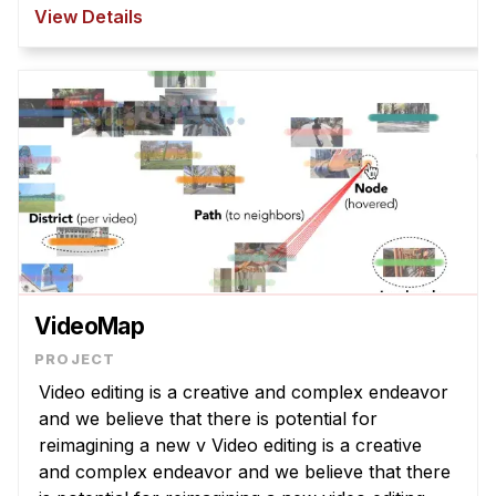
However, T2I models struggle to interpret
View Details
abstract la ...
VideoMap
Video editing is a creative and complex endeavor
and we believe that there is potential for
reimagining a new v Video editing is a creative
and complex endeavor and we believe that there