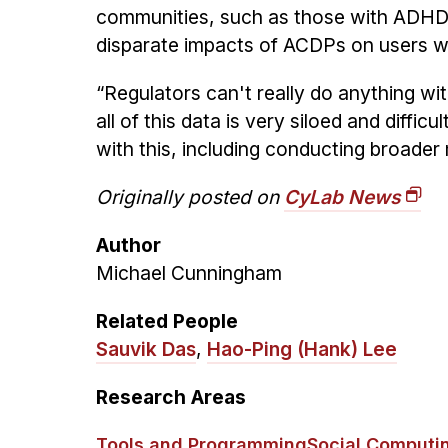
communities, such as those with ADHD 
disparate impacts of ACDPs on users w
“Regulators can't really do anything wit
all of this data is very siloed and dif
with this, including conducting broade
Originally posted on
CyLab News
Author
Michael Cunningham
Related People
Sauvik Das
,
Hao-Ping (Hank) Lee
Research Areas
Tools and Programming
Social Computi