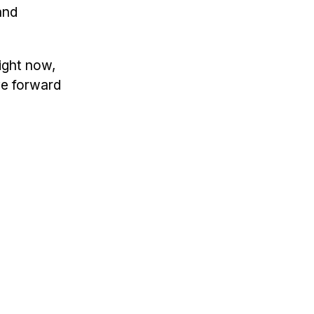
and
right now,
ve forward