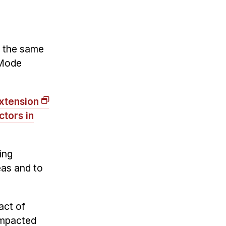
, the same
 Mode
xtension
tors in
ing
eas and to
act of
 impacted