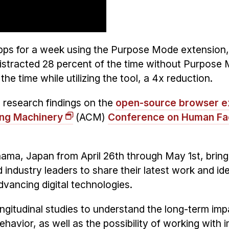
apps for a week using the Purpose Mode extension
distracted 28 percent of the time without Purpose
the time while utilizing the tool, a 4x reduction.
 research findings on the
open-source browser e
ing Machinery
(ACM)
Conference on Human Fac
hama, Japan from April 26th through May 1st, bring
 industry leaders to share their latest work and id
dvancing digital technologies.
longitudinal studies to understand the long-term imp
avior, as well as the possibility of working with