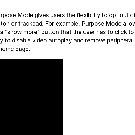
pose Mode gives users the flexibility to opt out o
tton or trackpad. For example, Purpose Mode allo
ith a “show more” button that the user has to click t
ity to disable video autoplay and remove periphera
m home page.