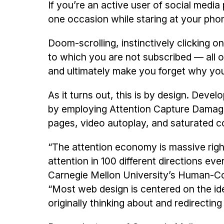
If you’re an active user of social medi
one occasion while staring at your phon
Doom-scrolling, instinctively clicking o
to which you are not subscribed — all o
and ultimately make you forget why you i
As it turns out, this is by design. Deve
by employing Attention Capture Damagin
pages, video autoplay, and saturated col
“The attention economy is massive right
attention in 100 different directions eve
Carnegie Mellon University’s Human-Com
“Most web design is centered on the id
originally thinking about and redirectin