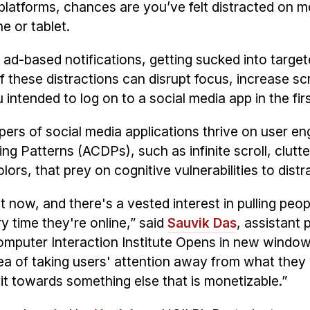
a platforms, chances are you’ve felt distracted on 
e or tablet.
n ad-based notifications, getting sucked into targe
f these distractions can disrupt focus, increase sc
ntended to log on to a social media app in the firs
lopers of social media applications thrive on user 
g Patterns (ACDPs), such as infinite scroll, clutt
ors, that prey on cognitive vulnerabilities to distr
 now, and there's a vested interest in pulling peop
ry time they're online,” said
Sauvik Das
, assistant 
puter Interaction Institute
Opens in new windo
ea of taking users' attention away from what they
g it towards something else that is monetizable.”