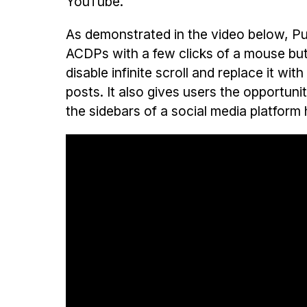
YouTube.
As demonstrated in the video below, Pur
ACDPs with a few clicks of a mouse bu
disable infinite scroll and replace it w
posts. It also gives users the opportun
the sidebars of a social media platfor