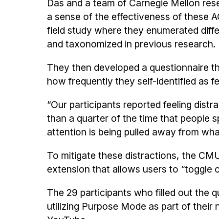
Das and a team of Carnegie Mellon res
a sense of the effectiveness of these 
field study where they enumerated diffe
and taxonomized in previous research.
They then developed a questionnaire tha
how frequently they self-identified as f
“Our participants reported feeling distr
than a quarter of the time that people s
attention is being pulled away from wha
To mitigate these distractions, the C
extension that allows users to “toggle 
The 29 participants who filled out the
utilizing Purpose Mode as part of their