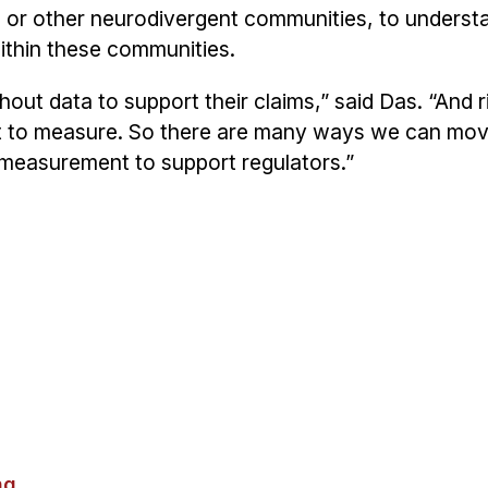
or other neurodivergent communities, to underst
ithin these communities.
hout data to support their claims,” said Das. “And 
ficult to measure. So there are many ways we can mo
r measurement to support regulators.”
ng