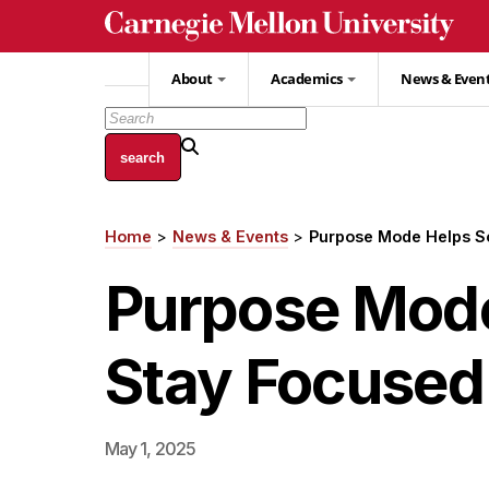
Skip
to
main
About
Academics
News & Even
content
Home
News & Events
Purpose Mode Helps So
Breadcrumb
Purpose Mode
Stay Focused 
May 1, 2025