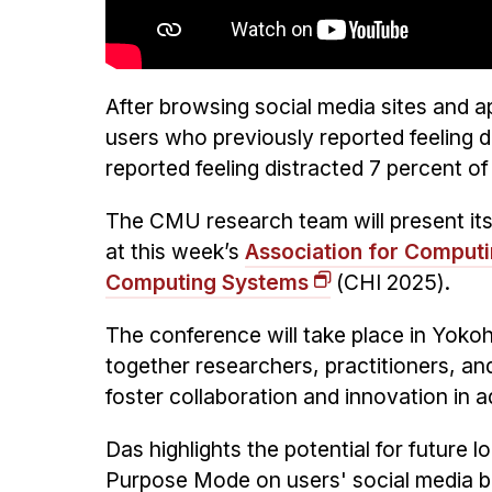
After browsing social media sites and 
users who previously reported feeling 
reported feeling distracted 7 percent of 
The CMU research team will present its
at this week’s
Association for Comput
Computing Systems
(CHI 2025).
The conference will take place in Yoko
together researchers, practitioners, and
foster collaboration and innovation in a
Das highlights the potential for future 
Purpose Mode on users' social media beh