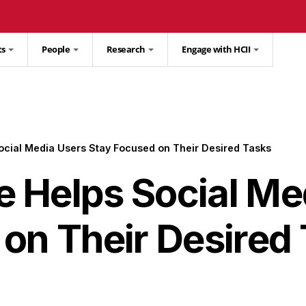
ts
People
Research
Engage with HCII
cial Media Users Stay Focused on Their Desired Tasks
 Helps Social Me
on Their Desired