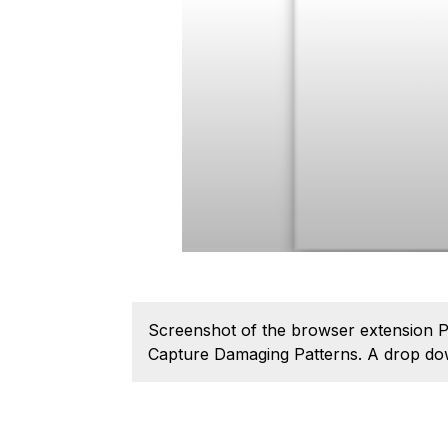
Screenshot of the browser extension Pu
Capture Damaging Patterns. A drop down