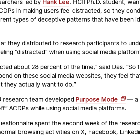
earchers led by
Hank Lee
, HCII Ph.D. student, wan
ACDPs in making users feel distracted, so they con
rent types of deceptive patterns that have been id
t they distributed to research participants to un
eeling “distracted” when using social media platfor
acted about 28 percent of the time,” said Das. “So 
pend on these social media websites, they feel that
t they actually want to do.”
MU research team developed
Purpose Mode
— a 
off” ACDPs while using social media platforms.
 questionnaire spent the second week of the resear
 normal browsing activities on X, Facebook, Linkedi