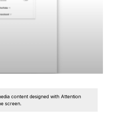
edia content designed with Attention
he screen.