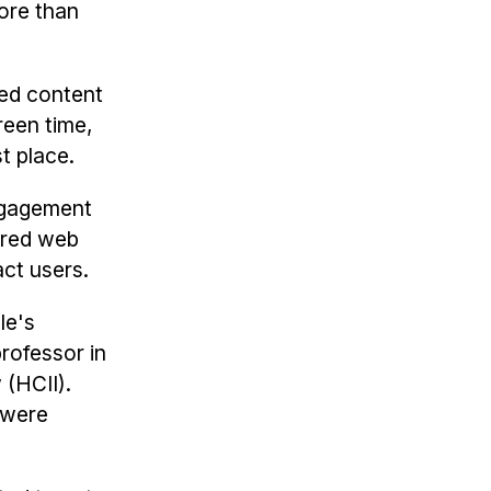
more than
ted content
reen time,
t place.
engagement
ered web
act users.
le's
professor in
w
(HCII).
 were