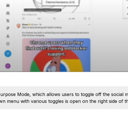
rpose Mode, which allows users to toggle off the social m
 menu with various toggles is open on the right side of t