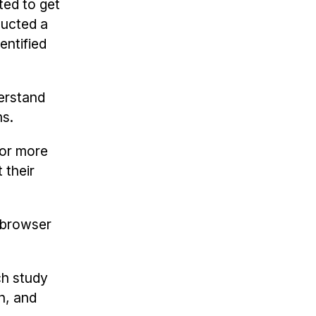
ted to get
ducted a
entified
derstand
ms.
for more
 their
browser
ch study
n, and