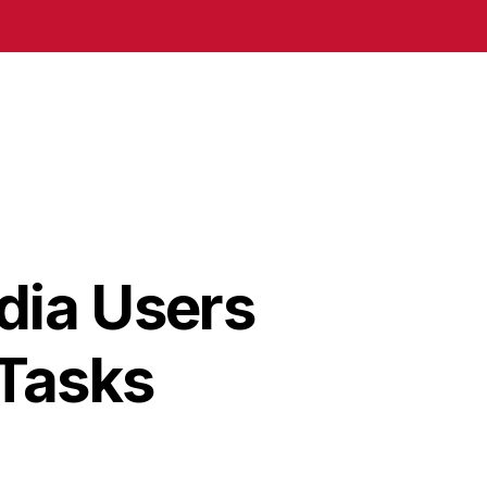
dia Users
 Tasks