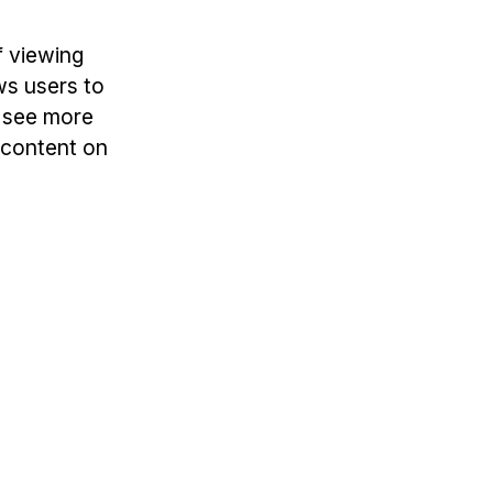
f viewing
ws users to
o see more
l content on