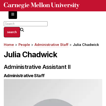
Skip
to
main
content
About
Home
People
Administrative Staff
Julia Chadwick
Breadcrumb
Centers and Labs
Julia Chadwick
Facilities and Resources
History of Human-Centered Innovation
Administrative Assistant II
HCII Impacts
Administrative Staff
Academics
Apply Now
HCI Courses
Independent Study