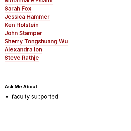
Motahhare Eslami
News & Events
Sarah Fox
Calendar
Jessica Hammer
HCII Seminar Series
Ken Holstein
Upcoming Seminars
John Stamper
Sherry Tongshuang Wu
Past Seminars
Alexandra Ion
Steve Rathje
People
Faculty
Adjunct Faculty
Ask Me About
Affiliated Faculty
faculty supported
Postdocs
PhD Students
Technical Staff
Administrative Staff