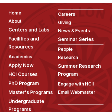
Administrative Contacts
Footer
Home
Research
Careers
About
Giving
Doing Research With Us
Centers and Labs
News & Events
Faculty Projects
Facilities and
Seminar Series
Technical Report Collection
Resources
Summer Research Program
People
Application
Academics
Research
FAQ
Apply Now
Summer Research
Research Projects
Program
HCI Courses
Your Summer at a Glance
PhD Program
Engage with HCII
Master's Programs
Email Webmaster
Engage with HCII
Undergraduate
Professional Education
Programs