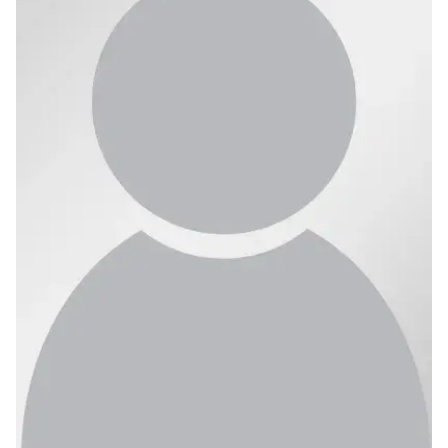
Ph.D. in HCI
Admissions
Emphasis Areas
Ph.D. FAQ
Program Requirements
Resources for Current Ph.D. Students
Masters Programs
METALS
MHCI
Curriculum
Electives
Sample Study Plans
Capstone Project