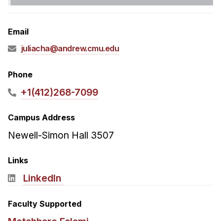
Admissions
Tuition & Financial Aid
Email
MHCI FAQ
juliacha@andrew.cmu.edu
Accelerated Master's
HCI Undergraduate Programs
Phone
B.S. in HCI
+1(412)268-7099
Admissions
Campus Address
Curriculum
Newell-Simon Hall 3507
Additional Major in HCI
Admissions
Links
LinkedIn
Minor in HCI
HCI Concentration
Faculty Supported