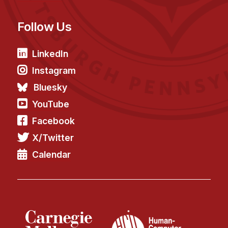
Follow Us
LinkedIn
Instagram
Bluesky
YouTube
Facebook
X/Twitter
Calendar