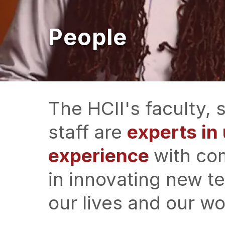
People
The HCII's faculty,
staff are
experts i
experience
with co
in innovating new t
our lives and our wo