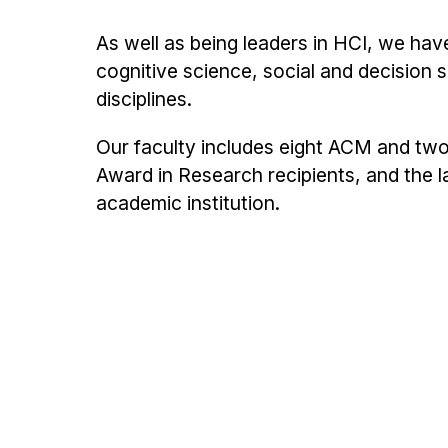
As well as being leaders in HCI, we hav
cognitive science, social and decision s
disciplines.
Our faculty includes eight ACM and two
Award in Research recipients, and the
academic institution.