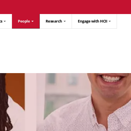
ts
People
Research
Engage with HCII