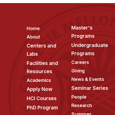
Footer
Master's
Home
Programs
About
Undergraduate
Centers and
Programs
Labs
Careers
Facilities and
Giving
Resources
News & Events
Academics
Seminar Series
Apply Now
People
HCI Courses
Research
PhD Program
Summer