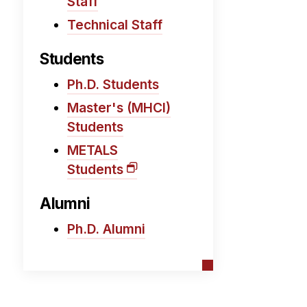
Staff
Technical Staff
Students
Ph.D. Students
Master's (MHCI)
Students
METALS
Students
Alumni
Ph.D. Alumni