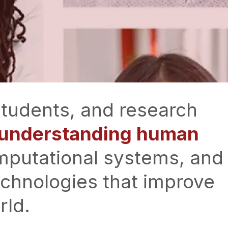
 students, and research
n understanding human
mputational systems, and
echnologies that improve
rld.