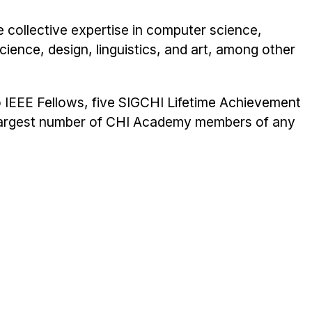
e collective expertise in computer science,
cience, design, linguistics, and art, among other
 IEEE Fellows, five SIGCHI Lifetime Achievement
 largest number of CHI Academy members of any