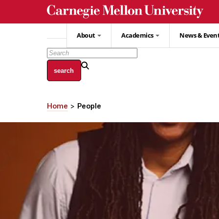
Skip
to
main
About
Academics
News & Even
content
Home
People
Breadcrumb