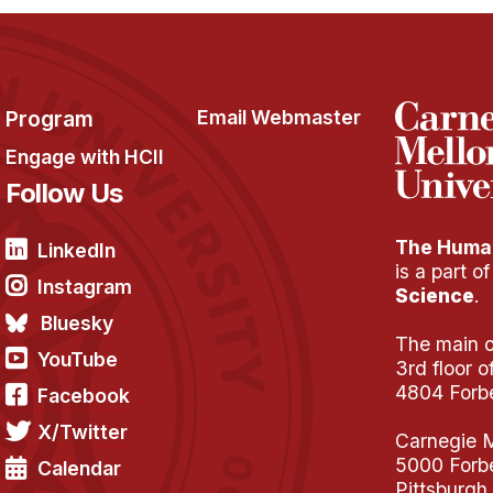
Program
Email Webmaster
Engage with HCII
Follow Us
The Human
LinkedIn
is a part o
Instagram
Science
.
Bluesky
The main of
YouTube
3rd floor 
4804 Forb
Facebook
X/Twitter
Carnegie M
5000 Forb
Calendar
Pittsburgh