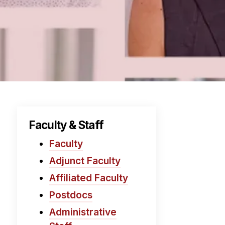
Faculty & Staff
Faculty
Adjunct Faculty
Affiliated Faculty
Postdocs
Administrative