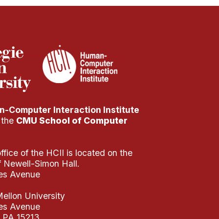
-Computer Interaction Institute
f the
CMU School of Computer
fice of the HCII is located on the
of Newell-Simon Hall.
es Avenue
ellon University
es Avenue
, PA 15213