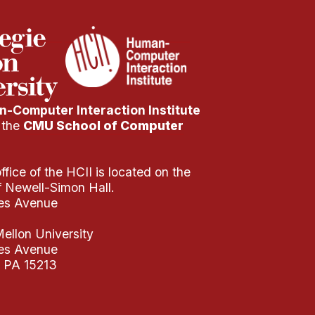
-Computer Interaction Institute
f the
CMU School of Computer
fice of the HCII is located on the
of Newell-Simon Hall.
es Avenue
ellon University
es Avenue
, PA 15213