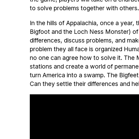
to solve problems together with others
In the hills of Appalachia, once a year, 
Bigfoot and the Loch Ness Monster) of
differences, discuss problems, and make
problem they all face is organized Hum
no one can agree how to solve it. The
stations and create a world of permane
turn America into a swamp. The Bigfeet 
Can they settle their differences and h