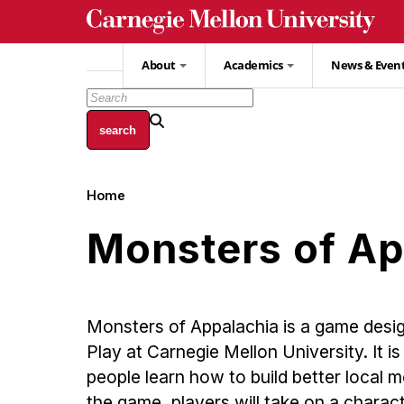
Skip
to
main
About
Academics
News & Even
content
Home
Breadcrumb
Monsters of Ap
Monsters of Appalachia is a game desig
Play at Carnegie Mellon University. It i
people learn how to build better local
the game, players will take on a charact