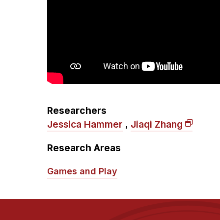
Researchers
Jessica Hammer
,
Jiaqi Zhang
Research Areas
Games and Play