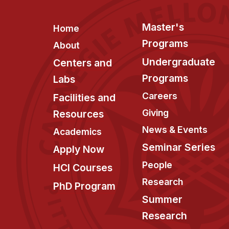
Footer
Master's
Home
Programs
About
Undergraduate
Centers and
Programs
Labs
Careers
Facilities and
Giving
Resources
News & Events
Academics
Seminar Series
Apply Now
People
HCI Courses
Research
PhD Program
Summer
Research