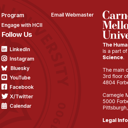
Program
Email Webmaster
Engage with HCII
Follow Us
The Human
LinkedIn
is a part o
Science
.
Instagram
Bluesky
The main of
3rd floor 
YouTube
4804 Forb
Facebook
Carnegie M
X/Twitter
5000 Forb
Calendar
Pittsburgh
Legal Info