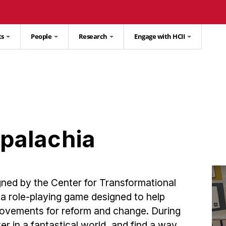
ts
People
Research
Engage with HCII
palachia
ned by the Center for Transformational
s a role-playing game designed to help
 movements for reform and change. During
er in a fantastical world, and find a way