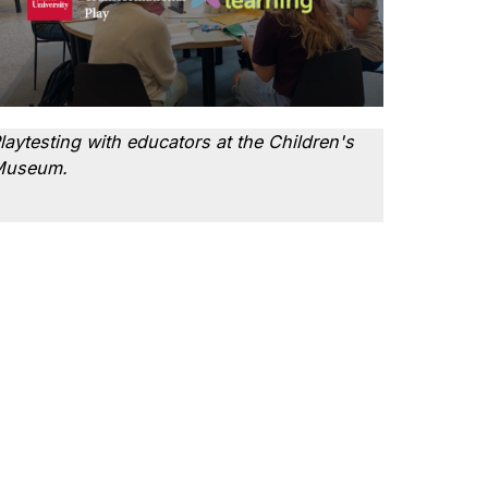
laytesting with educators at the Children's
Museum.