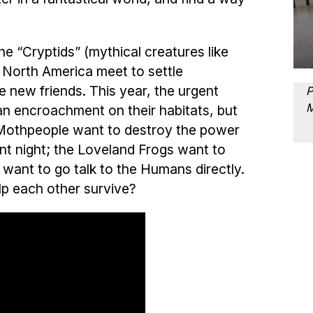
.
the “Cryptids” (mythical creatures like
 North America meet to settle
 new friends. This year, the urgent
P
an encroachment on their habitats, but
 Mothpeople want to destroy the power
nt night; the Loveland Frogs want to
want to go talk to the Humans directly.
elp each other survive?