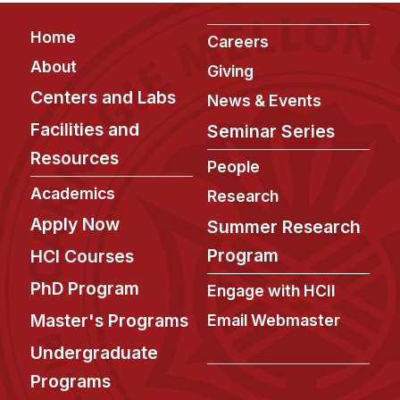
Footer
Home
Careers
About
Giving
Centers and Labs
News & Events
Facilities and
Seminar Series
Resources
People
Academics
Research
Apply Now
Summer Research
Program
HCI Courses
PhD Program
Engage with HCII
Master's Programs
Email Webmaster
Undergraduate
Programs