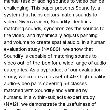
Admissions
manual task of adding sounds to video can be
challenging. This paper presents Soundify, a
Tuition & Financial Aid
system that helps editors match sounds to
MHCI FAQ
video. Given a video, Soundify identifies
Accelerated Master's
matching sounds, synchronizes the sounds to
the video, and dynamically adjusts panning
HCI Undergraduate Programs
and volume to create spatial audio. In a human
B.S. in HCI
evaluation study (N=889), we show that
Admissions
Soundify is capable of matching sounds to
Curriculum
video out-of-the-box for a wide range of audio
categories. As a byproduct of our evaluation
Additional Major in HCI
study, we create a dataset of 497 high-quality
Admissions
audio-video pairs covering 53 classes
Minor in HCI
matched with Soundify and verified by
humans. In a within-subjects expert study
HCI Concentration
(N=12), we demonstrate the usefulness of