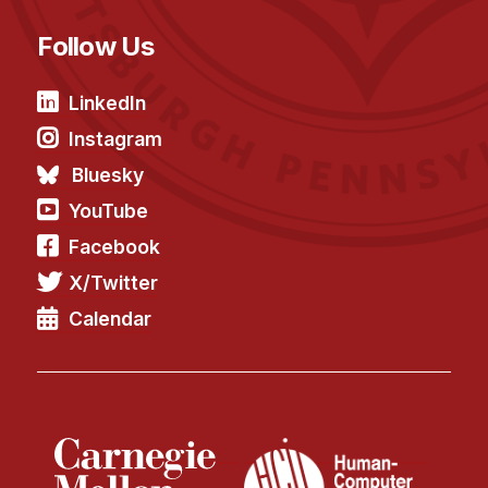
Follow Us
LinkedIn
Instagram
Bluesky
YouTube
Facebook
X/Twitter
Calendar