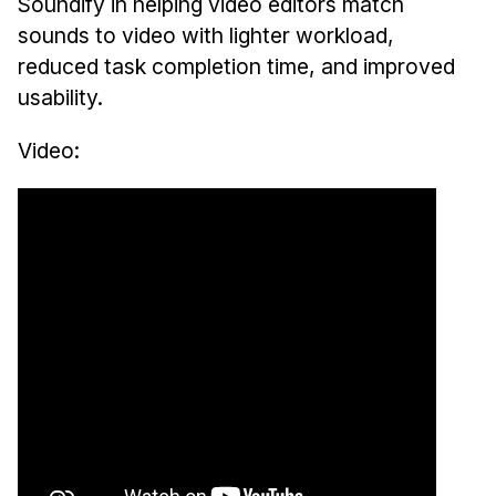
News & Events
Soundify in helping video editors match
sounds to video with lighter workload,
Calendar
reduced task completion time, and improved
HCII Seminar Series
usability.
Upcoming Seminars
Video:
Past Seminars
People
Faculty
Adjunct Faculty
Affiliated Faculty
Postdocs
PhD Students
Technical Staff
Administrative Staff