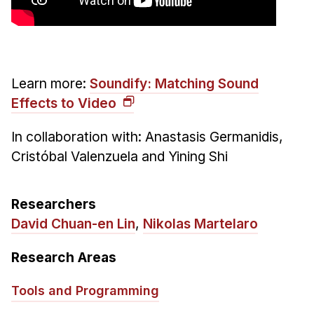
Administrative Contacts
Research
Doing Research With Us
Learn more:
Soundify: Matching Sound
Faculty Projects
Effects to Video
Technical Report Collection
Summer Research Program
In collaboration with:
Anastasis Germanidis,
Cristóbal Valenzuela and Yining Shi
Application
FAQ
Research Projects
Researchers
Your Summer at a Glance
David Chuan-en Lin
,
Nikolas Martelaro
Research Areas
Engage with HCII
Professional Education
Tools and Programming