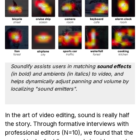
Ph.D. in HCI
Admissions
Emphasis Areas
Ph.D. FAQ
Program Requirements
Resources for Current Ph.D. Students
Soundify assists users in matching
sound effects
Masters Programs
(in bold) and
ambients
(in italics) to video, and
METALS
helps dynamically adjust panning and volume by
localizing "sound emitters".
MHCI
Curriculum
Electives
In the art of video editing, sound is really half
Sample Study Plans
the story. Through formative interviews with
Capstone Project
professional editors (N=10), we found that the