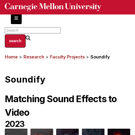
Skip
to
main
content
About
Home
Research
Faculty Projects
Soundify
Breadcrumb
Centers and Labs
Facilities and Resources
Soundify
History of Human-Centered Innovation
HCII Impacts
Matching Sound Effects to
Academics
Video
Apply Now
2023
HCI Courses
Independent Study