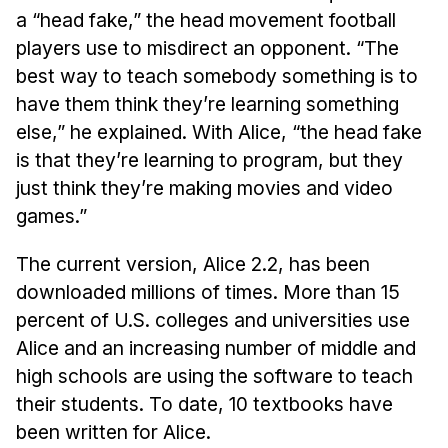
Administrative Contacts
a “head fake,” the head movement football
players use to misdirect an opponent. “The
Research
best way to teach somebody something is to
Doing Research With Us
have them think they’re learning something
Faculty Projects
else,” he explained. With Alice, “the head fake
Technical Report Collection
is that they’re learning to program, but they
just think they’re making movies and video
Summer Research Program
games.”
Application
FAQ
The current version, Alice 2.2, has been
Research Projects
downloaded millions of times. More than 15
Your Summer at a Glance
percent of U.S. colleges and universities use
Alice and an increasing number of middle and
Engage with HCII
high schools are using the software to teach
their students. To date, 10 textbooks have
Professional Education
been written for Alice.