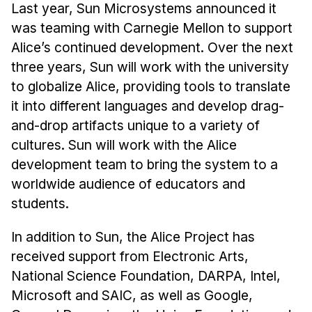
Last year, Sun Microsystems announced it
was teaming with Carnegie Mellon to support
Alice’s continued development. Over the next
three years, Sun will work with the university
to globalize Alice, providing tools to translate
it into different languages and develop drag-
and-drop artifacts unique to a variety of
cultures. Sun will work with the Alice
development team to bring the system to a
worldwide audience of educators and
students.
In addition to Sun, the Alice Project has
received support from Electronic Arts,
National Science Foundation, DARPA, Intel,
Microsoft and SAIC, as well as Google,