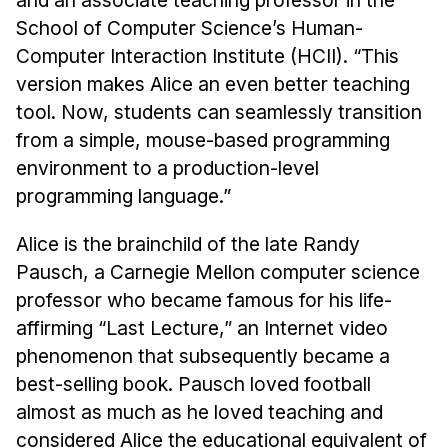
News & Events
School of Computer Science’s Human-
Calendar
Computer Interaction Institute (HCII). “This
HCII Seminar Series
version makes Alice an even better teaching
tool. Now, students can seamlessly transition
Upcoming Seminars
from a simple, mouse-based programming
Past Seminars
environment to a production-level
programming language.”
People
Faculty
Alice is the brainchild of the late Randy
Adjunct Faculty
Pausch, a Carnegie Mellon computer science
professor who became famous for his life-
Affiliated Faculty
affirming “Last Lecture,” an Internet video
Postdocs
phenomenon that subsequently became a
PhD Students
best-selling book. Pausch loved football
Technical Staff
almost as much as he loved teaching and
Administrative Staff
considered Alice the educational equivalent of