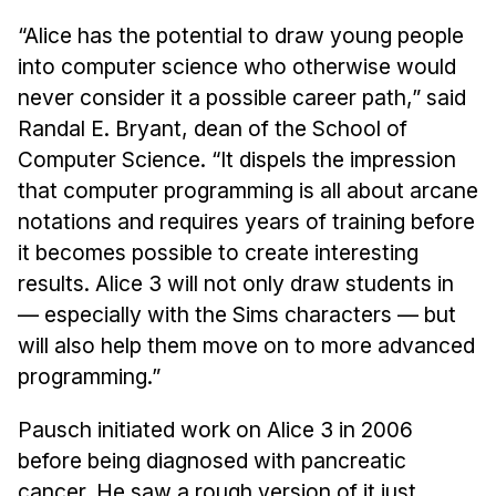
“Alice has the potential to draw young people
into computer science who otherwise would
never consider it a possible career path,” said
Randal E. Bryant, dean of the School of
Computer Science. “It dispels the impression
that computer programming is all about arcane
notations and requires years of training before
it becomes possible to create interesting
results. Alice 3 will not only draw students in
— especially with the Sims characters — but
will also help them move on to more advanced
programming.”
Pausch initiated work on Alice 3 in 2006
before being diagnosed with pancreatic
cancer. He saw a rough version of it just