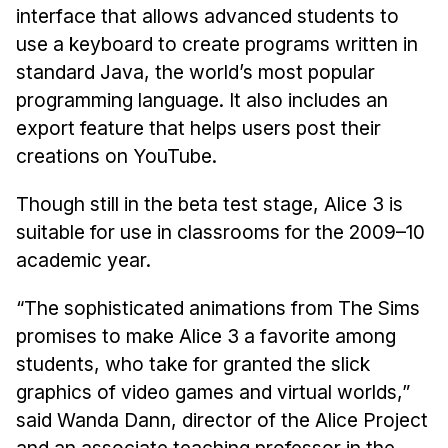
Admissions
interface that allows advanced students to
Tuition & Financial Aid
use a keyboard to create programs written in
MHCI FAQ
standard Java, the world’s most popular
programming language. It also includes an
Accelerated Master's
export feature that helps users post their
HCI Undergraduate Programs
creations on YouTube.
B.S. in HCI
Though still in the beta test stage, Alice 3 is
Admissions
suitable for use in classrooms for the 2009–10
Curriculum
academic year.
Additional Major in HCI
“The sophisticated animations from The Sims
Admissions
promises to make Alice 3 a favorite among
students, who take for granted the slick
Minor in HCI
graphics of video games and virtual worlds,”
HCI Concentration
said Wanda Dann, director of the Alice Project
and an associate teaching professor in the