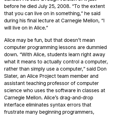
before he died July 25, 2008. “To the extent
that you can live on in something,” he said
during his final lecture at Carnegie Mellon, “I
will live on in Alice.”
Alice may be fun, but that doesn’t mean
computer programming lessons are dummied
down. “With Alice, students learn right away
what it means to actually control a computer,
rather than simply use a computer,” said Don
Slater, an Alice Project team member and
assistant teaching professor of computer
science who uses the software in classes at
Carnegie Mellon. Alice’s drag-and-drop
interface eliminates syntax errors that
frustrate many beginning programmers,