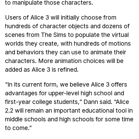
to manipulate those characters.
Users of Alice 3 will initially choose from
hundreds of character objects and dozens of
scenes from The Sims to populate the virtual
worlds they create, with hundreds of motions
and behaviors they can use to animate their
characters. More animation choices will be
added as Alice 3 is refined.
“In its current form, we believe Alice 3 offers
advantages for upper-level high school and
first-year college students,” Dann said. “Alice
2.2 will remain an important educational tool in
middle schools and high schools for some time
to come.”