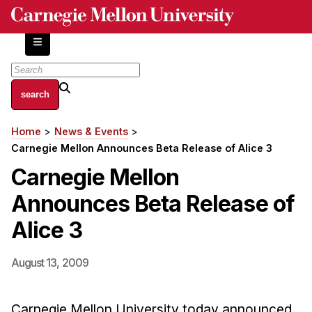
Skip
to
main
content
About
Home
News & Events
Breadcrumb
Centers and Labs
Carnegie Mellon Announces Beta Release of Alice 3
Facilities and Resources
Carnegie Mellon
History of Human-Centered Innovation
Announces Beta Release of
HCII Impacts
Alice 3
Academics
August 13, 2009
Apply Now
HCI Courses
Carnegie Mellon University today announced
Independent Study