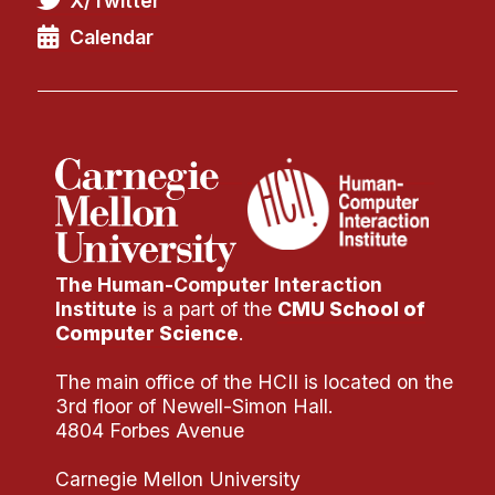
X/Twitter
Calendar
The Human-Computer Interaction
Institute
is a part of the
CMU School of
Computer Science
.
The main office of the HCII is located on the
3rd floor of Newell-Simon Hall.
4804 Forbes Avenue
Carnegie Mellon University