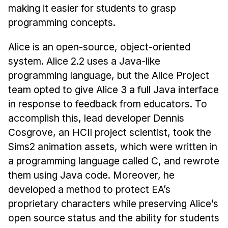
making it easier for students to grasp
programming concepts.
Alice is an open-source, object-oriented
system. Alice 2.2 uses a Java-like
programming language, but the Alice Project
team opted to give Alice 3 a full Java interface
in response to feedback from educators. To
accomplish this, lead developer Dennis
Cosgrove, an HCII project scientist, took the
Sims2 animation assets, which were written in
a programming language called C, and rewrote
them using Java code. Moreover, he
developed a method to protect EA’s
proprietary characters while preserving Alice’s
open source status and the ability for students