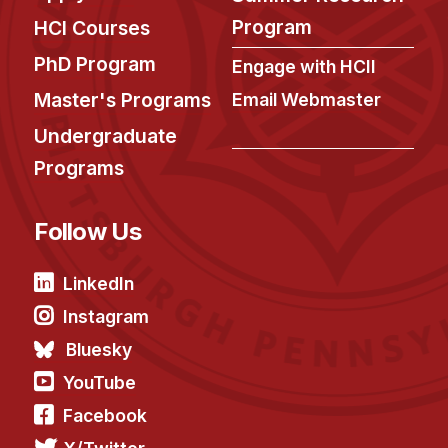
Program
HCI Courses
PhD Program
Engage with HCII
Master's Programs
Email Webmaster
Undergraduate
Programs
Follow Us
LinkedIn
Instagram
Bluesky
YouTube
Facebook