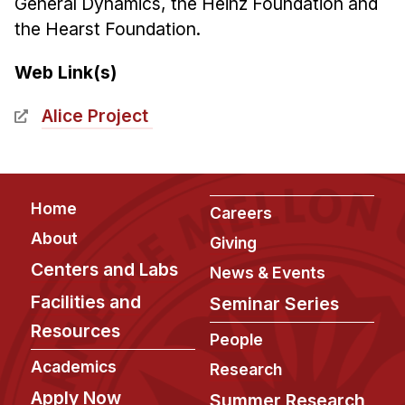
General Dynamics, the Heinz Foundation and
the Hearst Foundation.
Web Link(s)
Alice Project
Footer
Home
Careers
About
Giving
Centers and Labs
News & Events
Facilities and
Seminar Series
Resources
People
Academics
Research
Apply Now
Summer Research