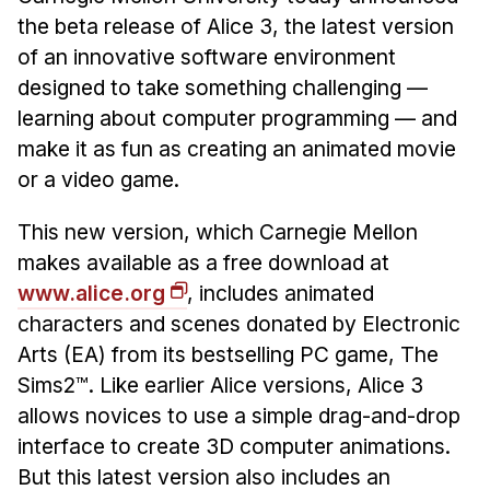
the beta release of Alice 3, the latest version
Ph.D. in HCI
of an innovative software environment
Admissions
designed to take something challenging —
Emphasis Areas
learning about computer programming — and
Ph.D. FAQ
make it as fun as creating an animated movie
Program Requirements
or a video game.
Resources for Current Ph.D. Students
This new version, which Carnegie Mellon
Masters Programs
makes available as a free download at
METALS
www.alice.org
, includes animated
MHCI
characters and scenes donated by Electronic
Arts (EA) from its bestselling PC game, The
Curriculum
Sims2™. Like earlier Alice versions, Alice 3
Electives
allows novices to use a simple drag-and-drop
Sample Study Plans
interface to create 3D computer animations.
Capstone Project
But this latest version also includes an