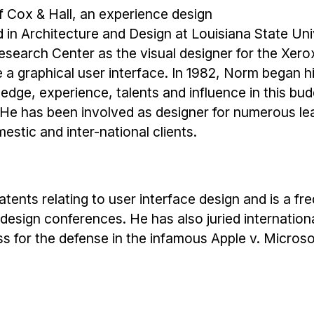
f Cox & Hall, an experience design
d in Architecture and Design at Louisiana State Uni
esearch Center as the visual designer for the Xerox
e a graphical user interface. In 1982, Norm began 
dge, experience, talents and influence in this budd
 He has been involved as designer for numerous le
estic and inter-national clients.
tents relating to user interface design and is a fr
 design conferences. He has also juried internation
s for the defense in the infamous Apple v. Microso