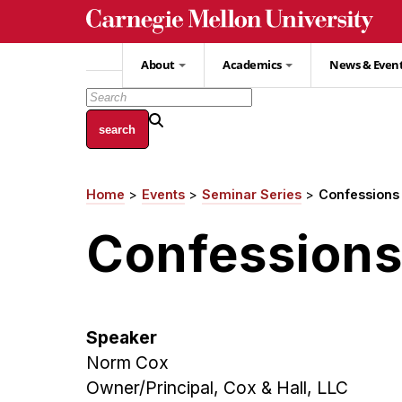
Skip
to
main
About
Academics
News & Even
content
Home
Events
Seminar Series
Confessions 
Breadcrumb
Confessions 
Speaker
Norm Cox
Owner/Principal, Cox & Hall, LLC