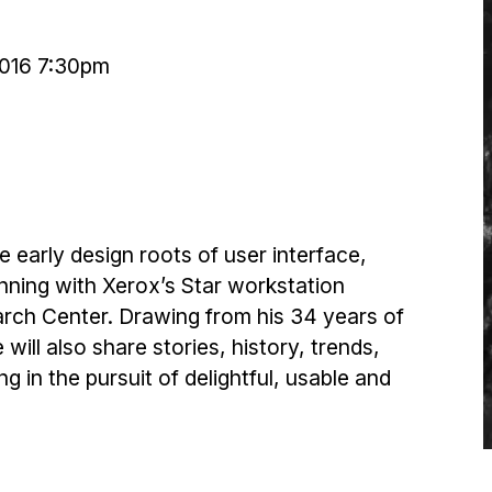
2016 7:30pm
e early design roots of user interface,
nning with Xerox’s Star workstation
rch Center. Drawing from his 34 years of
will also share stories, history, trends,
g in the pursuit of delightful, usable and