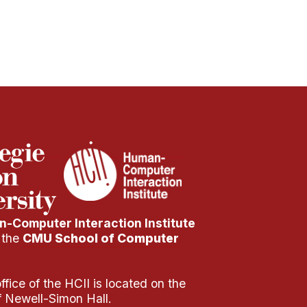
-Computer Interaction Institute
f the
CMU School of Computer
fice of the HCII is located on the
of Newell-Simon Hall.