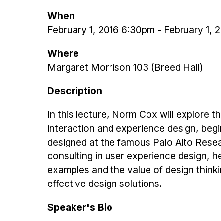
When
February 1, 2016 6:30pm
-
February 1, 
Where
Margaret Morrison 103 (Breed Hall)
Description
In this lecture, Norm Cox will explore th
interaction and experience design, begi
designed at the famous Palo Alto Resea
consulting in user experience design, he 
examples and the value of design thinkin
effective design solutions.
Speaker's Bio