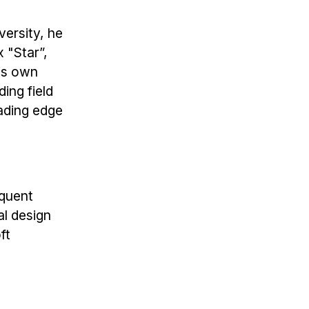
versity, he
 "Star”,
his own
ing field
ading edge
equent
al design
ft