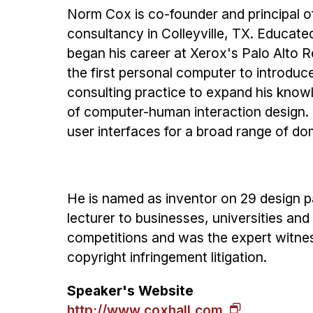
Norm Cox is co-founder and principal o
consultancy in Colleyville, TX. Educate
began his career at Xerox's Palo Alto R
the first personal computer to introduc
consulting practice to expand his knowle
of computer-human interaction design.
user interfaces for a broad range of dom
He is named as inventor on 29 design pa
lecturer to businesses, universities and
competitions and was the expert witnes
copyright infringement litigation.
Speaker's Website
http://www.coxhall.com