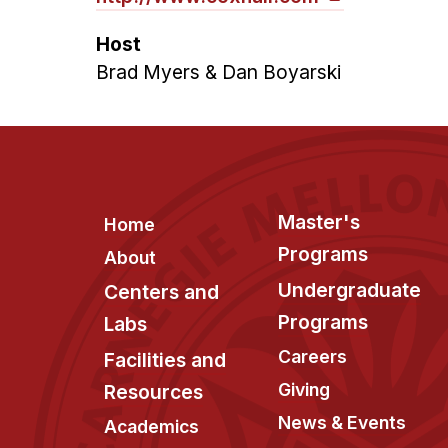
Host
Brad Myers & Dan Boyarski
Footer
Master's
Home
Programs
About
Undergraduate
Centers and
Programs
Labs
Careers
Facilities and
Giving
Resources
News & Events
Academics