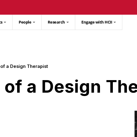
ts
People
Research
Engage with HCII
of a Design Therapist
of a Design The