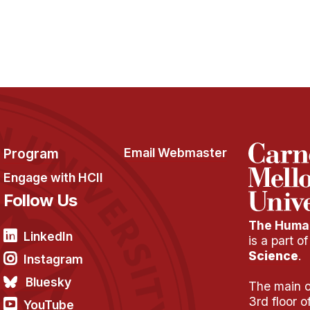
Program
Email Webmaster
Engage with HCII
Follow Us
The Human
LinkedIn
is a part o
Science
.
Instagram
Bluesky
The main of
3rd floor 
YouTube