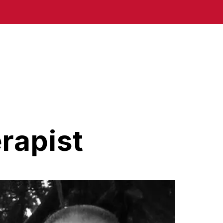
rapist