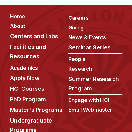
Footer
Home
Careers
About
Giving
Centers and Labs
News & Events
Facilities and
Seminar Series
Resources
People
Academics
Research
Apply Now
Summer Research
Program
HCI Courses
PhD Program
Engage with HCII
Master's Programs
Email Webmaster
Undergraduate
Programs