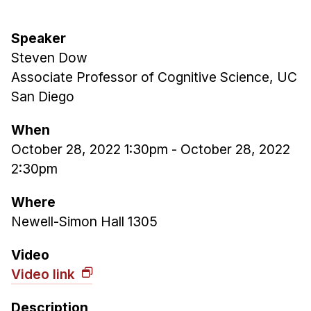
Admissions
Tuition & Financial Aid
Speaker
MHCI FAQ
Steven Dow
Accelerated Master's
Associate Professor of Cognitive Science, UC
San Diego
HCI Undergraduate Programs
B.S. in HCI
When
October 28, 2022 1:30pm
-
October 28, 2022
Admissions
2:30pm
Curriculum
Additional Major in HCI
Where
Newell-Simon Hall 1305
Admissions
Minor in HCI
Video
Video link
HCI Concentration
Description