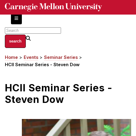
Skip
to
main
content
About
Home
Events
Seminar Series
Breadcrumb
Centers and Labs
HCII Seminar Series - Steven Dow
Facilities and Resources
History of Human-Centered Innovation
HCII Seminar Series -
HCII Impacts
Steven Dow
Academics
Apply Now
HCI Courses
Independent Study