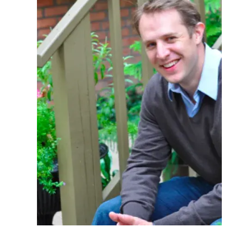
Ph.D. in HCI
Admissions
Emphasis Areas
Ph.D. FAQ
Program Requirements
Resources for Current Ph.D. Students
Masters Programs
METALS
MHCI
Curriculum
Electives
Sample Study Plans
Capstone Project