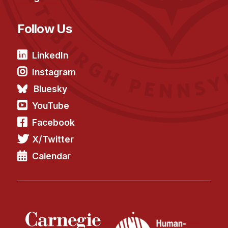
Follow Us
LinkedIn
Instagram
Bluesky
YouTube
Facebook
X/Twitter
Calendar