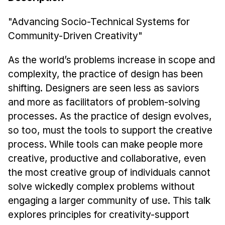
News & Events
"Advancing Socio-Technical Systems for
Calendar
Community-Driven Creativity"
HCII Seminar Series
Upcoming Seminars
As the world’s problems increase in scope and
Past Seminars
complexity, the practice of design has been
shifting. Designers are seen less as saviors
People
and more as facilitators of problem-solving
processes. As the practice of design evolves,
Faculty
so too, must the tools to support the creative
Adjunct Faculty
process. While tools can make people more
Affiliated Faculty
creative, productive and collaborative, even
Postdocs
the most creative group of individuals cannot
PhD Students
solve wickedly complex problems without
Technical Staff
engaging a larger community of use. This talk
Administrative Staff
explores principles for creativity-support