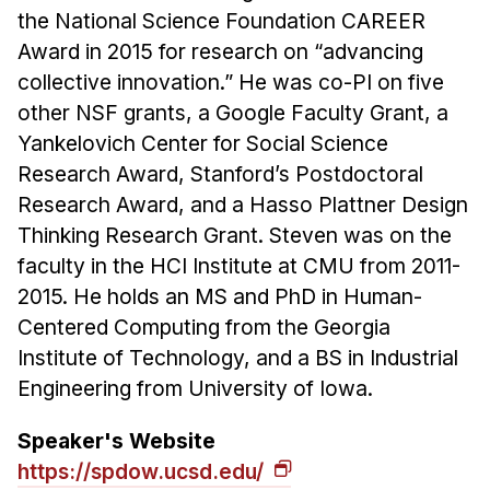
the National Science Foundation CAREER
Award in 2015 for research on “advancing
collective innovation.” He was co-PI on five
other NSF grants, a Google Faculty Grant, a
Yankelovich Center for Social Science
Research Award, Stanford’s Postdoctoral
Research Award, and a Hasso Plattner Design
Thinking Research Grant. Steven was on the
faculty in the HCI Institute at CMU from 2011-
2015. He holds an MS and PhD in Human-
Centered Computing from the Georgia
Institute of Technology, and a BS in Industrial
Engineering from University of Iowa.
Speaker's Website
https://spdow.ucsd.edu/