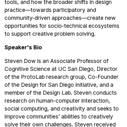
tools, and how the broader shifts in design
Administrative Contacts
practice—towards participatory and
Research
community-driven approaches—create new
opportunities for socio-technical ecosystems
Doing Research With Us
to support creative problem solving.
Faculty Projects
Technical Report Collection
Speaker's Bio
Summer Research Program
Steven Dow is an Associate Professor of
Application
Cognitive Science at UC San Diego, Director
FAQ
of the ProtoLab research group, Co-Founder
Research Projects
of the Design for San Diego initiative, and a
Your Summer at a Glance
member of the Design Lab. Steven conducts
research on human-computer interaction,
Engage with HCII
social computing, and creativity and seeks to
improve communities’ abilities to creatively
Professional Education
solve their own challenges. Steven received