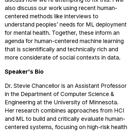
also discuss our work using recent human-
centered methods like interviews to
understand peoples’ needs for ML deployment
for mental health. Together, these inform an
agenda for human-centered machine learning
that is scientifically and technically rich and
more considerate of social contexts in data.
Speaker's Bio
Dr. Stevie Chancellor is an Assistant Professor
in the Department of Computer Science &
Engineering at the University of Minnesota.
Her research combines approaches from HCI
and ML to build and critically evaluate human-
centered systems, focusing on high-risk health