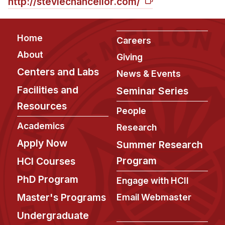
http://steviechancellor.com/
Footer
Home
Careers
About
Giving
Centers and Labs
News & Events
Facilities and
Seminar Series
Resources
People
Academics
Research
Apply Now
Summer Research
Program
HCI Courses
PhD Program
Engage with HCII
Master's Programs
Email Webmaster
Undergraduate