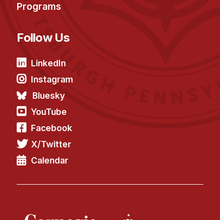
Programs
Follow Us
LinkedIn
Instagram
Bluesky
YouTube
Facebook
X/Twitter
Calendar