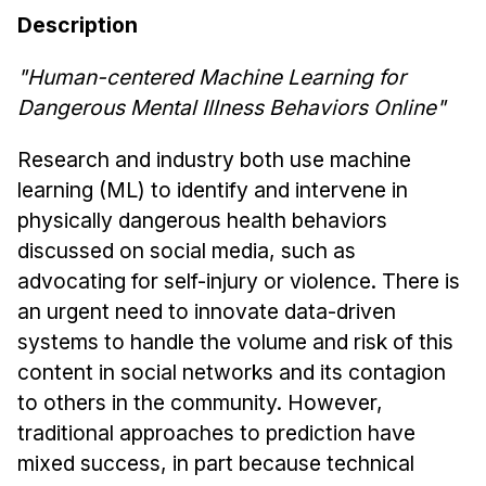
News & Events
Description
Calendar
"
Human-centered Machine Learning for
HCII Seminar Series
Dangerous Mental Illness Behaviors Online
"
Upcoming Seminars
Past Seminars
Research and industry both use machine
learning (ML) to identify and intervene in
People
physically dangerous health behaviors
discussed on social media, such as
Faculty
advocating for self-injury or violence. There is
Adjunct Faculty
an urgent need to innovate data-driven
Affiliated Faculty
systems to handle the volume and risk of this
Postdocs
content in social networks and its contagion
PhD Students
to others in the community. However,
Technical Staff
traditional approaches to prediction have
Administrative Staff
mixed success, in part because technical