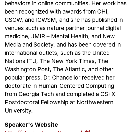
behaviors in online communities. Her work has
been recognized with awards from CHI,
CSCW, and ICWSM, and she has published in
venues such as nature partner journal digital
medicine, JMIR – Mental Health, and New
Media and Society, and has been covered in
international outlets, such as the United
Nations ITU, The New York Times, The
Washington Post, The Atlantic, and other
popular press. Dr. Chancellor received her
doctorate in Human-Centered Computing
from Georgia Tech and completed a CS+X
Postdoctoral Fellowship at Northwestern
University.
Speaker's Website