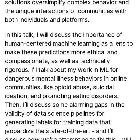
solutions oversimplify complex behavior and
Administrative Contacts
the unique interactions of communities with
Research
both individuals and platforms.
Doing Research With Us
In this talk, I will discuss the importance of
Faculty Projects
human-centered machine learning as a lens to
Technical Report Collection
make these predictions more ethical and
Summer Research Program
compassionate, as well as technically
rigorous. I’ll talk about my work in ML for
Application
dangerous mental illness behaviors in online
FAQ
communities, like opioid abuse, suicidal
Research Projects
ideation, and promoting eating disorders.
Your Summer at a Glance
Then, I’ll discuss some alarming gaps in the
validity of data science pipelines for
Engage with HCII
generating labels for training data that
Professional Education
jeopardize the state-of-the-art - and I’ll
discuss how we’re attempting to fix this. I will