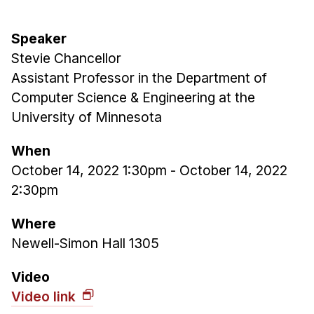
Admissions
Tuition & Financial Aid
Speaker
MHCI FAQ
Stevie Chancellor
Accelerated Master's
Assistant Professor in the Department of
Computer Science & Engineering at the
HCI Undergraduate Programs
University of Minnesota
B.S. in HCI
When
Admissions
October 14, 2022 1:30pm
-
October 14, 2022
Curriculum
2:30pm
Additional Major in HCI
Where
Admissions
Newell-Simon Hall 1305
Minor in HCI
Video
HCI Concentration
Video link