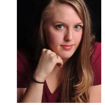
Ph.D. in HCI
Admissions
Emphasis Areas
Ph.D. FAQ
Program Requirements
Resources for Current Ph.D. Students
Masters Programs
METALS
MHCI
Curriculum
Electives
Sample Study Plans
Capstone Project