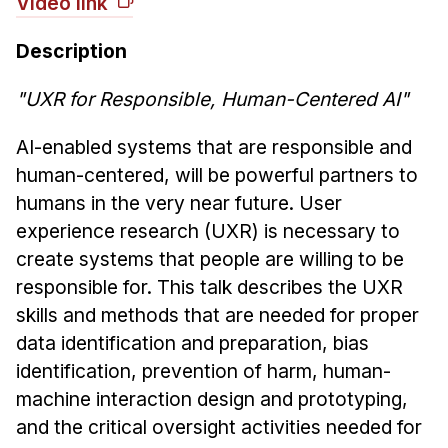
Video link
News & Events
Calendar
Description
HCII Seminar Series
"UXR for Responsible, Human-Centered AI"
Upcoming Seminars
Past Seminars
AI-enabled systems that are responsible and
human-centered, will be powerful partners to
People
humans in the very near future. User
experience research (UXR) is necessary to
Faculty
create systems that people are willing to be
Adjunct Faculty
responsible for. This talk describes the UXR
Affiliated Faculty
skills and methods that are needed for proper
Postdocs
data identification and preparation, bias
PhD Students
identification, prevention of harm, human-
Technical Staff
machine interaction design and prototyping,
Administrative Staff
and the critical oversight activities needed for