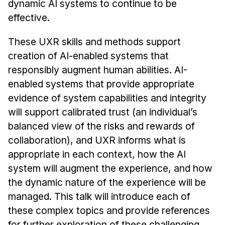
dynamic AI systems to continue to be
Administrative Contacts
effective.
Research
These UXR skills and methods support
Doing Research With Us
creation of AI-enabled systems that
Faculty Projects
responsibly augment human abilities. AI-
Technical Report Collection
enabled systems that provide appropriate
Summer Research Program
evidence of system capabilities and integrity
will support calibrated trust (an individual’s
Application
balanced view of the risks and rewards of
FAQ
collaboration), and UXR informs what is
Research Projects
appropriate in each context, how the AI
Your Summer at a Glance
system will augment the experience, and how
the dynamic nature of the experience will be
Engage with HCII
managed. This talk will introduce each of
Professional Education
these complex topics and provide references
for further exploration of these challenging