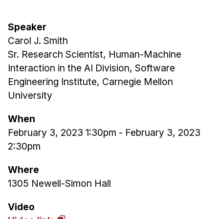
Admissions
Tuition & Financial Aid
Speaker
MHCI FAQ
Carol J. Smith
Accelerated Master's
Sr. Research Scientist, Human-Machine
Interaction in the AI Division, Software
HCI Undergraduate Programs
Engineering Institute, Carnegie Mellon
B.S. in HCI
University
Admissions
When
Curriculum
February 3, 2023 1:30pm
-
February 3, 2023
Additional Major in HCI
2:30pm
Admissions
Where
Minor in HCI
1305 Newell-Simon Hall
HCI Concentration
Video