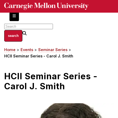
Skip
to
main
content
About
Home
Events
Seminar Series
Breadcrumb
Centers and Labs
HCII Seminar Series - Carol J. Smith
Facilities and Resources
History of Human-Centered Innovation
HCII Seminar Series -
HCII Impacts
Carol J. Smith
Academics
Apply Now
HCI Courses
Independent Study