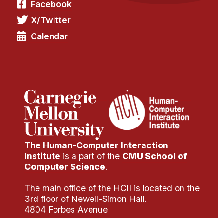
Facebook
X/Twitter
Calendar
The Human-Computer Interaction
Institute
is a part of the
CMU School of
Computer Science
.
The main office of the HCII is located on the
3rd floor of Newell-Simon Hall.
4804 Forbes Avenue