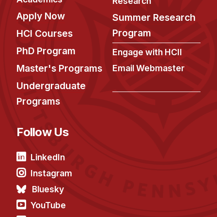
Research
Apply Now
Summer Research
Program
HCI Courses
PhD Program
Engage with HCII
Master's Programs
Email Webmaster
Undergraduate
Programs
Follow Us
LinkedIn
Instagram
Bluesky
YouTube