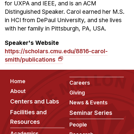
for UXPA and IEEE, and is an ACM
Distinguished Speaker. Carol earned her M.S.
in HCI from DePaul University, and she lives
with her family in Pittsburgh, PA, USA.
Speaker's Website
https://scholars.cmu.edu/8816-carol-
smith/publications
Footer
Home
Careers
About
Giving
Centers and Labs
News & Events
Facilities and
Seminar Series
Resources
People
Academics