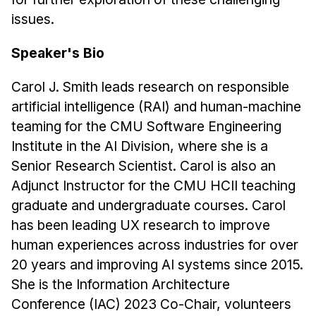
issues.
Speaker's Bio
Carol J. Smith leads research on responsible
artificial intelligence (RAI) and human-machine
teaming for the CMU Software Engineering
Institute in the AI Division, where she is a
Senior Research Scientist. Carol is also an
Adjunct Instructor for the CMU HCII teaching
graduate and undergraduate courses. Carol
has been leading UX research to improve
human experiences across industries for over
20 years and improving AI systems since 2015.
She is the Information Architecture
Conference (IAC) 2023 Co-Chair, volunteers