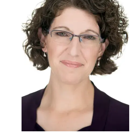
Ph.D. in HCI
Admissions
Emphasis Areas
Ph.D. FAQ
Program Requirements
Resources for Current Ph.D. Students
Masters Programs
METALS
MHCI
Curriculum
Electives
Sample Study Plans
Capstone Project