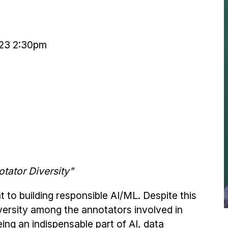
23 2:30pm
tator Diversity"
 to building responsible AI/ML. Despite this
iversity among the annotators involved in
eing an indispensable part of AI, data