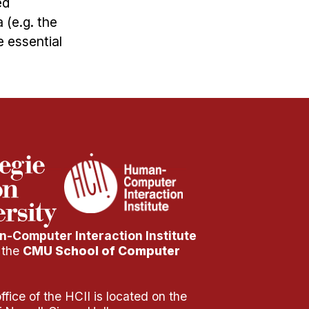
ed
(e.g. the
e essential
-Computer Interaction Institute
f the
CMU School of Computer
fice of the HCII is located on the