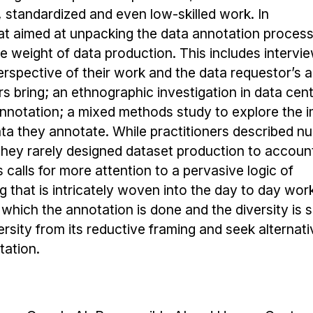
, standardized and even low-skilled work. In
 that aimed at unpacking the data annotation proces
e weight of data production. This includes intervi
erspective of their work and the data requestor’s 
rs bring; an ethnographic investigation in data cen
nnotation; a mixed methods study to explore the 
ta they annotate. While practitioners described n
they rarely designed dataset production to account
 calls for more attention to a pervasive logic of
g that is intricately woven into the day to day wor
 which the annotation is done and the diversity is s
rsity from its reductive framing and seek alternati
ation.