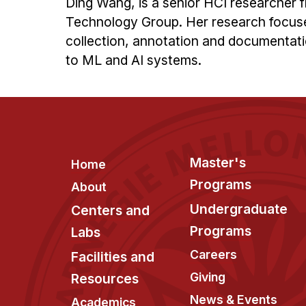
Ding Wang, is a senior HCI researcher
Technology Group. Her research focuse
collection, annotation and documentatio
to ML and AI systems.
Footer
Master's
Home
Programs
About
Undergraduate
Centers and
Programs
Labs
Careers
Facilities and
Giving
Resources
News & Events
Academics