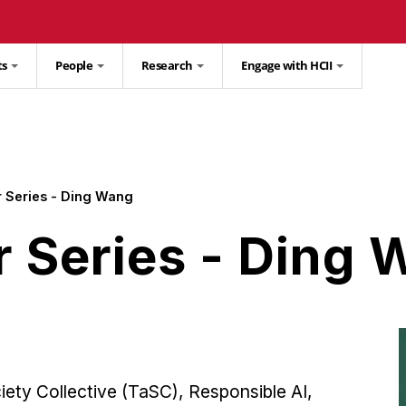
ts
People
Research
Engage with HCII
 Series - Ding Wang
r Series - Ding
ety Collective (TaSC), Responsible AI,