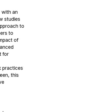
s with an
ew studies
approach to
ters to
impact of
uanced
 for
k practices
een, this
ve