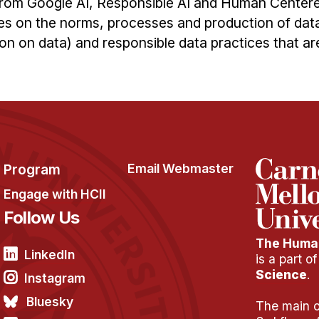
 from Google AI, Responsible AI and Human Center
s on the norms, processes and production of data 
n on data) and responsible data practices that ar
Program
Email Webmaster
Engage with HCII
Follow Us
The Human
LinkedIn
is a part o
Science
.
Instagram
Bluesky
The main of