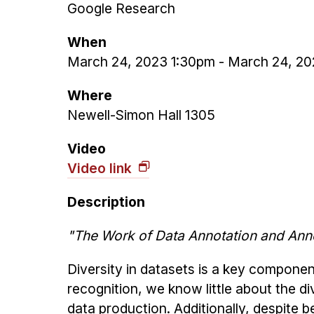
Google Research
When
March 24, 2023 1:30pm
-
March 24, 20
Where
Newell-Simon Hall 1305
Video
Video link
Description
"The Work of Data Annotation and Anno
Diversity in datasets is a key component
recognition, we know little about the d
data production. Additionally, despite b