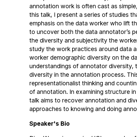
annotation work is often cast as simple
this talk, I present a series of studies
emphasis on the data worker who lift th
to uncover both the data annotator’s p
the diversity and subjectivity the worke
study the work practices around data a
worker demographic diversity on the da
understandings of annotator diversity, 
diversity in the annotation process. This
representationalist thinking and countin
of annotation. In examining structure in
talk aims to recover annotation and dive
approaches to knowing and doing annot
Speaker's Bio