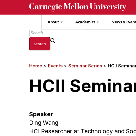
Skip
to
main
About
Academics
News & Even
content
Home
Events
Seminar Series
HCII Seminar
Breadcrumb
HCII Semina
Speaker
Ding Wang
HCI Researcher at Technology and Soci