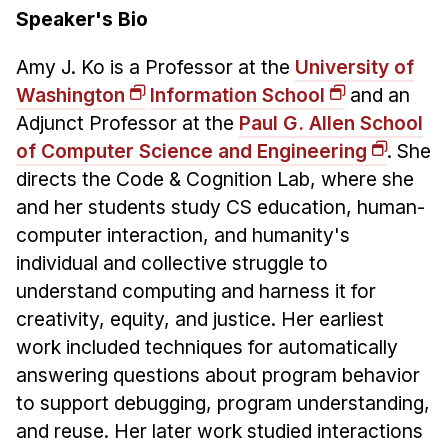
Speaker's Bio
Amy J. Ko is a Professor at the
University of
Washington
Information School
and an
Adjunct Professor at the
Paul G. Allen School
of Computer Science and Engineering
. She
directs the Code & Cognition Lab, where she
and her students study CS education, human-
computer interaction, and humanity's
individual and collective struggle to
understand computing and harness it for
creativity, equity, and justice. Her earliest
work included techniques for automatically
answering questions about program behavior
to support debugging, program understanding,
and reuse. Her later work studied interactions