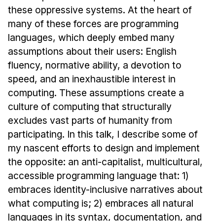
Administrative Contacts
these oppressive systems. At the heart of
many of these forces are programming
Research
languages, which deeply embed many
Doing Research With Us
assumptions about their users: English
Faculty Projects
fluency, normative ability, a devotion to
Technical Report Collection
speed, and an inexhaustible interest in
computing. These assumptions create a
Summer Research Program
culture of computing that structurally
Application
excludes vast parts of humanity from
FAQ
participating. In this talk, I describe some of
Research Projects
my nascent efforts to design and implement
Your Summer at a Glance
the opposite: an anti-capitalist, multicultural,
accessible programming language that: 1)
Engage with HCII
embraces identity-inclusive narratives about
what computing is; 2) embraces all natural
Professional Education
languages in its syntax, documentation, and