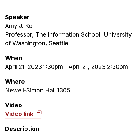
Admissions
Tuition & Financial Aid
Speaker
MHCI FAQ
Amy J. Ko
Accelerated Master's
Professor, The Information School, University
of Washington, Seattle
HCI Undergraduate Programs
B.S. in HCI
When
April 21, 2023 1:30pm
-
April 21, 2023 2:30pm
Admissions
Curriculum
Where
Additional Major in HCI
Newell-Simon Hall 1305
Admissions
Video
Minor in HCI
Video link
HCI Concentration
Description