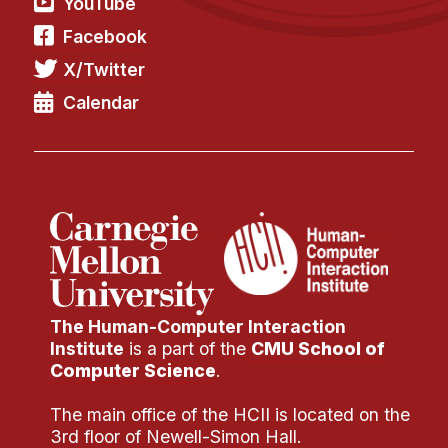
YouTube
Facebook
X/Twitter
Calendar
The Human-Computer Interaction
Institute
is a part of the
CMU School of
Computer Science
.
The main office of the HCII is located on the
3rd floor of Newell-Simon Hall.