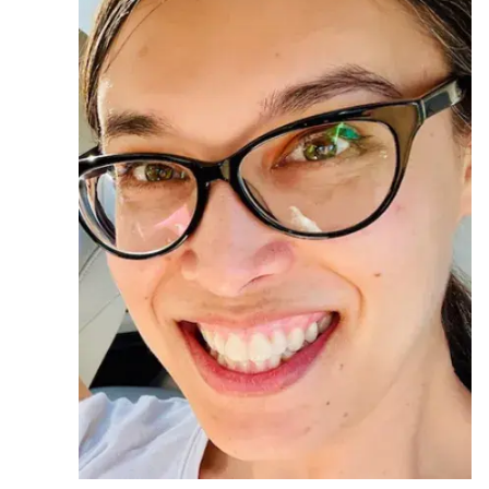
Ph.D. in HCI
Admissions
Emphasis Areas
Ph.D. FAQ
Program Requirements
Resources for Current Ph.D. Students
Masters Programs
METALS
MHCI
Curriculum
Electives
Sample Study Plans
Capstone Project