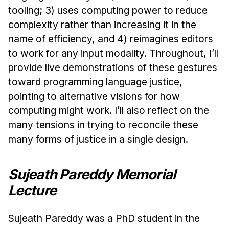
tooling; 3) uses computing power to reduce
complexity rather than increasing it in the
name of efficiency, and 4) reimagines editors
to work for any input modality. Throughout, I’ll
provide live demonstrations of these gestures
toward programming language justice,
pointing to alternative visions for how
computing might work. I’ll also reflect on the
many tensions in trying to reconcile these
many forms of justice in a single design.
Sujeath Pareddy Memorial
Lecture
Sujeath Pareddy was a PhD student in the