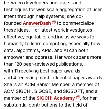
between developers and users, and
techniques for web scale aggregation of user
intent through help systems; she co-
founded
AnswerDash
to commercialize
these ideas. Her latest work investigates
effective, equitable, and inclusive ways for
humanity to learn computing, especially how
data, algorithms, APIs, and AI can both
empower and oppress. Her work spans more
than 120 peer-reviewed publications,
with 11 receiving best paper awards
and 4 receiving most influential paper awards.
She is an ACM Senior Member, a member of
ACM SIGCHI, SIGCSE, and SIGSOFT, and a
member of the
SIGCHI Academy
, for her
substantial contributions to the field of