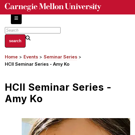
Skip
to
main
content
About
Home
Events
Seminar Series
Breadcrumb
Centers and Labs
HCII Seminar Series - Amy Ko
Facilities and Resources
History of Human-Centered Innovation
HCII Seminar Series -
HCII Impacts
Amy Ko
Academics
Apply Now
HCI Courses
Independent Study