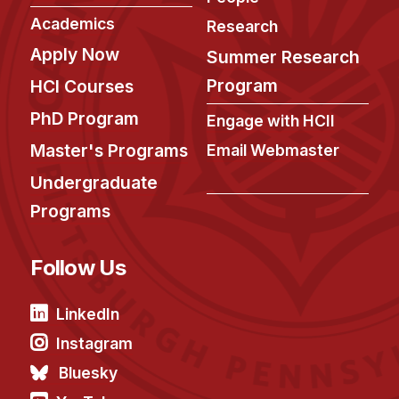
Academics
Research
Apply Now
Summer Research
Program
HCI Courses
PhD Program
Engage with HCII
Master's Programs
Email Webmaster
Undergraduate
Programs
Follow Us
LinkedIn
Instagram
Bluesky