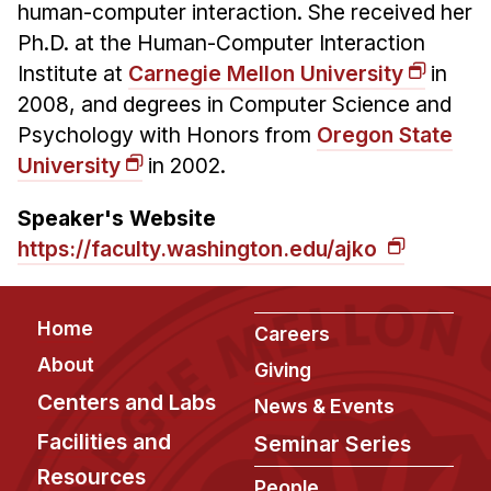
human-computer interaction. She received her
Ph.D. at the
Human-Computer Interaction
Institute
at
Carnegie Mellon University
in
2008, and degrees in Computer Science and
Psychology with Honors from
Oregon State
University
in 2002.
Speaker's Website
https://faculty.washington.edu/ajko
Footer
Home
Careers
About
Giving
Centers and Labs
News & Events
Facilities and
Seminar Series
Resources
People