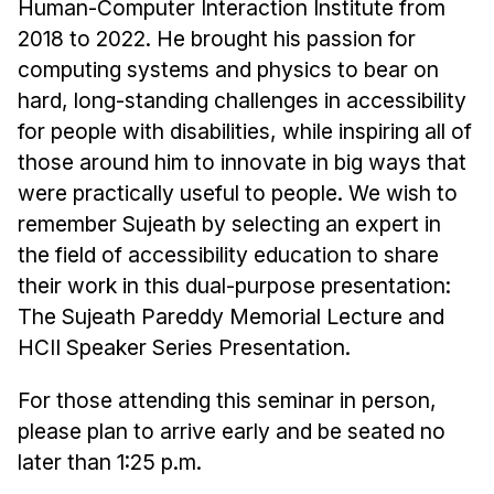
Human-Computer Interaction Institute from
2018 to 2022. He brought his passion for
computing systems and physics to bear on
hard, long-standing challenges in accessibility
for people with disabilities, while inspiring all of
those around him to innovate in big ways that
were practically useful to people. We wish to
remember Sujeath by selecting an expert in
the field of accessibility education to share
their work in this dual-purpose presentation:
The Sujeath Pareddy Memorial Lecture and
HCII Speaker Series Presentation.
For those attending this seminar in person,
please plan to arrive early and be seated no
later than 1:25 p.m.