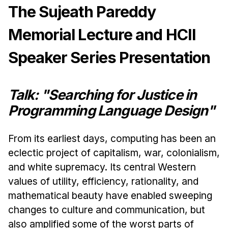
News & Events
The Sujeath Pareddy
Calendar
Memorial Lecture and HCII
HCII Seminar Series
Speaker Series Presentation
Upcoming Seminars
Past Seminars
Talk: "Searching for Justice in
People
Programming Language Design"
Faculty
Adjunct Faculty
From its earliest days, computing has been an
eclectic project of capitalism, war, colonialism,
Affiliated Faculty
and white supremacy. Its central Western
Postdocs
values of utility, efficiency, rationality, and
PhD Students
mathematical beauty have enabled sweeping
Technical Staff
changes to culture and communication, but
Administrative Staff
also amplified some of the worst parts of