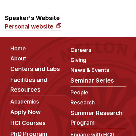
Speaker's Website
Personal website
Footer
Home
Careers
About
Giving
Centers and Labs
News & Events
Facilities and
Seminar Series
Resources
People
Academics
Research
Apply Now
Summer Research
Program
HCI Courses
PhD Program
Engage with HCII