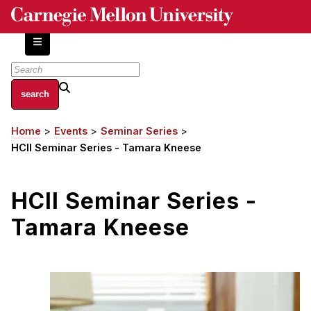
Skip
to
main
content
About
Home
Events
Seminar Series
Breadcrumb
Centers and Labs
HCII Seminar Series - Tamara Kneese
Facilities and Resources
History of Human-Centered Innovation
HCII Seminar Series -
HCII Impacts
Tamara Kneese
Academics
Apply Now
HCI Courses
Independent Study