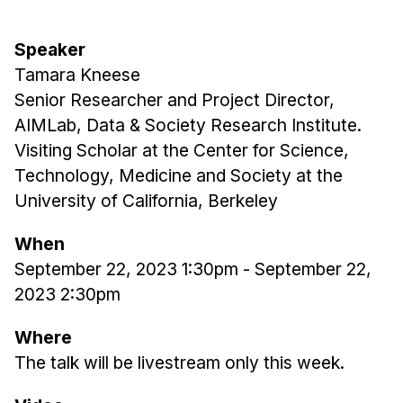
Admissions
Tuition & Financial Aid
Speaker
MHCI FAQ
Tamara Kneese
Accelerated Master's
Senior Researcher and Project Director,
AIMLab, Data & Society Research Institute.
HCI Undergraduate Programs
Visiting Scholar at the Center for Science,
B.S. in HCI
Technology, Medicine and Society at the
Admissions
University of California, Berkeley
Curriculum
When
Additional Major in HCI
September 22, 2023 1:30pm
-
September 22,
Admissions
2023 2:30pm
Minor in HCI
Where
HCI Concentration
The talk will be livestream only this week.