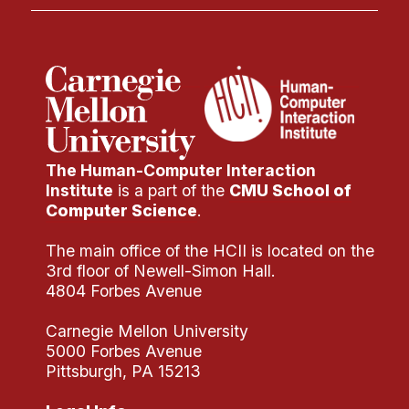
The Human-Computer Interaction
Institute
is a part of the
CMU School of
Computer Science
.
The main office of the HCII is located on the
3rd floor of Newell-Simon Hall.
4804 Forbes Avenue
Carnegie Mellon University
5000 Forbes Avenue
Pittsburgh, PA 15213