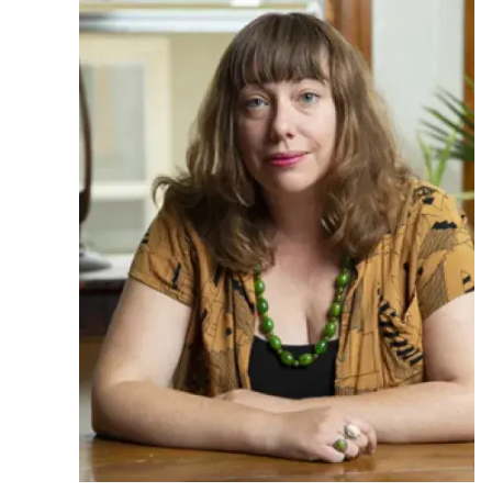
Ph.D. in HCI
Admissions
Emphasis Areas
Ph.D. FAQ
Program Requirements
Resources for Current Ph.D. Students
Masters Programs
METALS
MHCI
Curriculum
Electives
Sample Study Plans
Capstone Project