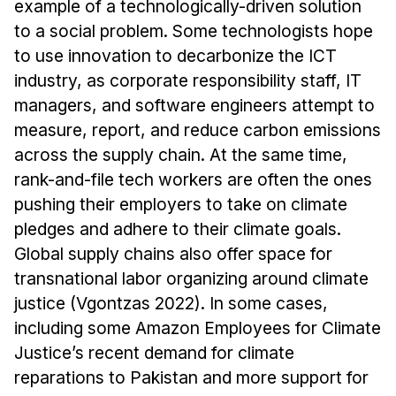
example of a technologically-driven solution
Administrative Contacts
to a social problem. Some technologists hope
Research
to use innovation to decarbonize the ICT
industry, as corporate responsibility staff, IT
Doing Research With Us
managers, and software engineers attempt to
Faculty Projects
measure, report, and reduce carbon emissions
Technical Report Collection
across the supply chain. At the same time,
Summer Research Program
rank-and-file tech workers are often the ones
Application
pushing their employers to take on climate
FAQ
pledges and adhere to their climate goals.
Research Projects
Global supply chains also offer space for
transnational labor organizing around climate
Your Summer at a Glance
justice (Vgontzas 2022). In some cases,
including some Amazon Employees for Climate
Engage with HCII
Justice’s recent demand for climate
Professional Education
reparations to Pakistan and more support for