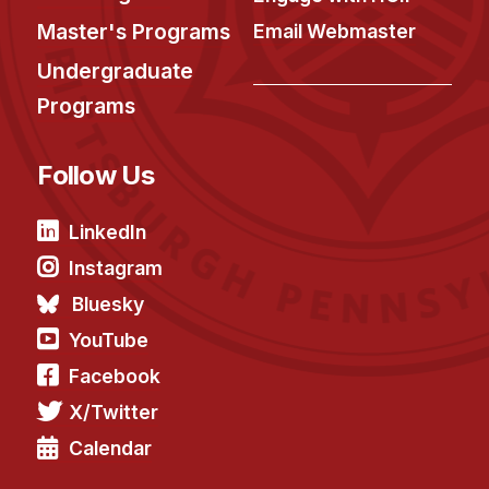
Master's Programs
Email Webmaster
Undergraduate
Programs
Follow Us
LinkedIn
Instagram
Bluesky
YouTube
Facebook
X/Twitter
Calendar