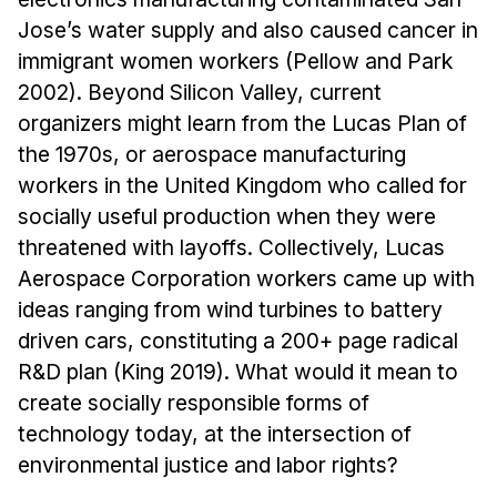
Jose’s water supply and also caused cancer in
immigrant women workers (Pellow and Park
2002). Beyond Silicon Valley, current
organizers might learn from the Lucas Plan of
the 1970s, or aerospace manufacturing
workers in the United Kingdom who called for
socially useful production when they were
threatened with layoffs. Collectively, Lucas
Aerospace Corporation workers came up with
ideas ranging from wind turbines to battery
driven cars, constituting a 200+ page radical
R&D plan (King 2019). What would it mean to
create socially responsible forms of
technology today, at the intersection of
environmental justice and labor rights?