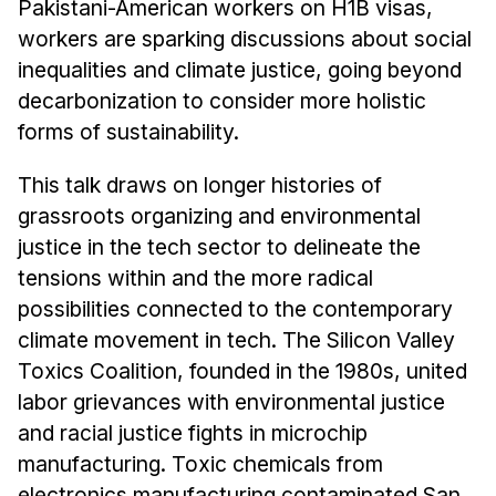
Pakistani-American workers on H1B visas,
workers are sparking discussions about social
inequalities and climate justice, going beyond
decarbonization to consider more holistic
forms of sustainability.
This talk draws on longer histories of
grassroots organizing and environmental
justice in the tech sector to delineate the
tensions within and the more radical
possibilities connected to the contemporary
climate movement in tech. The Silicon Valley
Toxics Coalition, founded in the 1980s, united
labor grievances with environmental justice
and racial justice fights in microchip
manufacturing. Toxic chemicals from
electronics manufacturing contaminated San