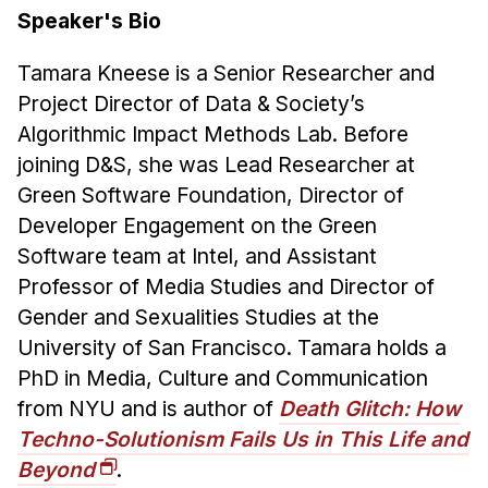
Speaker's Bio
Tamara Kneese is a Senior Researcher and
Project Director of Data & Society’s
Algorithmic Impact Methods Lab. Before
joining D&S, she was Lead Researcher at
Green Software Foundation, Director of
Developer Engagement on the Green
Software team at Intel, and Assistant
Professor of Media Studies and Director of
Gender and Sexualities Studies at the
University of San Francisco. Tamara holds a
PhD in Media, Culture and Communication
from NYU and is author of
Death Glitch: How
Techno-Solutionism Fails Us in This Life and
Beyond
.