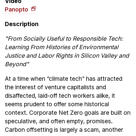
Video
News & Events
Panopto
Calendar
HCII Seminar Series
Description
Upcoming Seminars
"From Socially Useful to Responsible Tech:
Past Seminars
Learning From Histories of Environmental
Justice and Labor Rights in Silicon Valley and
People
Beyond"
Faculty
At a time when “climate tech” has attracted
Adjunct Faculty
the interest of venture capitalists and
Affiliated Faculty
disaffected, laid-off tech workers alike, it
Postdocs
seems prudent to offer some historical
PhD Students
context. Corporate Net Zero goals are built on
Technical Staff
speculative, and often empty, promises.
Administrative Staff
Carbon offsetting is largely a scam, another