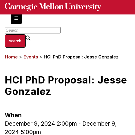
Skip
to
main
content
About
Home
Events
HCI PhD Proposal: Jesse Gonzalez
Breadcrumb
Centers and Labs
Facilities and Resources
HCI PhD Proposal: Jesse
History of Human-Centered Innovation
HCII Impacts
Gonzalez
Academics
When
Apply Now
December 9, 2024 2:00pm
-
December 9,
HCI Courses
2024 5:00pm
Independent Study