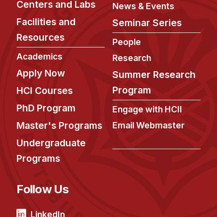
Centers and Labs
Administrative Contacts
News & Events
Facilities and
Seminar Series
Research
Resources
People
Doing Research With Us
Academics
Research
Faculty Projects
Apply Now
Summer Research
Technical Report Collection
Program
HCI Courses
Summer Research Program
PhD Program
Application
Engage with HCII
FAQ
Master's Programs
Email Webmaster
Research Projects
Undergraduate
Your Summer at a Glance
Programs
Engage with HCII
Follow Us
Professional Education
LinkedIn