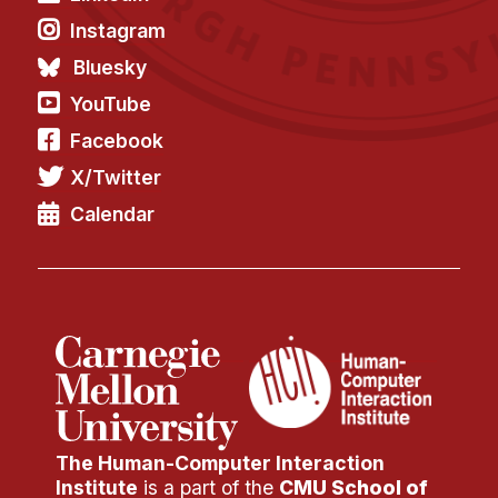
Instagram
Bluesky
YouTube
Facebook
X/Twitter
Calendar
The Human-Computer Interaction
Institute
is a part of the
CMU School of