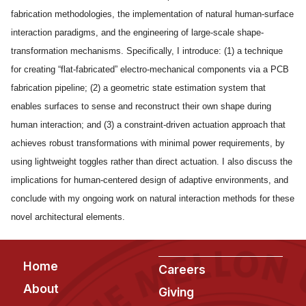
News & Events
fabrication methodologies, the implementation of natural human-surface
Calendar
interaction paradigms, and the engineering of large-scale shape-
HCII Seminar Series
transformation mechanisms. Specifically, I introduce: (1) a technique
for creating “flat-fabricated” electro-mechanical components via a PCB
Upcoming Seminars
fabrication pipeline; (2) a geometric state estimation system that
Past Seminars
enables surfaces to sense and reconstruct their own shape during
human interaction; and (3) a constraint-driven actuation approach that
People
achieves robust transformations with minimal power requirements, by
Faculty
using lightweight toggles rather than direct actuation. I also discuss the
implications for human-centered design of adaptive environments, and
Adjunct Faculty
conclude with my ongoing work on natural interaction methods for these
Affiliated Faculty
novel architectural elements.
Postdocs
PhD Students
Footer
Home
Technical Staff
Careers
About
Administrative Staff
Giving