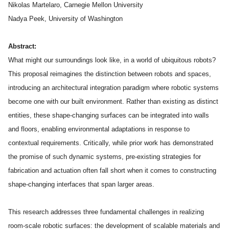
Admissions
Nikolas Martelaro, Carnegie Mellon University
Tuition & Financial Aid
Nadya Peek, University of Washington
MHCI FAQ
Abstract:
Accelerated Master's
What might our surroundings look like, in a world of ubiquitous robots?
HCI Undergraduate Programs
This proposal reimagines the distinction between robots and spaces,
introducing an architectural integration paradigm where robotic systems
B.S. in HCI
become one with our built environment. Rather than existing as distinct
Admissions
entities, these shape-changing surfaces can be integrated into walls
Curriculum
and floors, enabling environmental adaptations in response to
contextual requirements. Critically, while prior work has demonstrated
Additional Major in HCI
the promise of such dynamic systems, pre-existing strategies for
Admissions
fabrication and actuation often fall short when it comes to constructing
shape-changing interfaces that span larger areas.
Minor in HCI
HCI Concentration
This research addresses three fundamental challenges in realizing
room-scale robotic surfaces: the development of scalable materials and