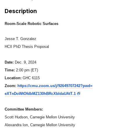
Ph.D. in HCI
Description
Admissions
Room-Scale Robotic Surfaces
Emphasis Areas
Ph.D. FAQ
Jesse T. Gonzalez
Program Requirements
HCII PhD Thesis Proposal
Resources for Current Ph.D. Students
Date:
Dec. 9, 2024
Masters Programs
Time:
2:00 pm (ET)
METALS
Location:
GHC 6115
MHCI
Zoom:
https://cmu.zoom.us/j/
92649707242?pwd=
eXTnDoWtOfdbMZ130hBRcXbIdaUAtT
.1
Curriculum
Electives
Committee Members:
Sample Study Plans
Scott Hudson, Carnegie Mellon University
Capstone Project
Alexandra Ion, Carnegie Mellon University