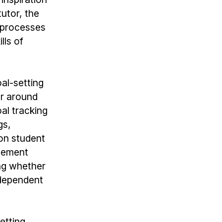
utor, the
n processes
lls of
oal-setting
er around
al tracking
gs,
 on student
vement
ing whether
ndependent
etting