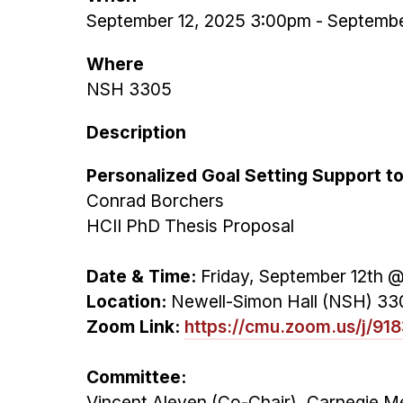
September 12, 2025 3:00pm
-
Septembe
Where
NSH 3305
Description
Personalized Goal Setting Support 
Conrad Borchers
HCII PhD Thesis Proposal
Date & Time:
Friday, September 12th 
Location:
Newell-Simon Hall (NSH) 33
Zoom Link:
https://cmu.zoom.us/j/9
Committee:
Vincent Aleven (Co-Chair), Carnegie Me