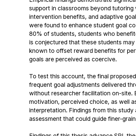
support in classrooms beyond tutoring w
intervention benefits, and adaptive goa
were found to enhance student goal comp
80% of students, students who benefite
is conjectured that these students may 
known to offset reward benefits for pe
goals are perceived as coercive.
To test this account, the final proposed
frequent goal adjustments delivered th
without researcher facilitation on-site.
motivation, perceived choice, as well as 
interpretation. Findings from this study
assessment that could guide finer-graine
Findings of this thesis advance SRL the