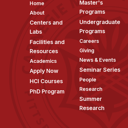
Footer
Master's
Home
Programs
About
Undergraduate
Centers and
Programs
Labs
Careers
Facilities and
Giving
Resources
News & Events
Academics
Seminar Series
Apply Now
People
HCI Courses
Research
PhD Program
Summer
Research