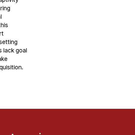
ring
l
this
rt
setting
s lack goal
ake
uisition.