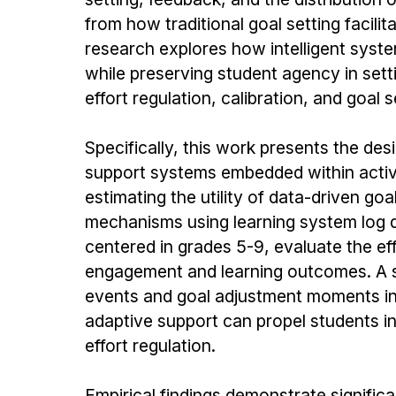
from how traditional goal setting facili
research explores how intelligent syste
while preserving student agency in sett
effort regulation, calibration, and goal s
Specifically, this work presents the des
support systems embedded within active
estimating the utility of data-driven 
mechanisms using learning system log d
centered in grades 5-9, evaluate the ef
engagement and learning outcomes. A 
events and goal adjustment moments inf
adaptive support can propel students i
effort regulation.
Empirical findings demonstrate signific