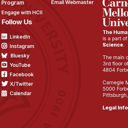
Program
Email Webmaster
Engage with HCII
Follow Us
The Human
LinkedIn
is a part o
Science
.
Instagram
Bluesky
The main of
3rd floor 
YouTube
4804 Forb
Facebook
Carnegie M
X/Twitter
5000 Forb
Calendar
Pittsburgh
Legal Info