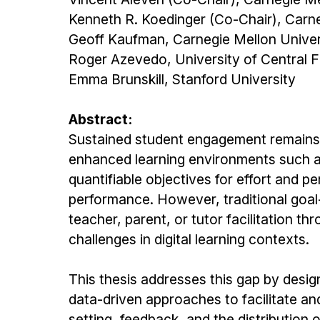
Kenneth R. Koedinger (Co-Chair), Carne
Geoff Kaufman, Carnegie Mellon Univer
Roger Azevedo, University of Central F
Emma Brunskill, Stanford University
Abstract:
Sustained student engagement remains a p
enhanced learning environments such as 
quantifiable objectives for effort an
performance. However, traditional goal-s
teacher, parent, or tutor facilitation t
challenges in digital learning contexts.
This thesis addresses this gap by desi
data-driven approaches to facilitate and
setting, feedback, and the distribution