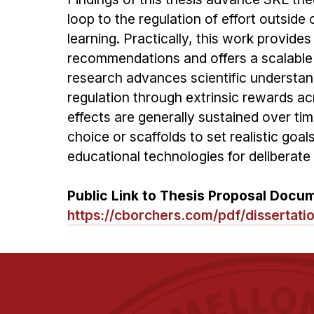
loop to the regulation of effort outside
learning. Practically, this work provide
recommendations and offers a scalable so
research advances scientific understandi
regulation through extrinsic rewards acro
effects are generally sustained over time
choice or scaffolds to set realistic goa
educational technologies for deliberate
Public Link to Thesis Proposal Docu
https://cborchers.com/pdf/dissertati