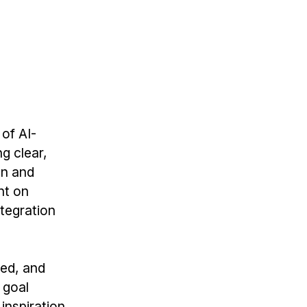
 of AI-
g clear,
on and
nt on
ntegration
zed, and
 goal
inspiration