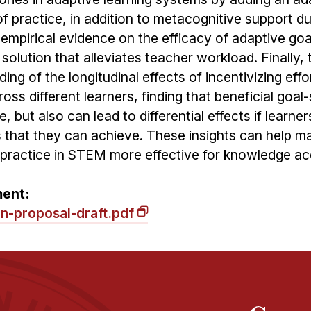
 of practice, in addition to metacognitive support du
s empirical evidence on the efficacy of adaptive goa
lution that alleviates teacher workload. Finally, 
ng of the longitudinal effects of incentivizing effo
ss different learners, finding that beneficial goal-
, but also can lead to differential effects if learner
ls that they can achieve. These insights can help m
 practice in STEM more effective for knowledge acq
ment:
on-proposal-draft.pdf