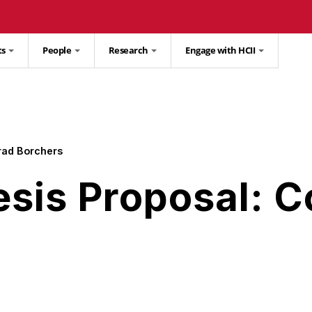
ts
People
Research
Engage with HCII
rad Borchers
esis Proposal: 