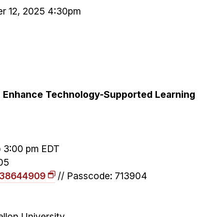
r 12, 2025 4:30pm
to Enhance Technology-Supported Learning
@ 3:00 pm EDT
05
1838644909
// Passcode: 713904
llon University