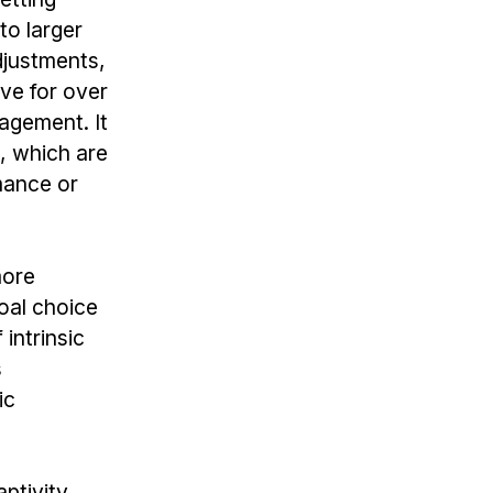
to larger
djustments,
ve for over
agement. It
n, which are
mance or
more
oal choice
intrinsic
s
ic
ptivity