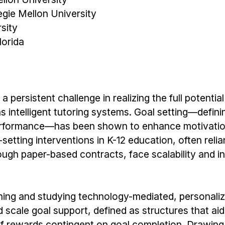
gie Mellon University
sity
lorida
ersistent challenge in realizing the full potential
intelligent tutoring systems. Goal setting—definin
d performance—has been shown to enhance motivati
etting interventions in K-12 education, often relia
hrough paper-based contracts, face scalability and i
gning and studying technology-mediated, personali
 scale goal support, defined as structures that aid
 of rewards contingent on goal completion. Drawing 