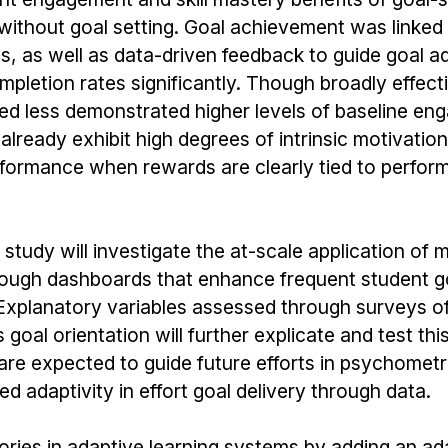
ithout goal setting. Goal achievement was linked 
ls, as well as data-driven feedback to guide goal a
letion rates significantly. Though broadly effecti
d less demonstrated higher levels of baseline eng
already exhibit high degrees of intrinsic motivatio
rformance when rewards are clearly tied to perfor
 study will investigate the at-scale application of 
rough dashboards that enhance frequent student g
 Explanatory variables assessed through surveys of 
goal orientation will further explicate and test thi
 are expected to guide future efforts in psychometr
d adaptivity in effort goal delivery through data.
ories in adaptive learning systems by adding an ada