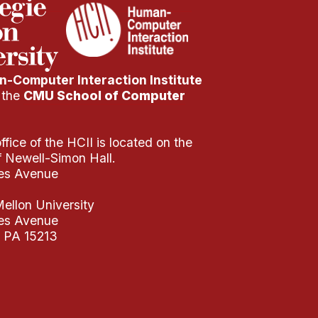
-Computer Interaction Institute
f the
CMU School of Computer
fice of the HCII is located on the
of Newell-Simon Hall.
es Avenue
ellon University
es Avenue
, PA 15213