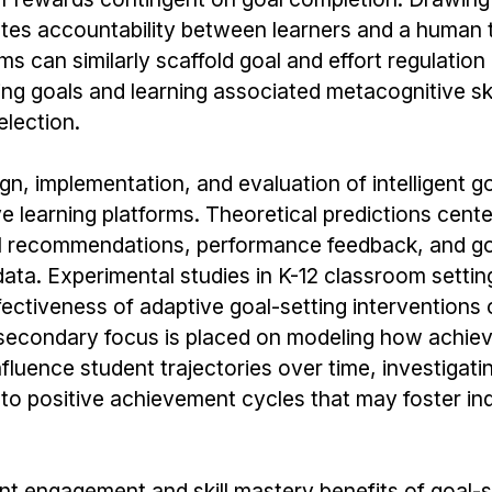
tates accountability between learners and a human t
ms can similarly scaffold goal and effort regulatio
ing goals and learning associated metacognitive ski
election.
ign, implementation, and evaluation of intelligent g
 learning platforms. Theoretical predictions cent
goal recommendations, performance feedback, and go
ata. Experimental studies in K-12 classroom settin
fectiveness of adaptive goal-setting interventions
secondary focus is placed on modeling how achie
luence student trajectories over time, investigat
nto positive achievement cycles that may foster i
ant engagement and skill mastery benefits of goal-s