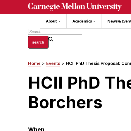
Skip
to
main
About
Academics
News & Even
content
Home
Events
HCII PhD Thesis Proposal: Con
Breadcrumb
HCII PhD Th
Borchers
When