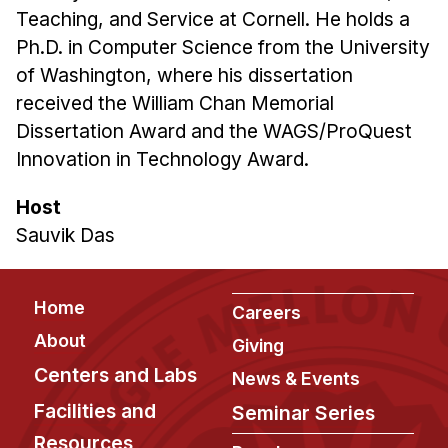
Teaching, and Service at Cornell. He holds a
Ph.D. in Computer Science from the University
of Washington, where his dissertation
received the William Chan Memorial
Dissertation Award and the WAGS/ProQuest
Innovation in Technology Award.
Host
Sauvik Das
Footer
Home
Careers
About
Giving
Centers and Labs
News & Events
Facilities and
Seminar Series
Resources