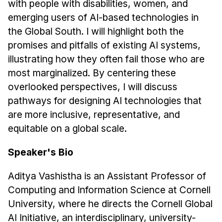
with people with disabilities, women, and
Administrative Contacts
emerging users of AI-based technologies in
Research
the Global South. I will highlight both the
promises and pitfalls of existing AI systems,
Doing Research With Us
illustrating how they often fail those who are
Faculty Projects
most marginalized. By centering these
Technical Report Collection
overlooked perspectives, I will discuss
Summer Research Program
pathways for designing AI technologies that
Application
are more inclusive, representative, and
FAQ
equitable on a global scale.
Research Projects
Speaker's Bio
Your Summer at a Glance
Aditya Vashistha is an Assistant Professor of
Engage with HCII
Computing and Information Science at Cornell
University, where he directs the Cornell Global
Professional Education
AI Initiative, an interdisciplinary, university-