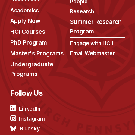
People
Academics
Research
Apply Now
Summer Research
Program
HCI Courses
PhD Program
Engage with HCII
Master's Programs
Email Webmaster
Undergraduate
Programs
Follow Us
LinkedIn
Instagram
Bluesky