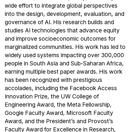
wide effort to integrate global perspectives
into the design, development, evaluation, and
governance of AI. His research builds and
studies AI technologies that advance equity
and improve socioeconomic outcomes for
marginalized communities. His work has led to
widely used systems impacting over 300,000
people in South Asia and Sub-Saharan Africa,
earning multiple best paper awards. His work
has been recognized with prestigious
accolades, including the Facebook Access
Innovation Prize, the UW College of
Engineering Award, the Meta Fellowship,
Google Faculty Award, Microsoft Faculty
Award, and the President’s and Provost’s
Faculty Award for Excellence in Research,