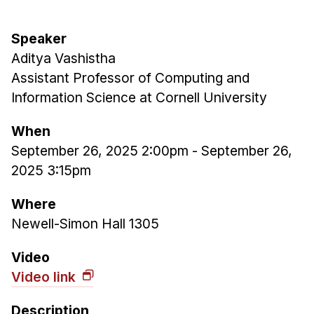
Admissions
Tuition & Financial Aid
Speaker
MHCI FAQ
Aditya Vashistha
Accelerated Master's
Assistant Professor of Computing and
Information Science at Cornell University
HCI Undergraduate Programs
B.S. in HCI
When
September 26, 2025 2:00pm
-
September 26,
Admissions
2025 3:15pm
Curriculum
Additional Major in HCI
Where
Newell-Simon Hall 1305
Admissions
Minor in HCI
Video
Video link
HCI Concentration
Description