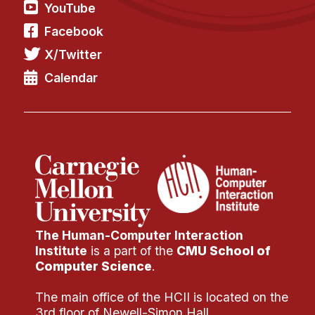
YouTube
Facebook
X/Twitter
Calendar
The Human-Computer Interaction
Institute
is a part of the
CMU School of
Computer Science
.
The main office of the HCII is located on the
3rd floor of Newell-Simon Hall.