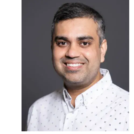
Ph.D. in HCI
Admissions
Emphasis Areas
Ph.D. FAQ
Program Requirements
Resources for Current Ph.D. Students
Masters Programs
METALS
MHCI
Curriculum
Electives
Sample Study Plans
Capstone Project