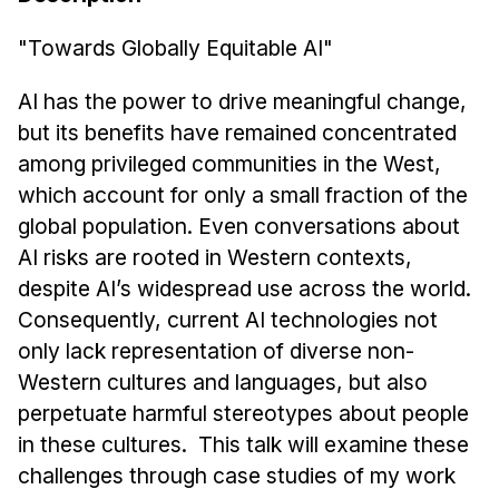
News & Events
"Towards Globally Equitable AI"
Calendar
HCII Seminar Series
AI has the power to drive meaningful change,
Upcoming Seminars
but its benefits have remained concentrated
Past Seminars
among privileged communities in the West,
which account for only a small fraction of the
People
global population. Even conversations about
AI risks are rooted in Western contexts,
Faculty
despite AI’s widespread use across the world.
Adjunct Faculty
Consequently, current AI technologies not
Affiliated Faculty
only lack representation of diverse non-
Postdocs
Western cultures and languages, but also
PhD Students
perpetuate harmful stereotypes about people
Technical Staff
in these cultures. This talk will examine these
Administrative Staff
challenges through case studies of my work