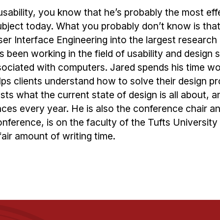
sability, you know that he’s probably the most eff
ject today. What you probably don’t know is that
er Interface Engineering into the largest research
’s been working in the field of usability and design 
ssociated with computers. Jared spends his time wo
ps clients understand how to solve their design p
sts what the current state of design is all about, an
ces every year. He is also the conference chair a
nference, is on the faculty of the Tufts Universit
air amount of writing time.