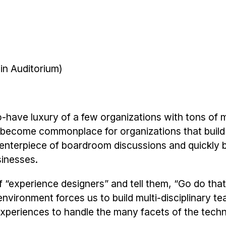
in Auditorium)
to-have luxury of a few organizations with tons of
s become commonplace for organizations that build
centerpiece of boardroom discussions and quickly
sinesses.
f “experience designers” and tell them, “Go do th
nvironment forces us to build multi-disciplinary t
 experiences to handle the many facets of the techn