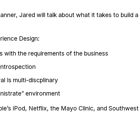
manner, Jared will talk about what it takes to build 
rience Design:
s with the requirements of the business
 introspection
al Is multi-discplinary
inistrate” environment
le’s iPod, Netflix, the Mayo Clinic, and Southwest 