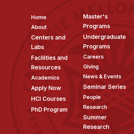
Footer
Master's
Home
Programs
About
Undergraduate
Centers and
Programs
Labs
Careers
Facilities and
Giving
Resources
News & Events
Academics
Seminar Series
Apply Now
People
HCI Courses
Research
PhD Program
Summer
Research