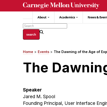
Skip
to
main
About
Academics
News & Even
content
Home
Events
The Dawning of the Age of Ex
Breadcrumb
The Dawning
Speaker
Jared M. Spool
Founding Principal, User Interface Engi