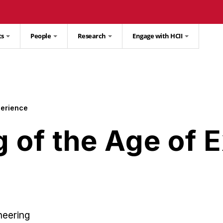
ts
People
Research
Engage with HCII
perience
 of the Age of 
neering