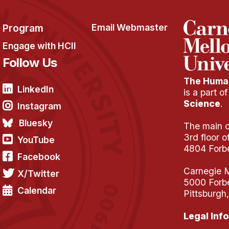
Program
Email Webmaster
Engage with HCII
Follow Us
The Human
LinkedIn
is a part o
Science
.
Instagram
Bluesky
The main of
3rd floor 
YouTube
4804 Forb
Facebook
Carnegie M
X/Twitter
5000 Forb
Calendar
Pittsburgh
Legal Info