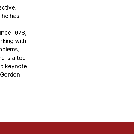
ective,
 he has
since 1978,
rking with
roblems,
d is a top-
nd keynote
y Gordon