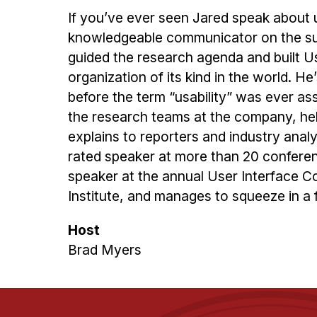
If you’ve ever seen Jared speak about u
knowledgeable communicator on the sub
guided the research agenda and built Us
organization of its kind in the world. He
before the term “usability” was ever a
the research teams at the company, hel
explains to reporters and industry analy
rated speaker at more than 20 conferen
speaker at the annual User Interface Co
Institute, and manages to squeeze in a f
Host
Brad Myers