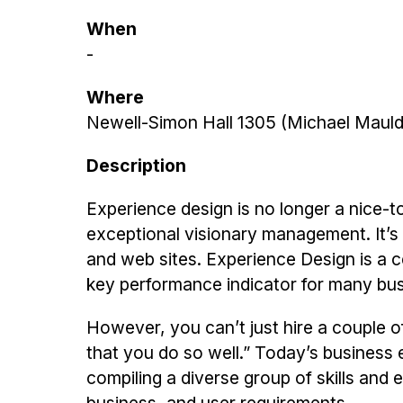
When
-
Where
Newell-Simon Hall 1305 (Michael Mauld
Description
Experience design is no longer a nice-
exceptional visionary management. It’
and web sites. Experience Design is a 
key performance indicator for many bu
However, you can’t just hire a couple o
that you do so well.” Today’s business e
compiling a diverse group of skills and