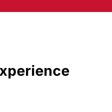
Experience