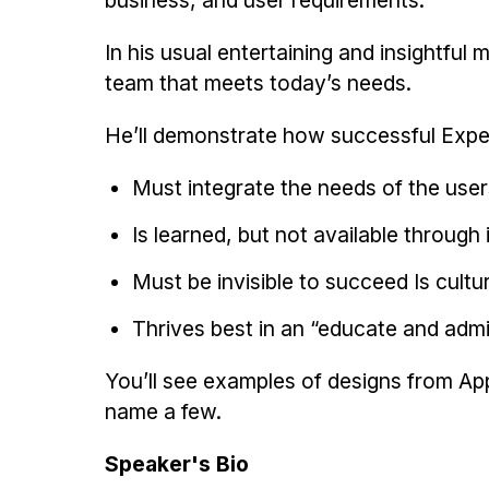
business, and user requirements.
In his usual entertaining and insightful 
team that meets today’s needs.
He’ll demonstrate how successful Expe
Must integrate the needs of the user
Is learned, but not available through
Must be invisible to succeed Is cultur
Thrives best in an “educate and adm
You’ll see examples of designs from App
name a few.
Speaker's Bio