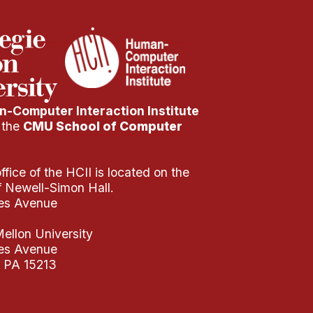
-Computer Interaction Institute
f the
CMU School of Computer
fice of the HCII is located on the
of Newell-Simon Hall.
es Avenue
ellon University
es Avenue
, PA 15213