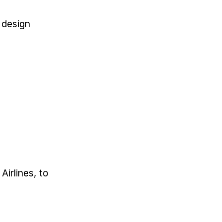
a design
Airlines, to