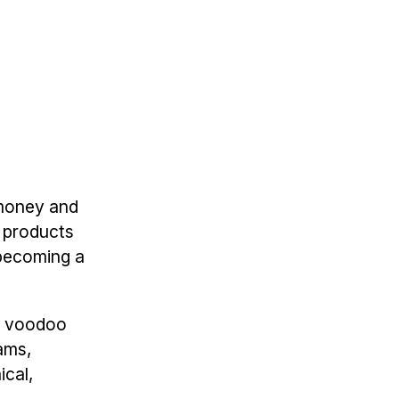
 money and
 products
 becoming a
at voodoo
eams,
ical,